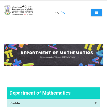
Skip
to
main
Lang:
Eng
|
Ur
content
Department of Mathematics
Profile