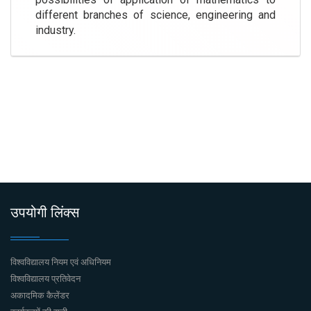
different branches of science, engineering and
industry.
उपयोगी लिंक्स
विश्वविद्यालय नियम एवं अधिनियम
विश्वविद्यालय प्रतिवेदन
अकादमिक कैलेंडर