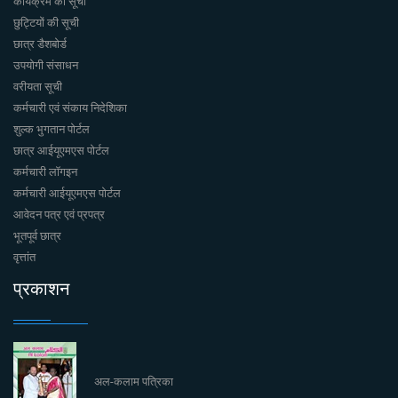
कार्यक्रमें की सूची
छुट्टियों की सूची
छात्र डैशबोर्ड
उपयोगी संसाधन
वरीयता सूची
कर्मचारी एवं संकाय निदेशिका
शुल्क भुगतान पोर्टल
छात्र आईयूएमएस पोर्टल
कर्मचारी लॉगइन
कर्मचारी आईयूएमएस पोर्टल
आवेदन पत्र एवं प्रपत्र
भूतपूर्व छात्र
वृत्तांत
प्रकाशन
अल-कलाम पत्रिका