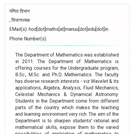
गणित विभाग
, विभागाध्यक्ष
EMail(s):
hod[dot]maths[at]manuu[dot]edu[dot]in
Phone Number(s):
The Department of Mathematics was established
in 2011. The Department of Mathematics is
offering courses for the Undergraduate program,
B.Sc., M.Sc. and Ph.D. Mathematics. The faculty
has diverse research interests - viz Wavelet & its
applications, Algebra, Analysis, Fluid Mechanics,
Celestial Mechanics & Dynamical Astronomy.
Students in the Department come from different
parts of the country which makes the teaching
and learning environment very rich. The aim of the
Department is to sharpen students' rational and
mathematical skills, expose them to the varied
possibilities of application of mathematics to