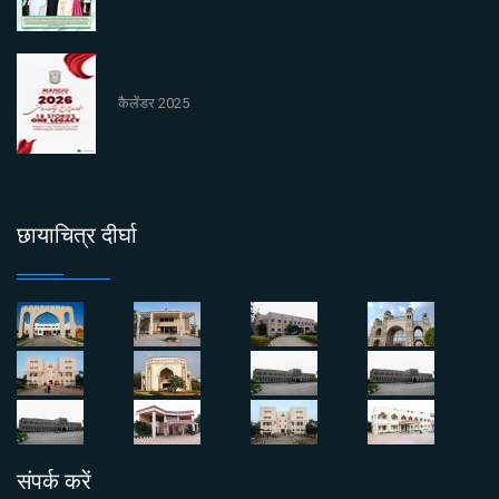
कैलेंडर 2025
छायाचित्र दीर्घा
संपर्क करें