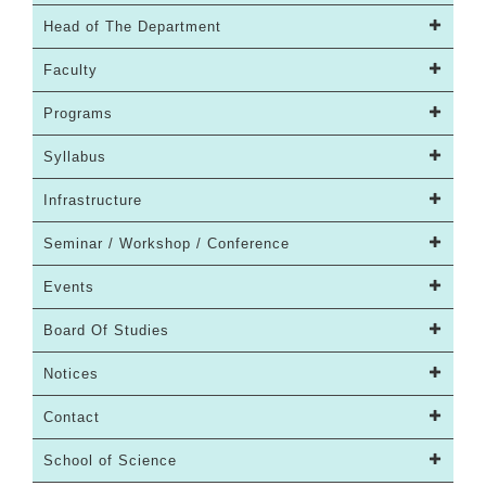
Head of The Department
Faculty
Programs
Syllabus
Infrastructure
Seminar / Workshop / Conference
Events
Board Of Studies
Notices
Contact
School of Science