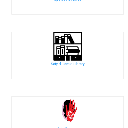
Saiyid Hamid Library