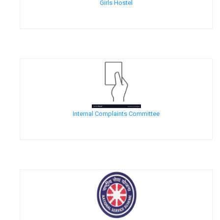
Girls Hostel
Internal Complaints Committee