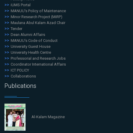
iUMS Portal
MANUU's Policy of Maintenance
Minor Research Project (MiRP)
Maulana Abul Kalam Azad Chair
Tender
Dean Alumni Affairs
MANUU's Code of Conduct
University Guest House
University Health Centre
Professorial and Research Jobs
Coordinator International Affairs
ICT POLICY
Collaborations
Publications
Al-Kalam Magazine