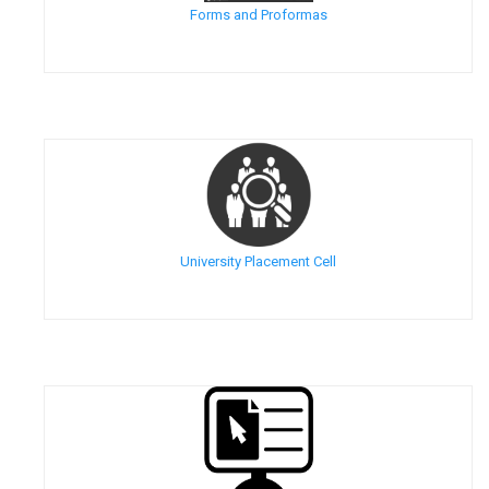
Forms and Proformas
University Placement Cell