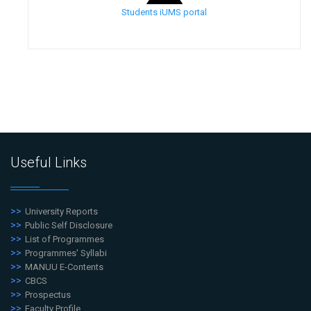
Students iUMS portal
Useful Links
University Reports
Public Self Disclosure
List of Programmes
Programmes' Syllabi
MANUU E-Contents
CBCS
Prospectus
Faculty Profile