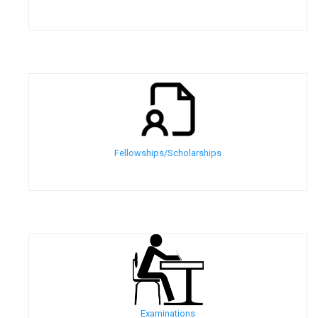
Fellowships/Scholarships
Examinations