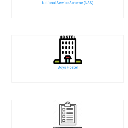
National Service Scheme (NSS)
Boys Hostel