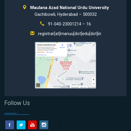
Maulana Azad National Urdu University
Gachibowli, Hyderabad – 500032
91-040-23001214 – 16
registrar[at]manuu[dot]edu[dot]in
Follow Us