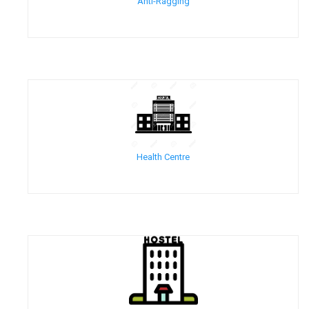
Anti-Ragging
Health Centre