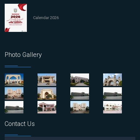
Calendar 2026
Photo Gallery
Contact Us