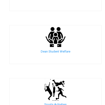
Dean Student Welfare
Sports Activities