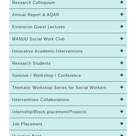
Research Colloquium
Annual Report & AQAR
Extension Guest Lectures
MANUU Social Work Club
Innovative Academic-Interventions
Research Students
Seminar / Workshop / Conference
Thematic Workshop Series for Social Workers
Interventions Collaborations
Internship/Block-placement/Projects
Job Placement