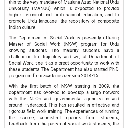
this to the very mandate of Maulana Azad National Urdu
University (MANUU) which is expected to provide
higher, technical and professional education, and to
promote Urdu language- the repository of composite
Indian culture.
The Department of Social Work is presently offering
Master of Social Work (MSW) program for Urdu
knowing students. The majority students have a
challenging life trajectory and we, at Department of
Social Work, see it as a great opportunity to work with
these students. The Department has also started Ph.D.
programme from academic session 2014-15.
With the first batch of MSW starting in 2009, the
department has evolved to develop a large network
with the NGOs and governmental agencies in and
around Hyderabad. This has resulted in effective and
rigorous field work training. The experiences of running
the course, consistent queries from students,
feedback from the pass-out social work students, the