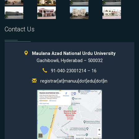
Contact Us
Maulana Azad National Urdu University
Gachibowli, Hyderabad – 500032
91-040-23001214 – 16
registrar[at]manuu[dot]edu[dot]in