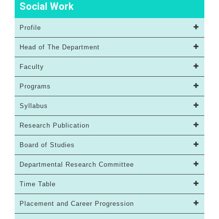
Social Work
Profile
Head of The Department
Faculty
Programs
Syllabus
Research Publication
Board of Studies
Departmental Research Committee
Time Table
Placement and Career Progression