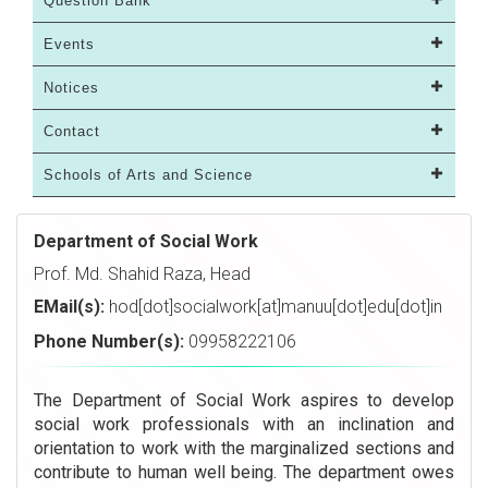
Question Bank
Events
Notices
Contact
Schools of Arts and Science
Department of Social Work
Prof. Md. Shahid Raza, Head
EMail(s):
hod[dot]socialwork[at]manuu[dot]edu[dot]in
Phone Number(s):
09958222106
The Department of Social Work aspires to develop
social work professionals with an inclination and
orientation to work with the marginalized sections and
contribute to human well being. The department owes