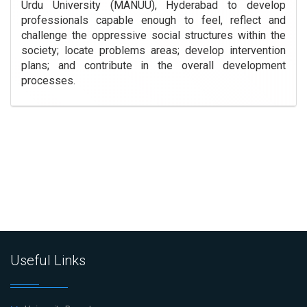
Urdu University (MANUU), Hyderabad to develop
professionals capable enough to feel, reflect and
challenge the oppressive social structures within the
society; locate problems areas; develop intervention
plans; and contribute in the overall development
processes.
Useful Links