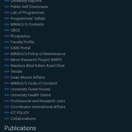
University Reports
Public Self Disclosure
List of Programmes
Programmes' Syllabi
MANUU E-Contents
CBCS
Prospectus
Faculty Profile
iUMS Portal
MANUU's Policy of Maintenance
Minor Research Project (MiRP)
Maulana Abul Kalam Azad Chair
Tender
Dean Alumni Affairs
MANUU's Code of Conduct
University Guest House
University Health Centre
Professorial and Research Jobs
Coordinator International Affairs
ICT POLICY
Collaborations
Publications