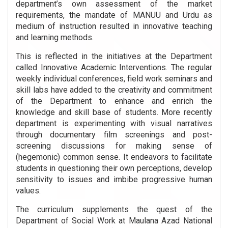
department’s own assessment of the market
requirements, the mandate of MANUU and Urdu as
medium of instruction resulted in innovative teaching
and learning methods.
This is reflected in the initiatives at the Department
called Innovative Academic Interventions. The regular
weekly individual conferences, field work seminars and
skill labs have added to the creativity and commitment
of the Department to enhance and enrich the
knowledge and skill base of students. More recently
department is experimenting with visual narratives
through documentary film screenings and post-
screening discussions for making sense of
(hegemonic) common sense. It endeavors to facilitate
students in questioning their own perceptions, develop
sensitivity to issues and imbibe progressive human
values.
The curriculum supplements the quest of the
Department of Social Work at Maulana Azad National