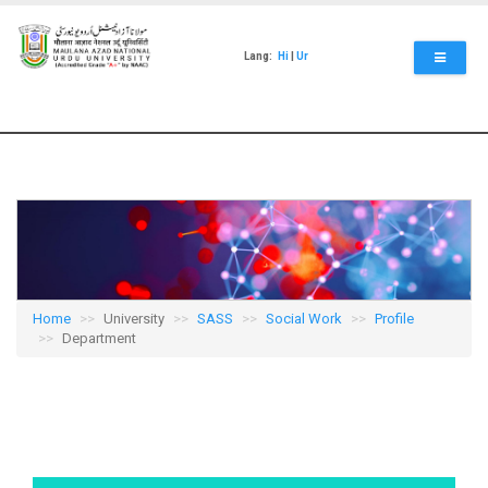
Skip
to
main
Lang:
Hi
|
Ur
content
Home
University
SASS
Social Work
Profile
Department