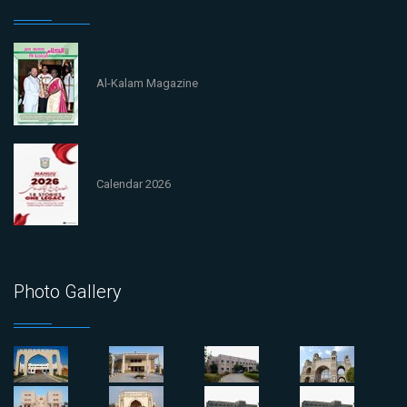
Al-Kalam Magazine
Calendar 2026
Photo Gallery