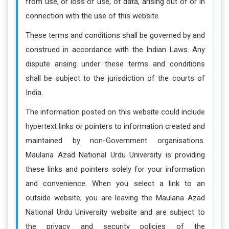
from use, or loss of use, of data, arising out of or in
connection with the use of this website.
These terms and conditions shall be governed by and
construed in accordance with the Indian Laws. Any
dispute arising under these terms and conditions
shall be subject to the jurisdiction of the courts of
India.
The information posted on this website could include
hypertext links or pointers to information created and
maintained by non-Government organisations.
Maulana Azad National Urdu University is providing
these links and pointers solely for your information
and convenience. When you select a link to an
outside website, you are leaving the Maulana Azad
National Urdu University website and are subject to
the privacy and security policies of the