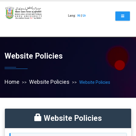
Skip
to
main
Lang:
Hi
|
Ur
content
Website Policies
Home
Website Policies
Website Policies
Website Policies