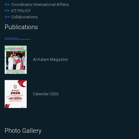
Coordinator International Affairs
ICT POLICY
Collaborations
Publications
Al-Kalam Magazine
Calendar 2026
Photo Gallery