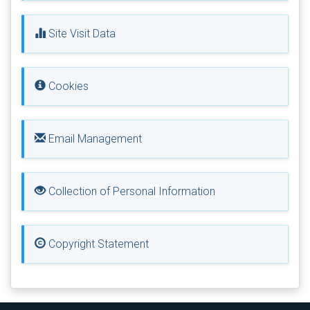
Site Visit Data
Cookies
Email Management
Collection of Personal Information
Copyright Statement