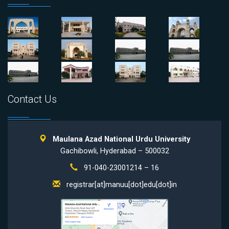
Contact Us
Maulana Azad National Urdu University
Gachibowli, Hyderabad – 500032
91-040-23001214 – 16
registrar[at]manuu[dot]edu[dot]in