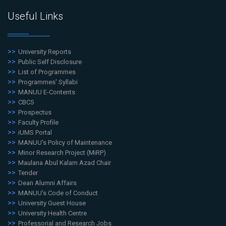
Useful Links
University Reports
Public Self Disclosure
List of Programmes
Programmes' Syllabi
MANUU E-Contents
CBCS
Prospectus
Faculty Profile
iUMS Portal
MANUU's Policy of Maintenance
Minor Research Project (MiRP)
Maulana Abul Kalam Azad Chair
Tender
Dean Alumni Affairs
MANUU's Code of Conduct
University Guest House
University Health Centre
Professorial and Research Jobs