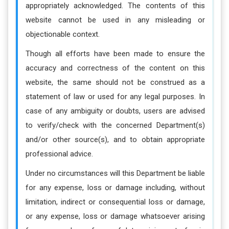
appropriately acknowledged. The contents of this
website cannot be used in any misleading or
objectionable context.
Though all efforts have been made to ensure the
accuracy and correctness of the content on this
website, the same should not be construed as a
statement of law or used for any legal purposes. In
case of any ambiguity or doubts, users are advised
to verify/check with the concerned Department(s)
and/or other source(s), and to obtain appropriate
professional advice.
Under no circumstances will this Department be liable
for any expense, loss or damage including, without
limitation, indirect or consequential loss or damage,
or any expense, loss or damage whatsoever arising