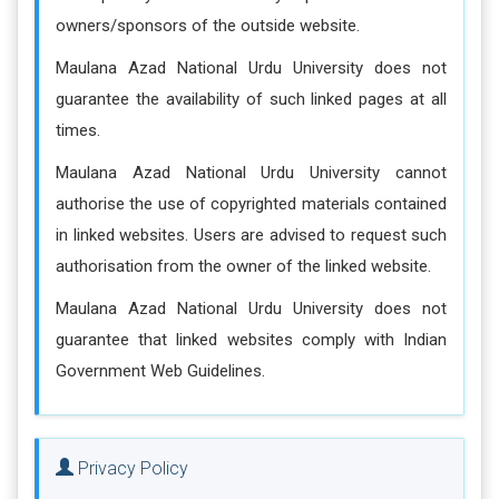
owners/sponsors of the outside website.
Maulana Azad National Urdu University does not
guarantee the availability of such linked pages at all
times.
Maulana Azad National Urdu University cannot
authorise the use of copyrighted materials contained
in linked websites. Users are advised to request such
authorisation from the owner of the linked website.
Maulana Azad National Urdu University does not
guarantee that linked websites comply with Indian
Government Web Guidelines.
Privacy Policy