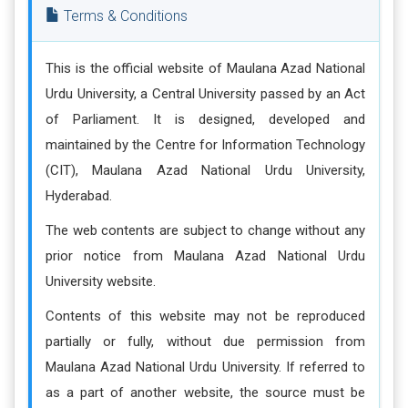
Terms & Conditions
This is the official website of Maulana Azad National
Urdu University, a Central University passed by an Act
of Parliament. It is designed, developed and
maintained by the Centre for Information Technology
(CIT), Maulana Azad National Urdu University,
Hyderabad.
The web contents are subject to change without any
prior notice from Maulana Azad National Urdu
University website.
Contents of this website may not be reproduced
partially or fully, without due permission from
Maulana Azad National Urdu University. If referred to
as a part of another website, the source must be