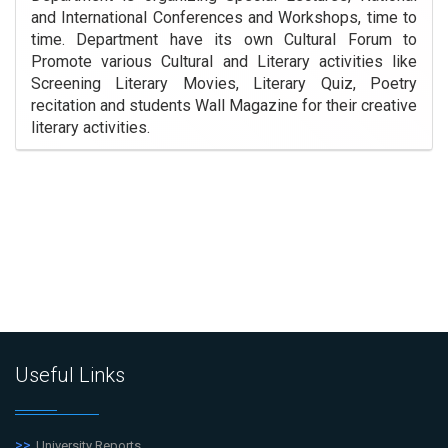
and International Conferences and Workshops, time to
time. Department have its own Cultural Forum to
Promote various Cultural and Literary activities like
Screening Literary Movies, Literary Quiz, Poetry
recitation and students Wall Magazine for their creative
literary activities.
Useful Links
University Reports