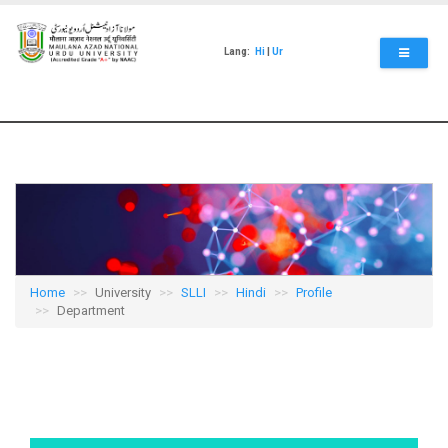
Skip
to
main
Lang:
Hi
|
Ur
content
Home
University
SLLI
Hindi
Profile
Department