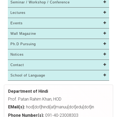
Seminar / Workshop / Conference
Lectures
Events
Wall Magazine
Ph.D Pursuing
Notices
Contact
School of Language
Department of Hindi
Prof. Patan Rahim Khan, HOD
EMail(s):
hod[dot]hindi[at]manuu[dot]edu[dot]in
Phone Number(s):
091-40-23008303