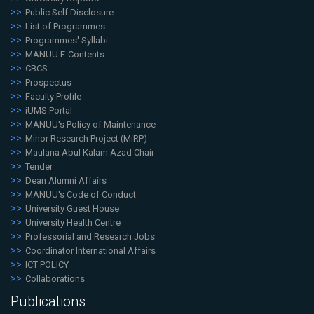
Public Self Disclosure
List of Programmes
Programmes' Syllabi
MANUU E-Contents
CBCS
Prospectus
Faculty Profile
iUMS Portal
MANUU's Policy of Maintenance
Minor Research Project (MiRP)
Maulana Abul Kalam Azad Chair
Tender
Dean Alumni Affairs
MANUU's Code of Conduct
University Guest House
University Health Centre
Professorial and Research Jobs
Coordinator International Affairs
ICT POLICY
Collaborations
Publications