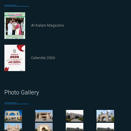
Al-Kalam Magazine
Calendar 2026
Photo Gallery