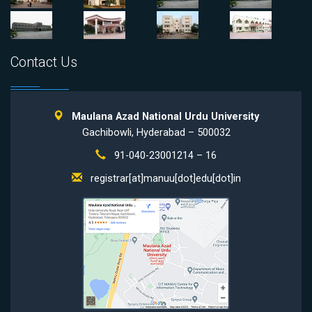
Contact Us
Maulana Azad National Urdu University
Gachibowli, Hyderabad – 500032
91-040-23001214 – 16
registrar[at]manuu[dot]edu[dot]in