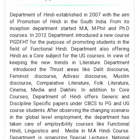
Department of Hindi established in 2007 with the aim
of Promotion of Hindi in the South India. From its
inception department started M.A, M.Phil and Ph.D
courses. In 2012 Department introduced a new course
PGDFHT for the purpose of promoting students in the
field of Functional Hindi. Department also offering
Hindi as a Core subject for the UG courses. In view of
keeping the new trends in Literature Department
introduced the Thrust areas like Dalit discourse,
Feminist discourse, Adivasi discourse, Muslim
discourse, Comparative Literature, Folk Literature,
Cinema, Media and Dakhini. In addition to Core
Courses, Department of Hindi offers Generic and
Discipline Specific papers under CBCS to PG and UG
course students. After observing the changing scenario
in the global level employment, the department has
taken care of employibility courses like Functional
Hindi, Linguistics and Media in M.A Hindi Course.
Department is organizing Special Lectures, National