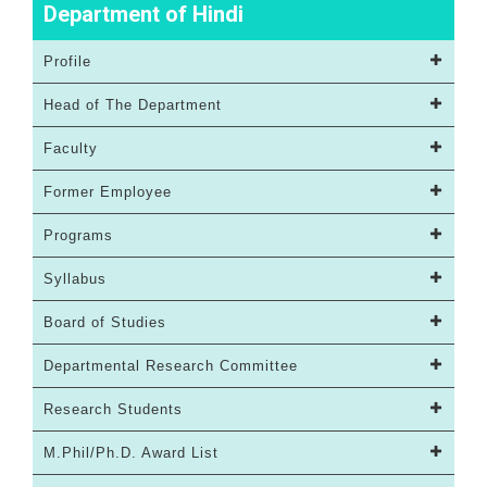
Department of Hindi
Profile
Head of The Department
Faculty
Former Employee
Programs
Syllabus
Board of Studies
Departmental Research Committee
Research Students
M.Phil/Ph.D. Award List