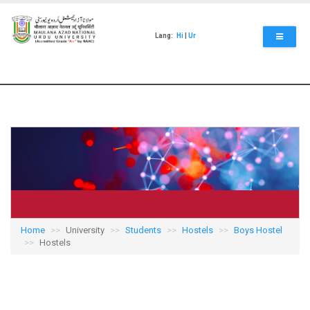
Skip
to
main
Lang:
Hi
|
Ur
content
Home
University
Students
Hostels
Boys Hostel
Hostels