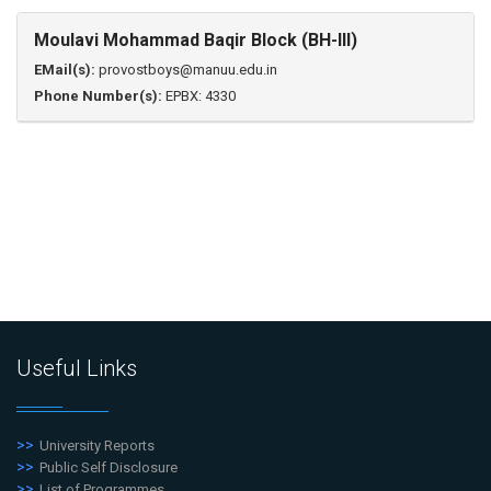
Moulavi Mohammad Baqir Block (BH-III)
EMail(s):
provostboys@manuu.edu.in
Phone Number(s):
EPBX: 4330
Useful Links
University Reports
Public Self Disclosure
List of Programmes