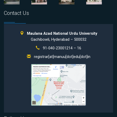
Contact Us
Maulana Azad National Urdu University
Gachibowli, Hyderabad – 500032
91-040-23001214 – 16
registrar[at]manuu[dot]edu[dot]in