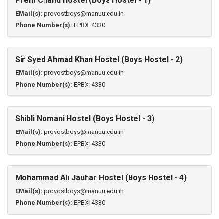
Prem Chand Hostel (Boys Hostel - 1)
EMail(s):
provostboys@manuu.edu.in
Phone Number(s):
EPBX: 4330
Sir Syed Ahmad Khan Hostel (Boys Hostel - 2)
EMail(s):
provostboys@manuu.edu.in
Phone Number(s):
EPBX: 4330
Shibli Nomani Hostel (Boys Hostel - 3)
EMail(s):
provostboys@manuu.edu.in
Phone Number(s):
EPBX: 4330
Mohammad Ali Jauhar Hostel (Boys Hostel - 4)
EMail(s):
provostboys@manuu.edu.in
Phone Number(s):
EPBX: 4330