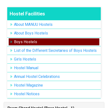
Hostel Facilities
About MANUU Hostels
About Boys Hostels
Boys Hostels
List of the Different Secretaries of Boys Hostels
Girls Hostels
Hostel Manual
Annual Hostel Celebrations
Hostel Magazine
Hostel Notices