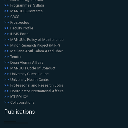
Programmes' Syllabi
MANUU E-Contents
CBCS
Prospectus
Faculty Profile
iUMS Portal
MANUU's Policy of Maintenance
Minor Research Project (MiRP)
Maulana Abul Kalam Azad Chair
Tender
Dean Alumni Affairs
MANUU's Code of Conduct
University Guest House
University Health Centre
Professorial and Research Jobs
Coordinator International Affairs
ICT POLICY
Collaborations
Publications