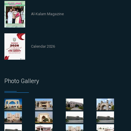
Al-Kalam Magazine
Calendar 2026
Photo Gallery