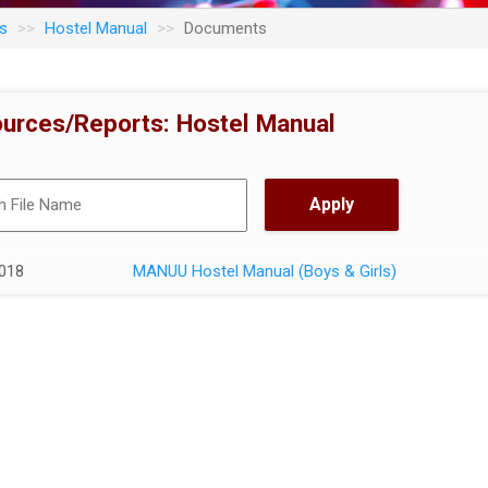
s
Hostel Manual
Documents
urces/Reports: Hostel Manual
018
MANUU Hostel Manual (Boys & Girls)