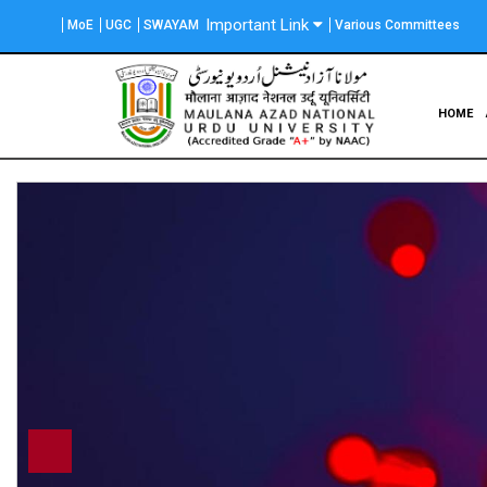
Skip
Important Link
MoE
UGC
SWAYAM
Various Committees
to
main
content
Main
HOME
navigation