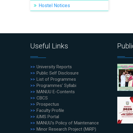
Hostel Notices
Useful Links
Publi
University Reports
Public Self Disclosure
List of Programmes
Programmes' Syllabi
MANUU E-Contents
CBCS
Prospectus
Faculty Profile
iUMS Portal
MANUU's Policy of Maintenance
Minor Research Project (MiRP)