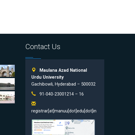
Contact Us
Maulana Azad National
Urdu University
Gachibowli, Hyderabad – 500032
91-040-23001214 – 16
registrar[at]manuu[dot]edu[dot]in