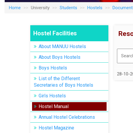
Home
University
Students
Hostels
Document
Hostel Facilities
Reso
About MANUU Hostels
About Boys Hostels
Boys Hostels
28-10-2
List of the Different
Secretaries of Boys Hostels
Girls Hostels
Hostel Manual
Annual Hostel Celebrations
Hostel Magazine