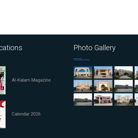
cations
Photo Gallery
Al-Kalam Magazine
Calendar 2026