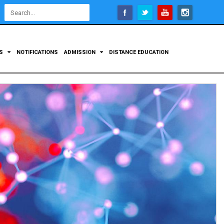
Open
configuration
options
TS
NOTIFICATIONS
ADMISSION
DISTANCE EDUCATION