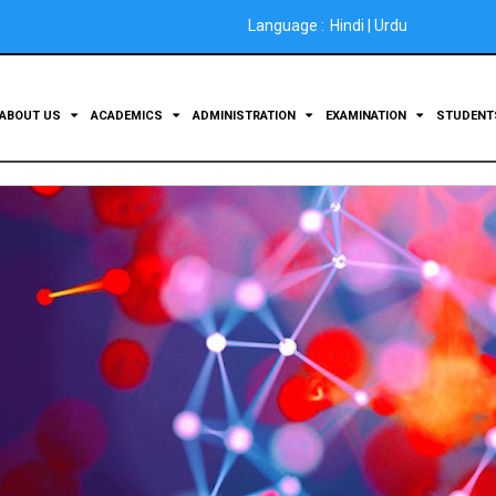
Language :
Hindi
|
Urdu
ABOUT US
ACADEMICS
ADMINISTRATION
EXAMINATION
STUDEN