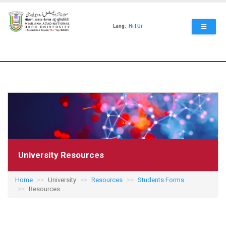
Skip
to
main
Lang:
Hi
|
Ur
content
University Resources
Home
University
Resources
Students Forms
Resources