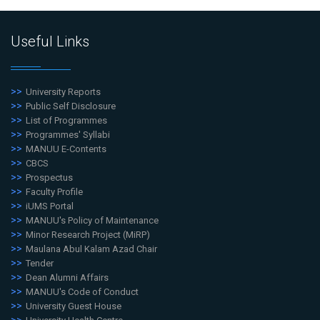
Useful Links
University Reports
Public Self Disclosure
List of Programmes
Programmes' Syllabi
MANUU E-Contents
CBCS
Prospectus
Faculty Profile
iUMS Portal
MANUU's Policy of Maintenance
Minor Research Project (MiRP)
Maulana Abul Kalam Azad Chair
Tender
Dean Alumni Affairs
MANUU's Code of Conduct
University Guest House