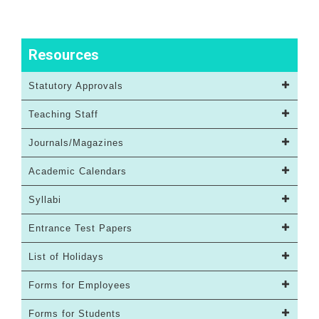
Resources
Statutory Approvals
Teaching Staff
Journals/Magazines
Academic Calendars
Syllabi
Entrance Test Papers
List of Holidays
Forms for Employees
Forms for Students