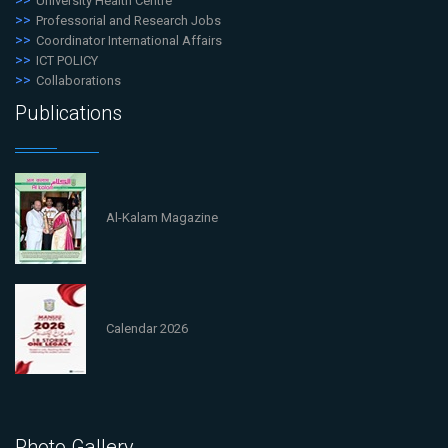
University Health Centre
Professorial and Research Jobs
Coordinator International Affairs
ICT POLICY
Collaborations
Publications
Al-Kalam Magazine
Calendar 2026
Photo Gallery