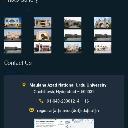
Contact Us
Maulana Azad National Urdu University
Gachibowli, Hyderabad – 500032
91-040-23001214 – 16
registrar[at]manuu[dot]edu[dot]in