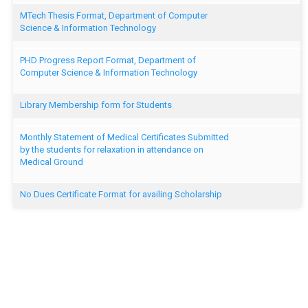
MTech Thesis Format, Department of Computer
Science & Information Technology
PHD Progress Report Format, Department of
Computer Science & Information Technology
Library Membership form for Students
Monthly Statement of Medical Certificates Submitted
by the students for relaxation in attendance on
Medical Ground
No Dues Certificate Format for availing Scholarship