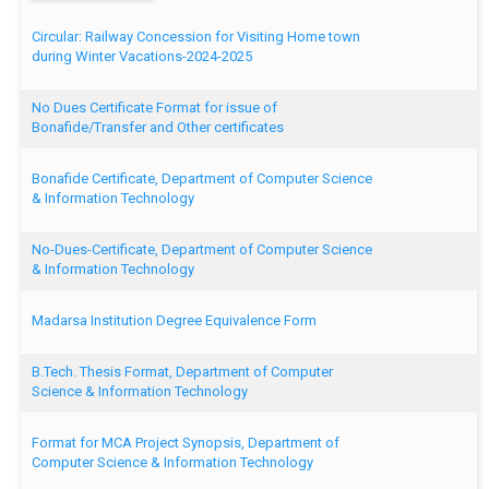
Circular: Railway Concession for Visiting Home town
during Winter Vacations-2024-2025
No Dues Certificate Format for issue of
Bonafide/Transfer and Other certificates
Bonafide Certificate, Department of Computer Science
& Information Technology
No-Dues-Certificate, Department of Computer Science
& Information Technology
Madarsa Institution Degree Equivalence Form
B.Tech. Thesis Format, Department of Computer
Science & Information Technology
Format for MCA Project Synopsis, Department of
Computer Science & Information Technology