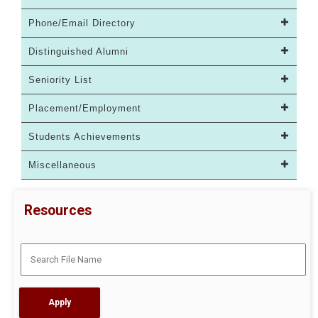
Phone/Email Directory
Distinguished Alumni
Seniority List
Placement/Employment
Students Achievements
Miscellaneous
Resources