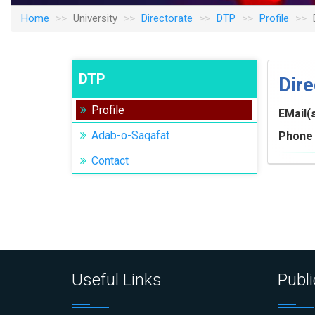
Home
University
Directorate
DTP
Profile
DTP
Dire
Profile
EMail(
Adab-o-Saqafat
Phone 
Contact
Useful Links
Publi