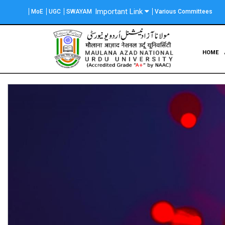
Skip
Important Link
MoE
UGC
SWAYAM
Various Committees
to
main
content
Main
HOME
navigation