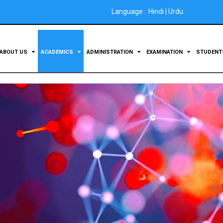
Language :
Hindi
|
Urdu
ABOUT US
ACADEMICS
ADMINISTRATION
EXAMINATION
STUDEN