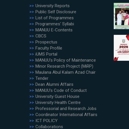
University Reports
Public Self Disclosure
List of Programmes
Programmes' Syllabi
MANUU E-Contents
CBCS
Prospectus
Faculty Profile
iUMS Portal
MANUU's Policy of Maintenance
Minor Research Project (MiRP)
Maulana Abul Kalam Azad Chair
Tender
Dean Alumni Affairs
MANUU's Code of Conduct
University Guest House
University Health Centre
Professorial and Research Jobs
Coordinator International Affairs
ICT POLICY
Collaborations