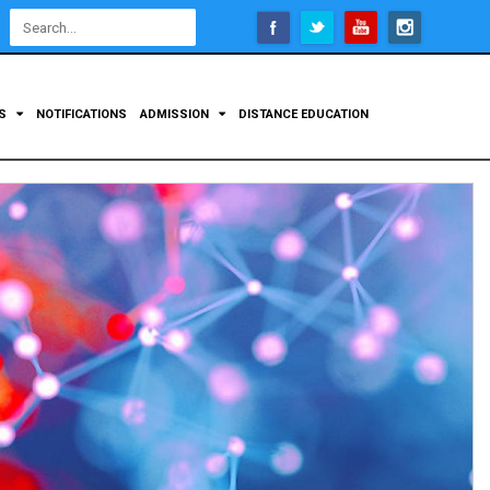
Open
configuration
options
TS
NOTIFICATIONS
ADMISSION
DISTANCE EDUCATION