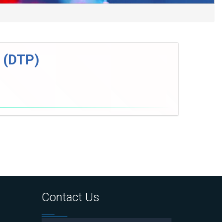
s (DTP)
Contact Us