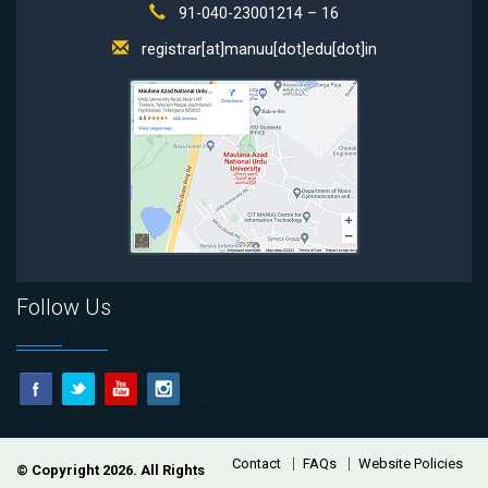
91-040-23001214 – 16
registrar[at]manuu[dot]edu[dot]in
Follow Us
Footer
Contact
FAQs
Website Policies
© Copyright 2026. All Rights