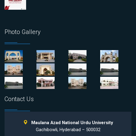
Photo Gallery
Contact Us
Maulana Azad National Urdu University
Gachibowli, Hyderabad – 500032