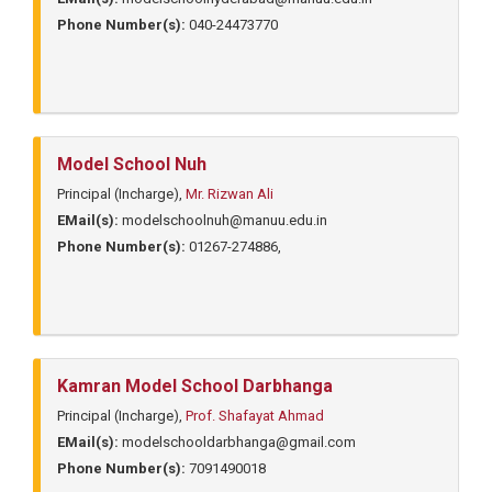
Phone Number(s):
040-24473770
Model School Nuh
Principal (Incharge),
Mr. Rizwan Ali
EMail(s):
modelschoolnuh@manuu.edu.in
Phone Number(s):
01267-274886,
Kamran Model School Darbhanga
Principal (Incharge),
Prof. Shafayat Ahmad
EMail(s):
modelschooldarbhanga@gmail.com
Phone Number(s):
7091490018