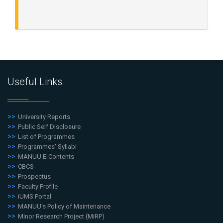
Useful Links
University Reports
Public Self Disclosure
List of Programmes
Programmes' Syllabi
MANUU E-Contents
CBCS
Prospectus
Faculty Profile
iUMS Portal
MANUU's Policy of Maintenance
Minor Research Project (MiRP)