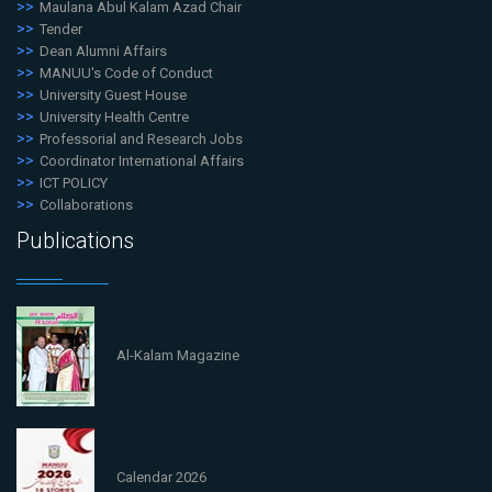
Maulana Abul Kalam Azad Chair
Tender
Dean Alumni Affairs
MANUU's Code of Conduct
University Guest House
University Health Centre
Professorial and Research Jobs
Coordinator International Affairs
ICT POLICY
Collaborations
Publications
Al-Kalam Magazine
Calendar 2026