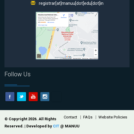
registrar[at]manuu[dot]edu[dot]in
Follow Us
Footer
Contact
FAQs
Website Policies
© Copyright 2026. All Rights
Reserved. | Developed by
CIT
@ MANUU