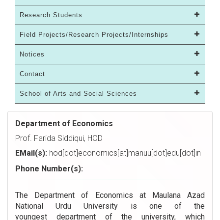
Research Students
Field Projects/Research Projects/Internships
Notices
Contact
School of Arts and Social Sciences
Department of Economics
Prof. Farida Siddiqui, HOD
EMail(s):
hod[dot]economics[at]manuu[dot]edu[dot]in
Phone Number(s):
The Department of Economics at Maulana Azad
National Urdu University is one of the
youngest department of the university, which