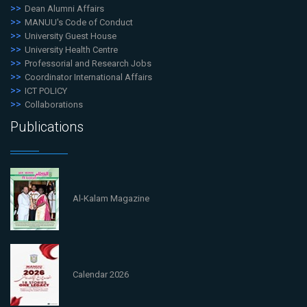
Dean Alumni Affairs
MANUU's Code of Conduct
University Guest House
University Health Centre
Professorial and Research Jobs
Coordinator International Affairs
ICT POLICY
Collaborations
Publications
Al-Kalam Magazine
Calendar 2026