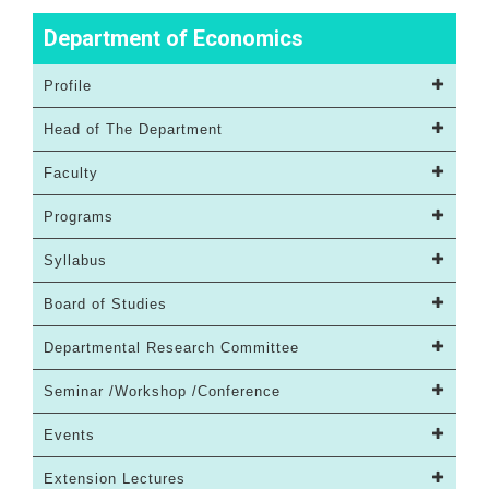
Department of Economics
Profile
Head of The Department
Faculty
Programs
Syllabus
Board of Studies
Departmental Research Committee
Seminar /Workshop /Conference
Events
Extension Lectures