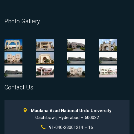
Photo Gallery
Contact Us
Maulana Azad National Urdu University
Gachibowli, Hyderabad – 500032
91-040-23001214 – 16