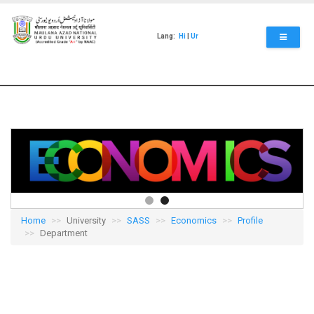
Skip
to
main
Lang:
Hi
|
Ur
content
Home
University
SASS
Economics
Profile
Department