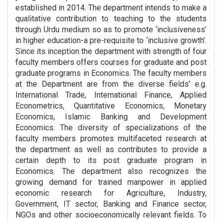
established in 2014. The department intends to make a
qualitative contribution to teaching to the students
through Urdu medium so as to promote ‘inclusiveness’
in higher education-a pre-requisite to ‘inclusive growth’.
Since its inception the department with strength of four
faculty members offers courses for graduate and post
graduate programs in Economics. The faculty members
at the Department are from the diverse fields’ e.g.
International Trade, International Finance, Applied
Econometrics, Quantitative Economics, Monetary
Economics, Islamic Banking and Development
Economics. The diversity of specializations of the
faculty members promotes multifaceted research at
the department as well as contributes to provide a
certain depth to its post graduate program in
Economics. The department also recognizes the
growing demand for trained manpower in applied
economic research for Agriculture, Industry,
Government, IT sector, Banking and Finance sector,
NGOs and other socioeconomically relevant fields. To