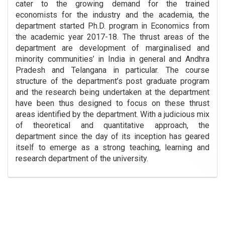
cater to the growing demand for the trained
economists for the industry and the academia, the
department started Ph.D. program in Economics from
the academic year 2017-18. The thrust areas of the
department are development of marginalised and
minority communities’ in India in general and Andhra
Pradesh and Telangana in particular. The course
structure of the department’s post graduate program
and the research being undertaken at the department
have been thus designed to focus on these thrust
areas identified by the department. With a judicious mix
of theoretical and quantitative approach, the
department since the day of its inception has geared
itself to emerge as a strong teaching, learning and
research department of the university.