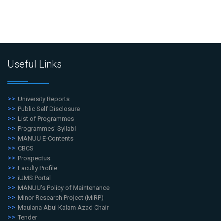
Useful Links
University Reports
Public Self Disclosure
List of Programmes
Programmes' Syllabi
MANUU E-Contents
CBCS
Prospectus
Faculty Profile
iUMS Portal
MANUU's Policy of Maintenance
Minor Research Project (MiRP)
Maulana Abul Kalam Azad Chair
Tender