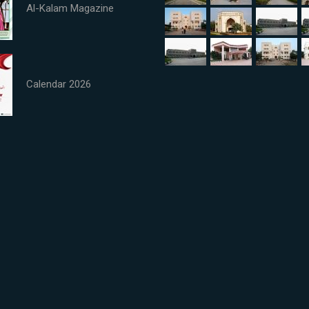
Al-Kalam Magazine
Calendar 2026