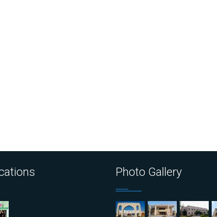
cations
Photo Gallery