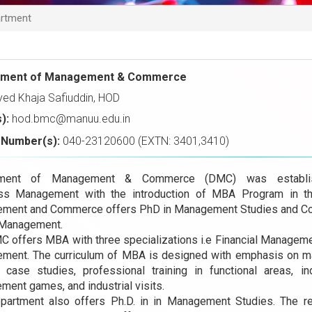
rtment
tment of Management & Commerce
yed Khaja Safiuddin, HOD
s):
hod.bmc@manuu.edu.in
Number(s):
040-23120600 (EXTN: 3401,3410)
tment of Management & Commerce (DMC) was establi
ss Management with the introduction of MBA Program in t
ment and Commerce offers PhD in Management Studies and Co
 Management.
C offers MBA with three specializations i.e Financial Manage
ment. The curriculum of MBA is designed with emphasis on man
t, case studies, professional training in functional areas, 
ent games, and industrial visits.
partment also offers Ph.D. in in Management Studies. The r