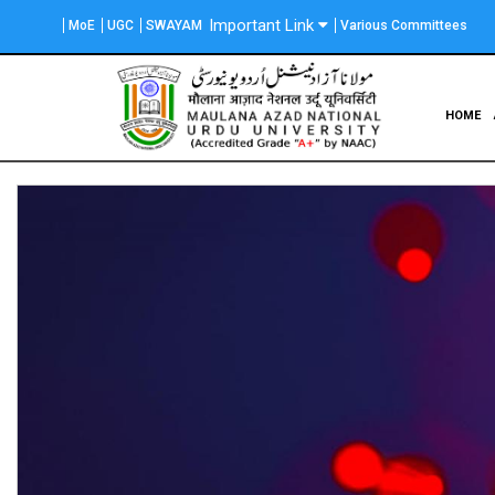
Skip
Important Link
MoE
UGC
SWAYAM
Various Committees
to
main
content
Main
HOME
navigation