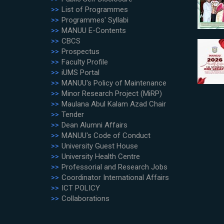
List of Programmes
Programmes' Syllabi
MANUU E-Contents
CBCS
Prospectus
Faculty Profile
iUMS Portal
MANUU's Policy of Maintenance
Minor Research Project (MiRP)
Maulana Abul Kalam Azad Chair
Tender
Dean Alumni Affairs
MANUU's Code of Conduct
University Guest House
University Health Centre
Professorial and Research Jobs
Coordinator International Affairs
ICT POLICY
Collaborations