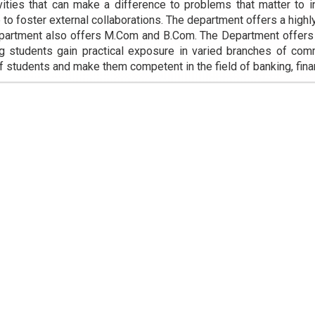
vities that can make a difference to problems that matter to 
e to foster external collaborations. The department offers a highl
artment also offers M.Com and B.Com. The Department offers ex
ng students gain practical exposure in varied branches of co
of students and make them competent in the field of banking, fina