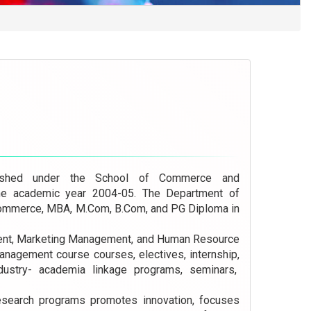
shed under the School of Commerce and
he academic year 2004-05. The Department of
mmerce, MBA, M.Com, B.Com, and PG Diploma in
ment, Marketing Management, and Human Resource
agement course courses, electives, internship,
industry- academia linkage programs, seminars,
esearch programs promotes innovation, focuses