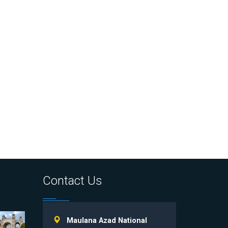
Contact Us
Maulana Azad National