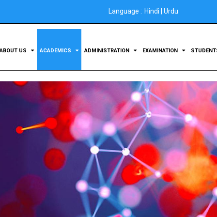
Language :
Hindi
|
Urdu
ABOUT US
ACADEMICS
ADMINISTRATION
EXAMINATION
STUDEN