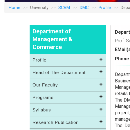
Home
University
SCBM
DMC
Profile
Depa
Department of
Depar
Management &
Prof. S
Commerce
EMail(
Phone 
Profile
Head of The Department
Depar
Busine
Our Faculty
Manage
retails
Programs
The DM
Manage
Syllabus
projec
managem
Research Publication
The De