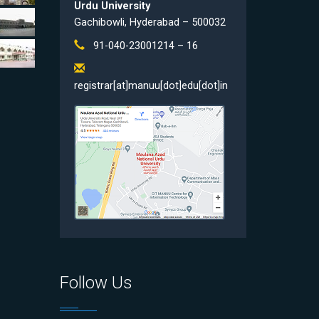
Urdu University
Gachibowli, Hyderabad – 500032
91-040-23001214 – 16
registrar[at]manuu[dot]edu[dot]in
Follow Us