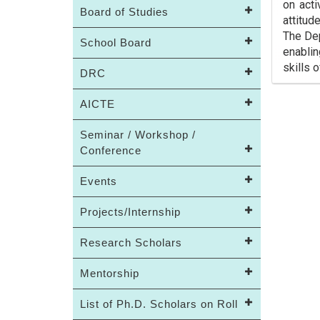
on acti
Board of Studies
attitud
The Dep
School Board
enabli
skills 
DRC
AICTE
Seminar / Workshop /
Conference
Events
Projects/Internship
Research Scholars
Mentorship
List of Ph.D. Scholars on Roll