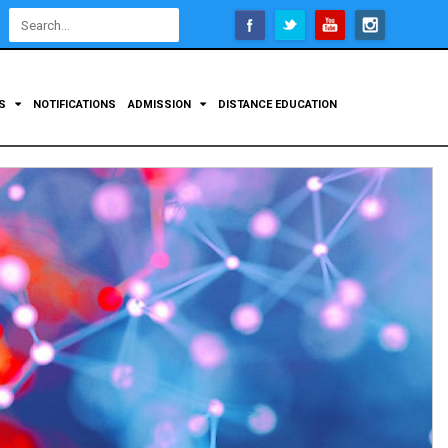
Open
configuration
options
TS
NOTIFICATIONS
ADMISSION
DISTANCE EDUCATION