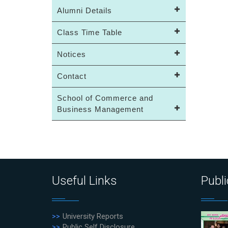
Alumni Details
Class Time Table
Notices
Contact
School of Commerce and
Business Management
Useful Links
Publi
University Reports
Public Self Disclosure