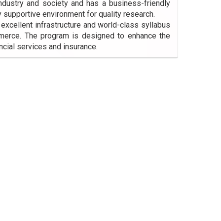
industry and society and has a business-friendly
y supportive environment for quality research.
cellent infrastructure and world-class syllabus
mmerce. The program is designed to enhance the
ncial services and insurance.