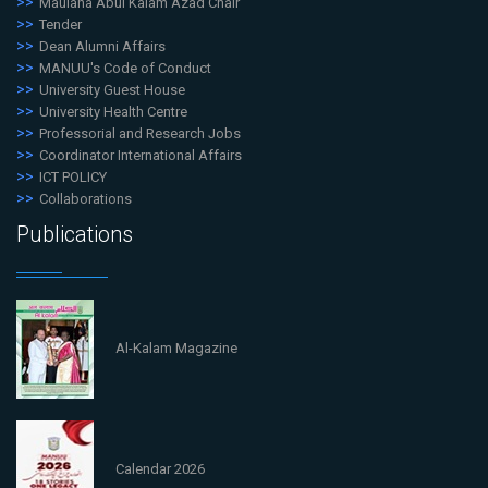
Maulana Abul Kalam Azad Chair
Tender
Dean Alumni Affairs
MANUU's Code of Conduct
University Guest House
University Health Centre
Professorial and Research Jobs
Coordinator International Affairs
ICT POLICY
Collaborations
Publications
Al-Kalam Magazine
Calendar 2026