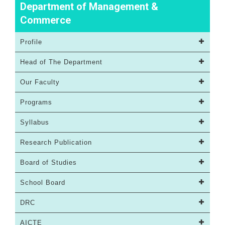
Department of Management &
Commerce
Profile
Head of The Department
Our Faculty
Programs
Syllabus
Research Publication
Board of Studies
School Board
DRC
AICTE