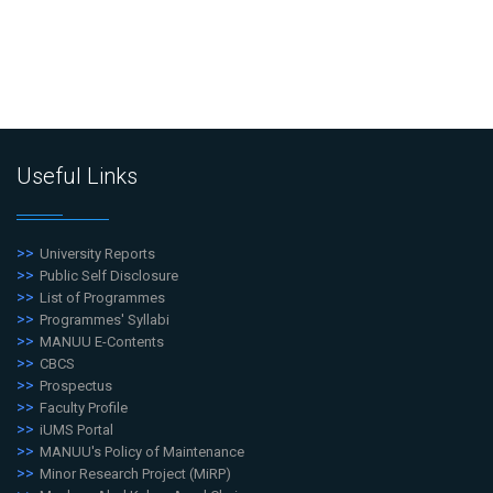
Useful Links
University Reports
Public Self Disclosure
List of Programmes
Programmes' Syllabi
MANUU E-Contents
CBCS
Prospectus
Faculty Profile
iUMS Portal
MANUU's Policy of Maintenance
Minor Research Project (MiRP)