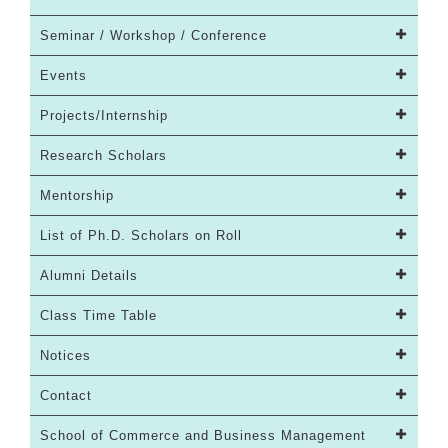
Seminar / Workshop / Conference
Events
Projects/Internship
Research Scholars
Mentorship
List of Ph.D. Scholars on Roll
Alumni Details
Class Time Table
Notices
Contact
School of Commerce and Business Management