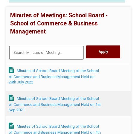
Minutes of Meetings: School Board -
School of Commerce & Business
Management
Minutes of School Board Meeting of the School
of Commerce and Business Management Held on
28th July 2022
Minutes of School Board Meeting of the School
of Commerce and Business Management Held on 1st
Sep 2021
Minutes of School Board Meeting of the School
of Commerce and Business Management Held on 4th