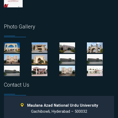
Photo Gallery
Contact Us
Maulana Azad National Urdu University
Gachibowli, Hyderabad – 500032