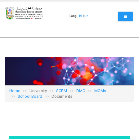
Skip
to
main
Lang:
Hi
|
Ur
content
Home
University
SCBM
DMC
MOMs
School Board
Documents