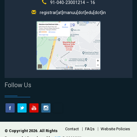
91-040-23001214 – 16
registrar[at]manuu[dot]edu[dot]in
Follow Us
Footer
Contact
FAQs
Website Policies
© Copyright 2026. All Rights