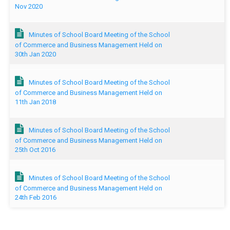
Nov 2020
Minutes of School Board Meeting of the School
of Commerce and Business Management Held on
30th Jan 2020
Minutes of School Board Meeting of the School
of Commerce and Business Management Held on
11th Jan 2018
Minutes of School Board Meeting of the School
of Commerce and Business Management Held on
25th Oct 2016
Minutes of School Board Meeting of the School
of Commerce and Business Management Held on
24th Feb 2016