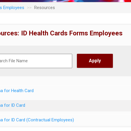
ms Employees
Resources
urces: ID Health Cards Forms Employees
a for Health Card
a for ID Card
a for ID Card (Contractual Employees)