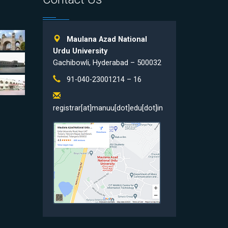
Maulana Azad National
Urdu University
Gachibowli, Hyderabad – 500032
91-040-23001214 – 16
registrar[at]manuu[dot]edu[dot]in