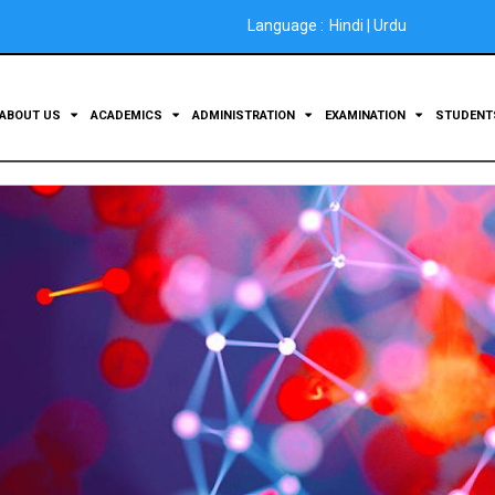
Language :
Hindi
|
Urdu
ABOUT US
ACADEMICS
ADMINISTRATION
EXAMINATION
STUDEN