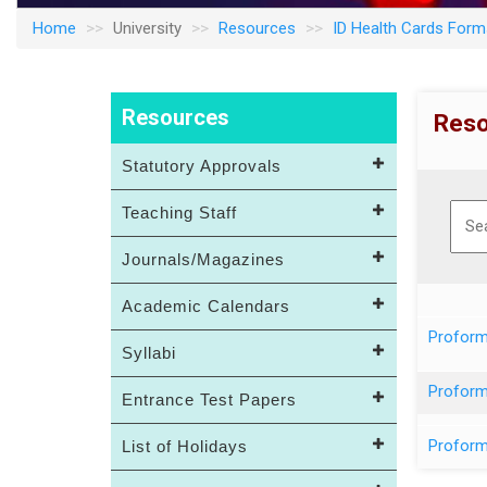
Home
University
Resources
ID Health Cards For
Resources
Reso
Statutory Approvals
Teaching Staff
Journals/Magazines
Academic Calendars
Proform
Syllabi
Proform
Entrance Test Papers
Proform
List of Holidays