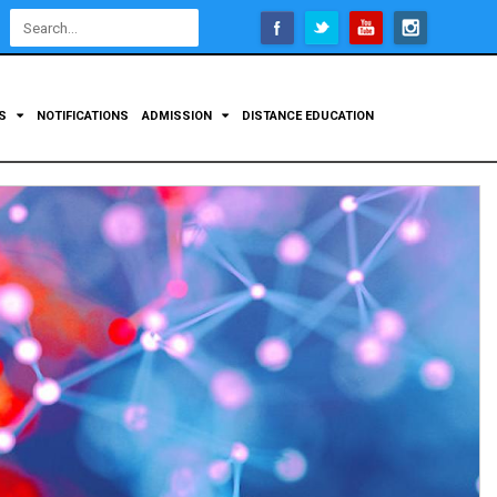
Open
configuration
options
TS
NOTIFICATIONS
ADMISSION
DISTANCE EDUCATION