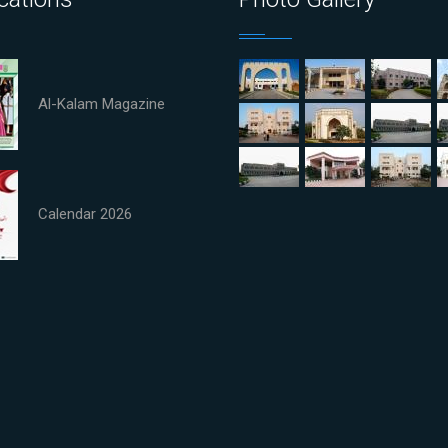
Al-Kalam Magazine
Calendar 2026