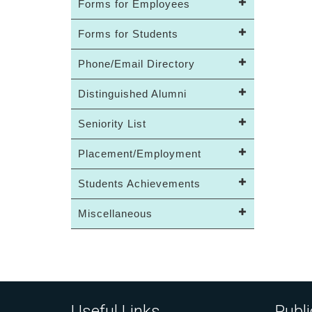
Forms for Employees
Forms for Students
Phone/Email Directory
Distinguished Alumni
Seniority List
Placement/Employment
Students Achievements
Miscellaneous
Useful Links
Publi