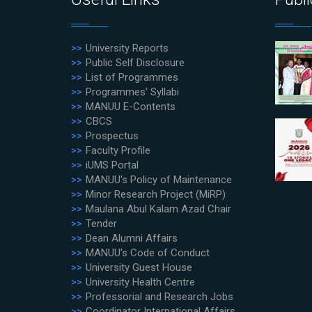
University Reports
Public Self Disclosure
List of Programmes
Programmes' Syllabi
MANUU E-Contents
CBCS
Prospectus
Faculty Profile
iUMS Portal
MANUU's Policy of Maintenance
Minor Research Project (MiRP)
Maulana Abul Kalam Azad Chair
Tender
Dean Alumni Affairs
MANUU's Code of Conduct
University Guest House
University Health Centre
Professorial and Research Jobs
Coordinator International Affairs