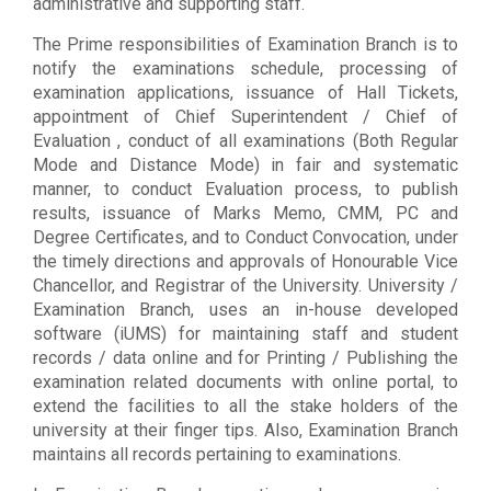
administrative and supporting staff.
The Prime responsibilities of Examination Branch is to
notify the examinations schedule, processing of
examination applications, issuance of Hall Tickets,
appointment of Chief Superintendent / Chief of
Evaluation , conduct of all examinations (Both Regular
Mode and Distance Mode) in fair and systematic
manner, to conduct Evaluation process, to publish
results, issuance of Marks Memo, CMM, PC and
Degree Certificates, and to Conduct Convocation, under
the timely directions and approvals of Honourable Vice
Chancellor, and Registrar of the University. University /
Examination Branch, uses an in-house developed
software (iUMS) for maintaining staff and student
records / data online and for Printing / Publishing the
examination related documents with online portal, to
extend the facilities to all the stake holders of the
university at their finger tips. Also, Examination Branch
maintains all records pertaining to examinations.