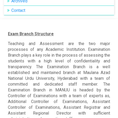
Archived
Contact
Exam Branch Structure
Teaching and Assessment are the two major
processes of any Academic Institution. Examination
Branch plays a key role in the process of assessing the
students with a high level of confidentiality and
transparency. The Examination Branch is a well
established and maintained branch at Maulana Azad
National Urdu University, Hyderabad with a team of
committed and dedicated staff member. The
Examination Branch in MANUU is headed by the
Controller of Examinations with a team of experts as,
Additional Controller of Examinations, Assistant
Controller of Examinations, Assistant Registrar and
Assistant Regional Director with sufficient