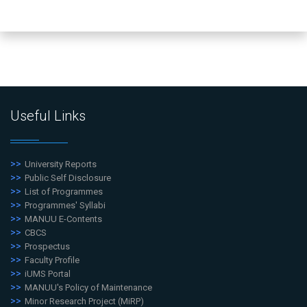
Useful Links
University Reports
Public Self Disclosure
List of Programmes
Programmes' Syllabi
MANUU E-Contents
CBCS
Prospectus
Faculty Profile
iUMS Portal
MANUU's Policy of Maintenance
Minor Research Project (MiRP)