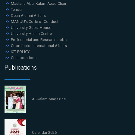
Maulana Abul Kalam Azad Chair
Tender
Dean Alumni Affairs
MANUU's Code of Conduct
University Guest House
University Health Centre
Professorial and Research Jobs
Coordinator International Affairs
ICT POLICY
Collaborations
Publications
Al-Kalam Magazine
Calendar 2026