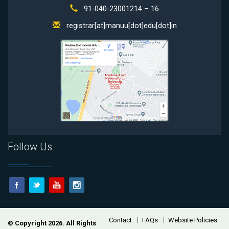
91-040-23001214 – 16
registrar[at]manuu[dot]edu[dot]in
Follow Us
Contact
FAQs
Website Policies
© Copyright 2026. All Rights