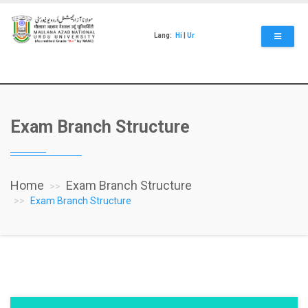
Skip
to
main
Lang:
Hi
|
Ur
content
Exam Branch Structure
Home
Exam Branch Structure
Exam Branch Structure