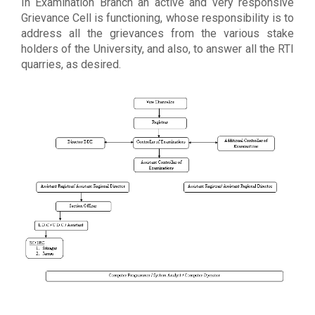
In Examination Branch an active and very responsive
Grievance Cell is functioning, whose responsibility is to
address all the grievances from the various stake
holders of the University, and also, to answer all the RTI
quarries, as desired.