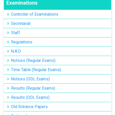
Examinations
Controller of Examinations
Secretariat
Staff
Regulations
N.A.D
Notices (Regular Exams)
Time Table (Regular Exams)
Notices (ODL Exams)
Results (Regular Exams)
Results (ODL Exams)
Old Entrance Papers