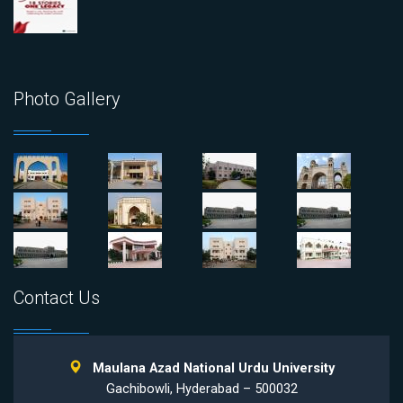
Photo Gallery
Contact Us
Maulana Azad National Urdu University
Gachibowli, Hyderabad – 500032