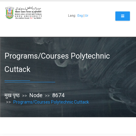
Skip
to
main
Lang:
Eng
|
Ur
content
Programs/Courses Polytechnic
Cuttack
मुख पृष्ठ
Node
8674
Programs/Courses Polytechnic Cuttack