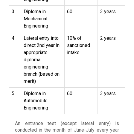
3
Diploma in
60
3 years
Mechanical
Engineering
4
Lateral entry into
10% of
2 years
direct 2nd year in
sanctioned
appropriate
intake.
diploma
engineering
branch (based on
merit)
5
Diploma in
60
3 years
Automobile
Engineering
An entrance test (except lateral entry) is
conducted in the month of June-July every year