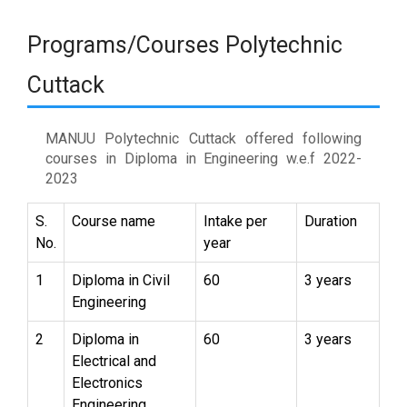
Programs/Courses Polytechnic
Cuttack
MANUU Polytechnic Cuttack offered following
courses in Diploma in Engineering w.e.f 2022-
2023
S.
Course name
Intake per
Duration
No.
year
1
Diploma in Civil
60
3 years
Engineering
2
Diploma in
60
3 years
Electrical and
Electronics
Engineering