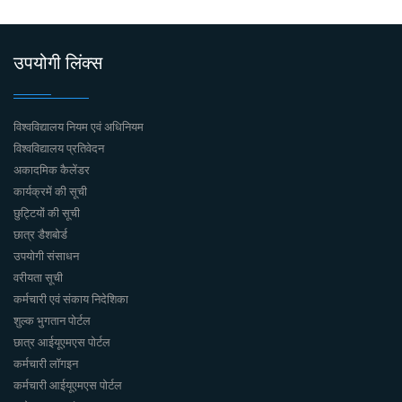
उपयोगी लिंक्स
विश्वविद्यालय नियम एवं अधिनियम
विश्वविद्यालय प्रतिवेदन
अकादमिक कैलेंडर
कार्यक्रमें की सूची
छुट्टियों की सूची
छात्र डैशबोर्ड
उपयोगी संसाधन
वरीयता सूची
कर्मचारी एवं संकाय निदेशिका
शुल्क भुगतान पोर्टल
छात्र आईयूएमएस पोर्टल
कर्मचारी लॉगइन
कर्मचारी आईयूएमएस पोर्टल