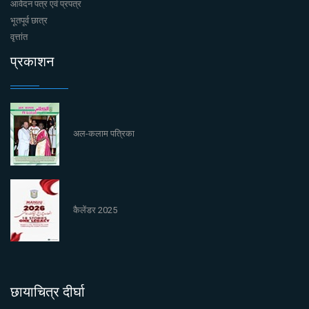
आवेदन पत्र एवं प्रपत्र
भूतपूर्व छात्र
वृत्तांत
प्रकाशन
अल-कलाम पत्रिका
कैलेंडर 2025
छायाचित्र दीर्घा