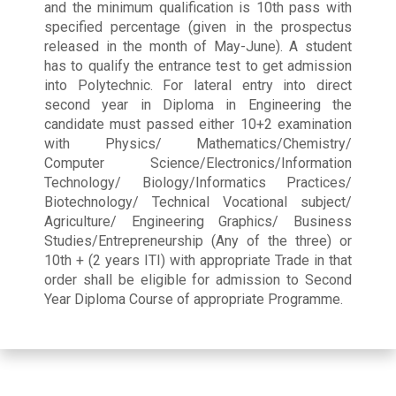
and the minimum qualification is 10th pass with
specified percentage (given in the prospectus
released in the month of May-June). A student
has to qualify the entrance test to get admission
into Polytechnic. For lateral entry into direct
second year in Diploma in Engineering the
candidate must passed either 10+2 examination
with Physics/ Mathematics/Chemistry/
Computer Science/Electronics/Information
Technology/ Biology/Informatics Practices/
Biotechnology/ Technical Vocational subject/
Agriculture/ Engineering Graphics/ Business
Studies/Entrepreneurship (Any of the three) or
10th + (2 years ITI) with appropriate Trade in that
order shall be eligible for admission to Second
Year Diploma Course of appropriate Programme.