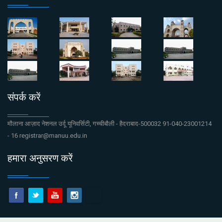
संपर्क करें
मौलाना आज़ाद नेशनल उर्दू यूनिवर्सिटी, गच्चीबौली - हैदराबाद-500032 91-040-23001214
- 16 registrar@manuu.edu.in
हमारा अनुसरण करें