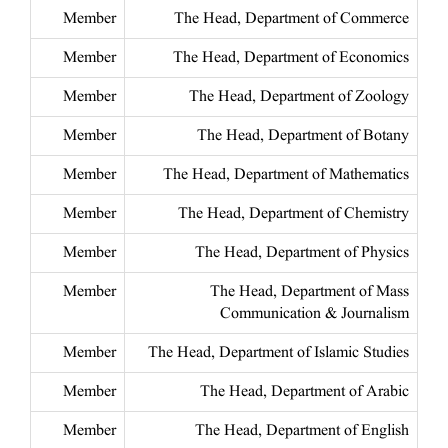
Member
The Head, Department of Commerce
Member
The Head, Department of Economics
Member
The Head, Department of Zoology
Member
The Head, Department of Botany
Member
The Head, Department of Mathematics
Member
The Head, Department of Chemistry
Member
The Head, Department of Physics
Member
The Head, Department of Mass
Communication & Journalism
Member
The Head, Department of Islamic Studies
Member
The Head, Department of Arabic
Member
The Head, Department of English