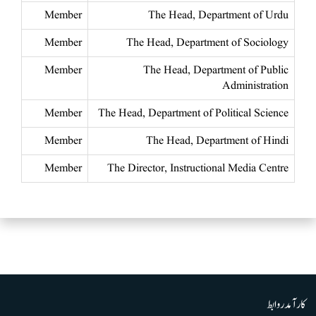
Member
The Head, Department of Urdu
Member
The Head, Department of Sociology
Member
The Head, Department of Public
Administration
Member
The Head, Department of Political Science
Member
The Head, Department of Hindi
Member
The Director, Instructional Media Centre
کارآمد روابط