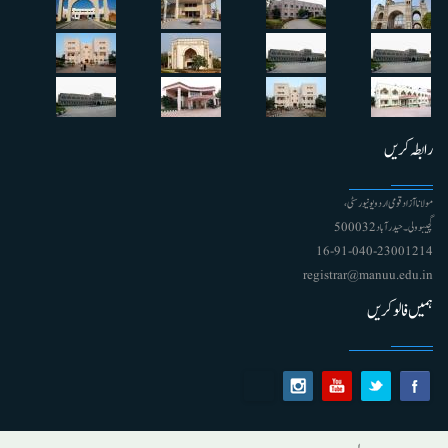
رابطہ کریں
مولانا آزاد قومی اردو یونیورسٹی ،
گچیبوولی۔ حیدرآباد 500032
91-040-23001214 - 16
registrar@manuu.edu.in
ہمیں فالو کریں