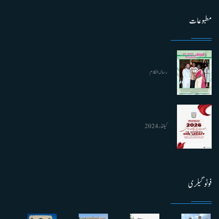
مطبوعات
رسالہ الکلام
کیلنڈر 2024
فوٹو گیلری