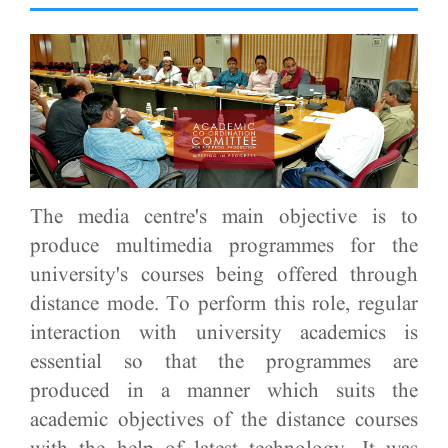
The media centre's main objective is to
produce multimedia programmes for the
university's courses being offered through
distance mode. To perform this role, regular
interaction with university academics is
essential so that the programmes are
produced in a manner which suits the
academic objectives of the distance courses