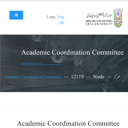
Skip
to
main
Lang:
Eng
content
|
Hi
Academic Coordination Committee
12119
Node
مرکز
Academic Coordination Committee
Academic Coordination Committee