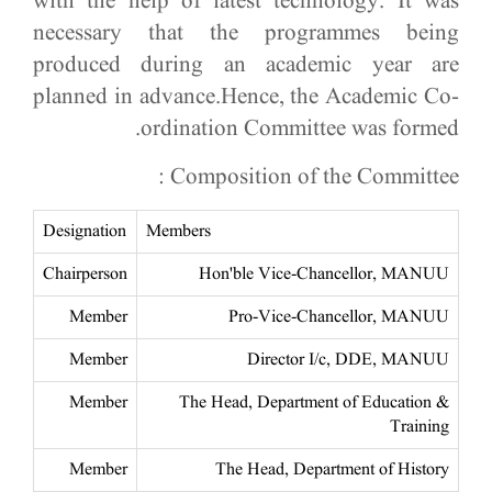
with the help of latest technology. It was
necessary that the programmes being
produced during an academic year are
planned in advance.Hence, the Academic Co-
ordination Committee was formed.​
Composition of the Committee :
Designation
Members
Chairperson
Hon'ble Vice-Chancellor, MANUU
Member
Pro-Vice-Chancellor, MANUU
Member
Director I/c, DDE, MANUU
Member
The Head, Department of Education &
Training
Member
The Head, Department of History