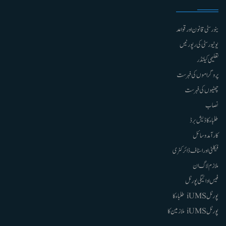
ینورسٹی قانون اور قواعد
یونیورسٹی کی رپورٹیں
تعلیمی کیلنڈر
پروگراموں کی فہرست
چھٹیوں کی فہرست
نصاب
طلباء کا ڈیش برڈ
کارآمد وسائل
فیکلٹی اور اسٹاف ڈائرکٹری
ملازم لاگ ان
فیس ادائیگی پورٹل
پورٹل iUMS طلباء کا
پورٹل iUMS ملازمین کا