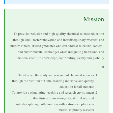
Mission
To provide inclusive and high-quality chemical science education
through Urdu, foster innovation and interdisciplinary research, and
nurture ethical, skilled graduates who can address scientific, societal,
and environmental challenges while integrating traditional and
modern scientific knowledge, contributing locally and globally.
or
To advance the study and research of chemical sciences
through the medium of Urdu, ensuring inclusive and quality
education for all students.
To provide a stimulating teaching and research environment
that fosters innovation, critical thinking, and
interdisciplinary collaboration with a strong emphasis on
multidisciplinary research.