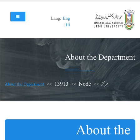
Skip
to
main
Lang:
Eng
content
|
Hi
About the Department
13913
Node
مرکز
About the Department
About the