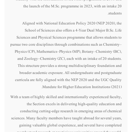
the launch of the M.Sc. programme in 2023, with an intake 20
students.
Aligned with National Education Policy 2020 (NEP 2020), the
School of Sciences also offers a 4-Year Dual Major B.Sc. Life
Sciences and Physical Sciences programme that allows students to
pursue two core disciplines through combinations such as Chemistry–
Physics (CP), Mathematics–Physics (MP), Botany–Chemistry (BC),
and Zoology–Chemistry (ZC), each with an intake of 20 students.
This structure provides a strong multidisciplinary foundation and
broader academic exposure. All undergraduate and postgraduate
curricula are fully aligned with the NEP 2020 and the UGC Quality
Mandate for Higher Education Institutions (2021).
With a team of highly skilled and internationally experienced faculty,
the Section excels in delivering high-quality education and
conducting cutting-edge research in emerging areas of chemical
sciences. Many faculty members have taught abroad for several years,
gaining valuable global experience, and several have completed