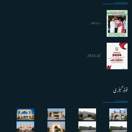
رسالہ الکلام
کیلنڈر 2024
فوٹو گیلری