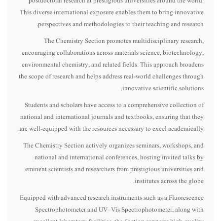
postdoctoral research at prestigious universities around the world.
This diverse international exposure enables them to bring innovative
perspectives and methodologies to their teaching and research.
The Chemistry Section promotes multidisciplinary research,
encouraging collaborations across materials science, biotechnology,
environmental chemistry, and related fields. This approach broadens
the scope of research and helps address real-world challenges through
innovative scientific solutions.
Students and scholars have access to a comprehensive collection of
national and international journals and textbooks, ensuring that they
are well-equipped with the resources necessary to excel academically.
The Chemistry Section actively organizes seminars, workshops, and
national and international conferences, hosting invited talks by
eminent scientists and researchers from prestigious universities and
institutes across the globe.
Equipped with advanced research instruments such as a Fluorescence
Spectrophotometer and UV–Vis Spectrophotometer, along with