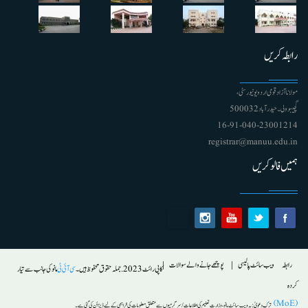
رابطہ کریں
مولانا آزاد قومی اردو یونیورسٹی ،
گچیبوولی۔ حیدرآباد 500032
91-040-23001214 - 16
registrar@manuu.edu.in
ہمیں فالو کریں
Footer
پوچھے جانے والے سوالات
ویب سائٹ پالیسی
رابطہ
مانو کی جانب سے تیار
سی آئی ٹی
کاپی رائٹ 2023. جملہ حقوق محفوظ ہیں۔
کردہ
(MoE)
یہ ویب سائٹ مانو ، وزارت تعلیم کی اطلاعات/ سرگرمیوں سے متعلق معلومات کی فراہمی کے لیے ڈیزائن کی گئی ہے۔
ترکِ دعویٰ :