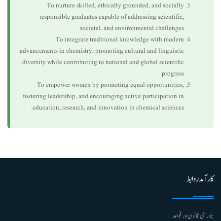
To nurture skilled, ethically grounded, and socially
responsible graduates capable of addressing scientific,
societal, and environmental challenges.
To integrate traditional knowledge with modern
advancements in chemistry, promoting cultural and linguistic
diversity while contributing to national and global scientific
progress.
To empower women by promoting equal opportunities,
fostering leadership, and encouraging active participation in
education, research, and innovation in chemical sciences.
کارآمد روابط
ینورسٹی قانون اور قواعد