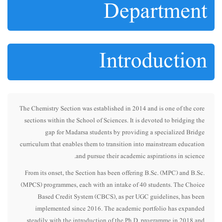
Department
Introduction
The Chemistry Section was established in 2014 and is one of the core
sections within the School of Sciences. It is devoted to bridging the
gap for Madarsa students by providing a specialized Bridge
curriculum that enables them to transition into mainstream education
and pursue their academic aspirations in science.
From its onset, the Section has been offering B.Sc. (MPC) and B.Sc.
(MPCS) programmes, each with an intake of 40 students. The Choice
Based Credit System (CBCS), as per UGC guidelines, has been
implemented since 2016. The academic portfolio has expanded
steadily with the introduction of the Ph.D. programme in 2018 and