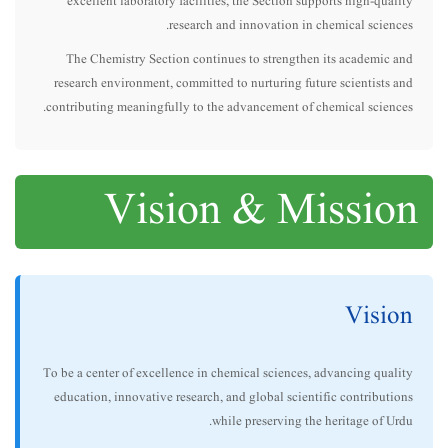
excellent laboratory facilities, the Section supports high-quality
research and innovation in chemical sciences.
The Chemistry Section continues to strengthen its academic and
research environment, committed to nurturing future scientists and
contributing meaningfully to the advancement of chemical sciences.
Vision & Mission
Vision
To be a center of excellence in chemical sciences, advancing quality
education, innovative research, and global scientific contributions
while preserving the heritage of Urdu.