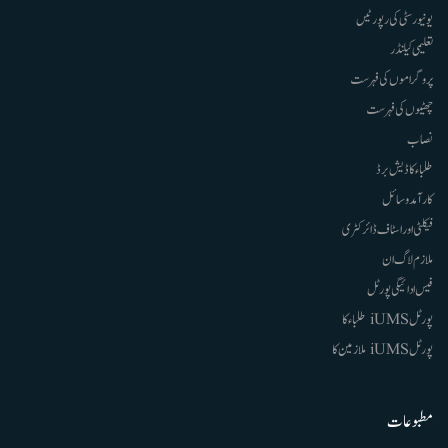
یونیورسٹی کی رپورٹیں
تعلیمی کیلنڈر
پروگراموں کی فہرست
چھٹیوں کی فہرست
نصاب
طلباء کا ڈیش برڈ
کارآمد وسائل
فیکلٹی اور اسٹاف ڈائرکٹری
ملازم لاگ ان
فیس ادائیگی پورٹل
پورٹل iUMS طلباء کا
پورٹل iUMS ملازمین کا
مطبوعات