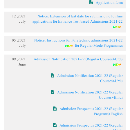
Application form
2021, 12
Notice: Extension of last date for submission of online
July
applications for Entrance Test based Admissions 2021-22
2021, 05
Notice: Instructions for Polytechnic admissions 2021-22
July
for Regular Mode Programmes
2021, 09
Admission Notification 2021-22 (Regular Courses)-Urdu
June
Admission Notification 2021-22 (Regular
Courses)-Urdu
Admission Notification 2021-22 (Regular
Courses)-Hindi
Admission Prospectus 2021-22 (Regular
Programs) English
Admission Prospectus 2021-22 (Regular