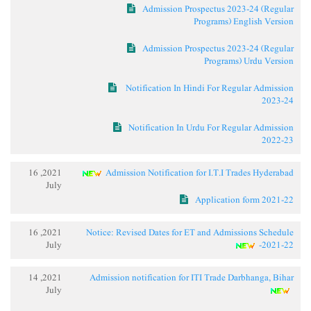
Admission Prospectus 2023-24 (Regular
Programs) English Version
Admission Prospectus 2023-24 (Regular
Programs) Urdu Version
Notification In Hindi For Regular Admission
2023-24
Notification In Urdu For Regular Admission
2022-23
2021, 16
Admission Notification for I.T.I Trades Hyderabad
July
Application form 2021-22
2021, 16
Notice: Revised Dates for ET and Admissions Schedule
July
-2021-22
2021, 14
Admission notification for ITI Trade Darbhanga, Bihar
July