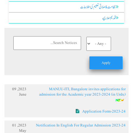
نظامت فاصلاتی تعلیم کی اطلاعات
قدیم اعلامیے
2023, 09
MANUU-ITI, Bangalore invites applications for
June
admission for the Academic year 2023-2024 (in Urdu)
Application Form-2023-24
2023, 01
Notification In English For Regular Admission 2023-24
May