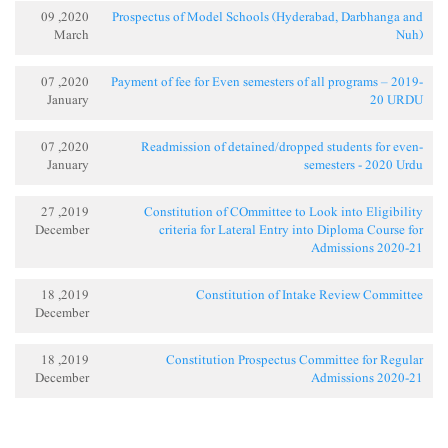
2020, 09
Prospectus of Model Schools (Hyderabad, Darbhanga and
March
Nuh)
2020, 07
Payment of fee for Even semesters of all programs – 2019-
January
20 URDU
2020, 07
Readmission of detained/dropped students for even-
January
semesters - 2020 Urdu
2019, 27
Constitution of COmmittee to Look into Eligibility
December
criteria for Lateral Entry into Diploma Course for
Admissions 2020-21
2019, 18
Constitution of Intake Review Committee
December
2019, 18
Constitution Prospectus Committee for Regular
December
Admissions 2020-21