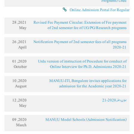
Programs) Urdu
Online Admission Portal For Regular
2021, 28
Revised Fee Payment Circular: Extension of Fee payment
May
of 2nd semester fee of UG/PG/Research programs
2021, 26
Notification Payment of 2nd semester fees of all programs
April
2020-21
2020, 01
Urdu version of instruction of Procedure for conduct of
October
Online Interview for Ph.D. Admissions 2020-21
2020, 10
MANUU-ITI, Bangalore invites applications for
August
admission for the Academic year 2020-21
2020, 12
اعلان داخلہ 2020-21
May
2020, 09
MANUU Model Schools (Admission Notification)
March