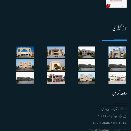
فوٹو گیلری
رابطہ کریں
مولانا آزاد قومی اردو یونیورسٹی ،
گچیبوولی۔ حیدرآباد 500032
91-040-23001214 - 16
registrar@manuu.edu.in