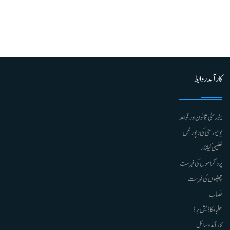
کارآمد روابط
ینورسٹی قانون اور قواعد
یونیورسٹی کی رپورٹیں
تعلیمی کیلنڈر
پروگراموں کی فہرست
چھٹیوں کی فہرست
نصاب
طلباء کا ڈیش برڈ
کارآمد وسائل