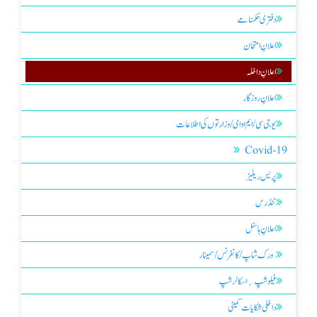
دفتری حکمنامے
اعلانِ امتحان
اعلانِ داخلہ
اعلانِ روزگار
یو جی سی/ ایم او ای/ وزارتوں کی اطلاعات
Covid-19
پریس ریلیز
ٹنڈرس
اعلانِ ہاسٹل
ورک شاپ / کانفرنس / سمینار
فیلو شپ ؍ اسکالر شپ
داخلی شکایات کمیٹی