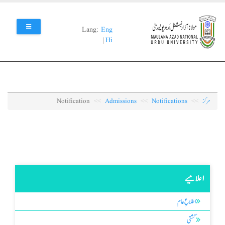
Skip
to
main
Lang:
Eng
content
|
Hi
Notification
Admissions
Notifications
مرکز
اعلامیے
اطلاعِ عام
گشتی