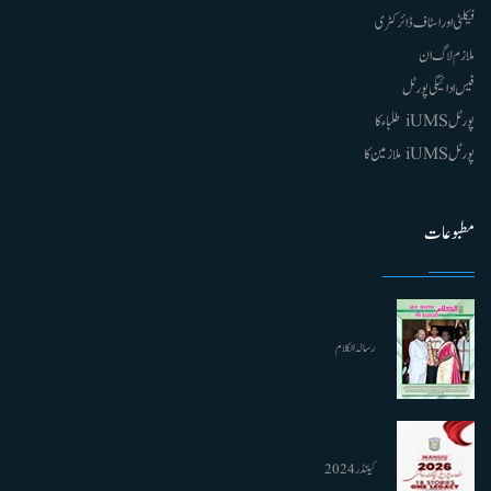
فیکلٹی اور اسٹاف ڈائرکٹری
ملازم لاگ ان
فیس ادائیگی پورٹل
پورٹل iUMS طلباء کا
پورٹل iUMS ملازمین کا
مطبوعات
رسالہ الکلام
کیلنڈر 2024