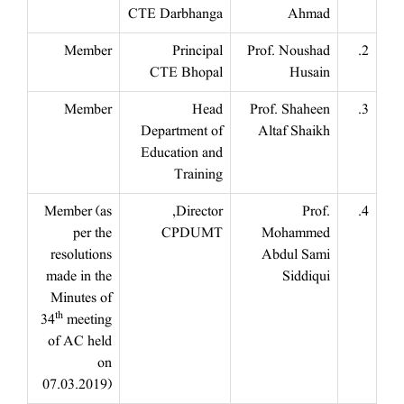
CTE Darbhanga
Ahmad
Member
Principal
Prof. Noushad
2.
CTE Bhopal
Husain
Member
Head
Prof. Shaheen
3.
Department of
Altaf Shaikh
Education and
Training
Member (as
Director,
Prof.
4.
per the
CPDUMT
Mohammed
resolutions
Abdul Sami
made in the
Siddiqui
Minutes of
th
34
meeting
of AC held
on
07.03.2019)