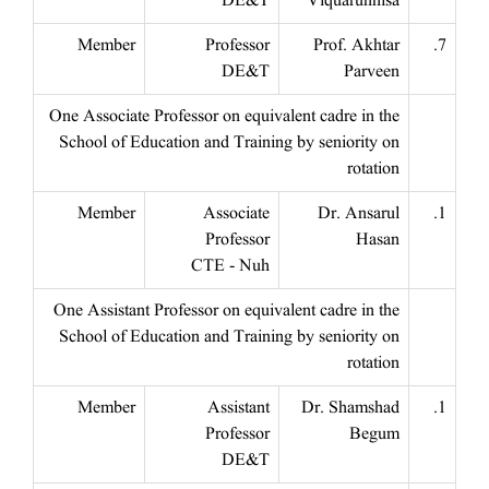
DE&T
Viquarunnisa
Member
Professor
Prof. Akhtar
7.
DE&T
Parveen
One Associate Professor on equivalent cadre in the
School of Education and Training by seniority on
rotation
Member
Associate
Dr. Ansarul
1.
Professor
Hasan
CTE - Nuh
One Assistant Professor on equivalent cadre in the
School of Education and Training by seniority on
rotation
Member
Assistant
Dr. Shamshad
1.
Professor
Begum
DE&T