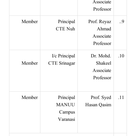
Associate
Professor
Member
Principal
Prof. Reyaz
9..
CTE Nuh
Ahmad
Associate
Professor
I/c Principal
Dr. Mohd.
10.
Member
CTE Srinagar
Shakeel
Associate
Professor
Member
Principal
Prof. Syed
11.
MANUU
Hasan Qasim
Campus
Varanasi