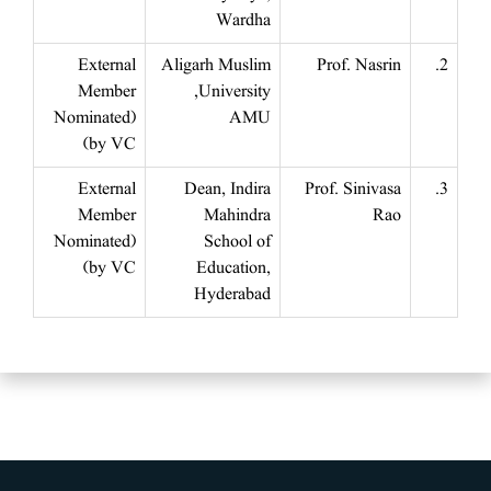
Wardha
External
Aligarh Muslim
Prof. Nasrin
2.
Member
University,
(Nominated
AMU
by VC)
External
Dean, Indira
Prof. Sinivasa
3.
Member
Mahindra
Rao
(Nominated
School of
by VC)
Education,
Hyderabad