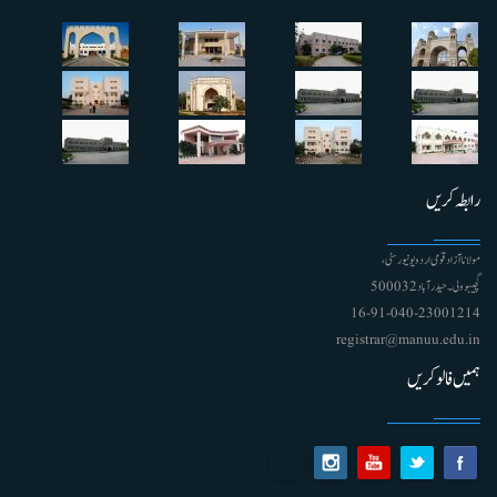
رابطہ کریں
مولانا آزاد قومی اردو یونیورسٹی ،
گچیبوولی۔ حیدرآباد 500032
91-040-23001214 - 16
registrar@manuu.edu.in
ہمیں فالو کریں