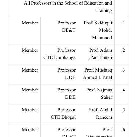
All Professors in the School of Education and
Training
Member
Professor
Prof. Sidduqui
1.
DE&T
Mohd.
Mahmood
Member
Professor
Prof. Adam
2.
CTE Darbhanga
Paul Patteti,
Member
Professor
Prof. Mushtaq
3.
DDE
Ahmed I. Patel
Member
Professor
Prof. Najmus
4.
DDE
Saher
Member
Professor
Prof. Abdul
5.
CTE Bhopal
Raheem
Member
Professor
Prof.
6.