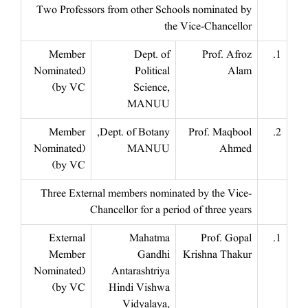
Two Professors from other Schools nominated by
the Vice-Chancellor
Member
Dept. of
Prof. Afroz
1.
(Nominated
Political
Alam
by VC)
Science,
MANUU
Member
Dept. of Botany,
Prof. Maqbool
2.
(Nominated
MANUU
Ahmed
by VC)
Three External members nominated by the Vice-
Chancellor for a period of three years
External
Mahatma
Prof. Gopal
1.
Member
Gandhi
Krishna Thakur
(Nominated
Antarashtriya
by VC)
Hindi Vishwa
Vidyalaya,