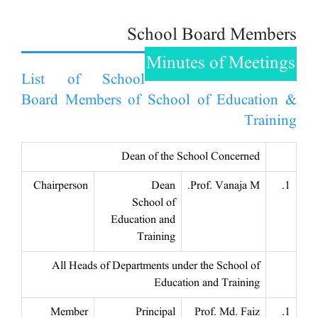
School Board Members
Minutes of Meetings
List of School
Board Members of School of Education &
Training
Dean of the School Concerned
Chairperson
Dean
Prof. Vanaja M.
1.
School of
Education and
Training
All Heads of Departments under the School of
Education and Training
Member
Principal
Prof. Md. Faiz
1.