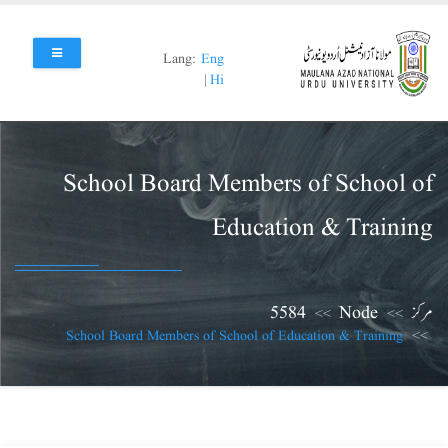
Skip
to
main
Lang:
Eng
content
|
Hi
School Board Members of School of
Education & Training
5584
Node
مرکز
School Board Members of School of Education & Training