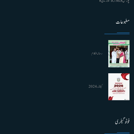
پورٹل iUMS ملازمین کا
مطبوعات
رسالہ الکلام
کیلنڈر 2024
فوٹو گیلری