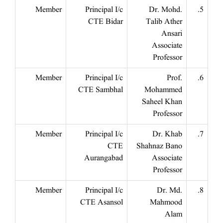
Member
Principal I/c
Dr. Mohd.
5.
CTE Bidar
Talib Ather
Ansari
Associate
Professor
Member
Principal I/c
Prof.
6.
CTE Sambhal
Mohammed
Saheel Khan
Professor
Member
Principal I/c
Dr. Khab
7.
CTE
Shahnaz Bano
Aurangabad
Associate
Professor
Member
Principal I/c
Dr. Md.
8.
CTE Asansol
Mahmood
Alam