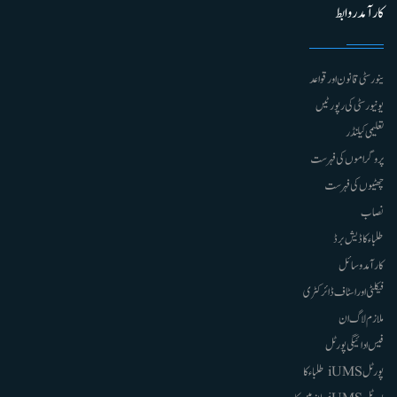
کارآمد روابط
ینورسٹی قانون اور قواعد
یونیورسٹی کی رپورٹیں
تعلیمی کیلنڈر
پروگراموں کی فہرست
چھٹیوں کی فہرست
نصاب
طلباء کا ڈیش برڈ
کارآمد وسائل
فیکلٹی اور اسٹاف ڈائرکٹری
ملازم لاگ ان
فیس ادائیگی پورٹل
پورٹل iUMS طلباء کا