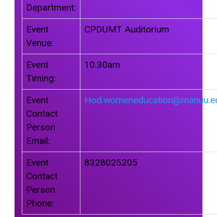
Department:
Event
CPDUMT Auditorium
Venue:
Event
10.30am
Timing:
Event
Hod.womeneducation@manuu.ed
Contact
Person
Email:
Event
8328025205
Contact
Person
Phone: