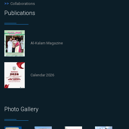
Collaborations
Publications
Al-Kalam Magazine
Calendar 2026
Photo Gallery