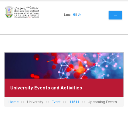
Skip
to
main
Lang:
Hi
|
Ur
content
University Events and Activities
Home
University
Event
11511
Upcoming Events