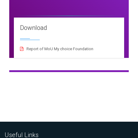
Download
Report of MoU My choice Foundation
Useful Links