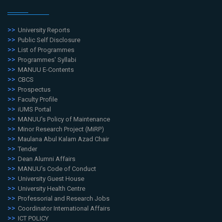
University Reports
Public Self Disclosure
List of Programmes
Programmes' Syllabi
MANUU E-Contents
CBCS
Prospectus
Faculty Profile
iUMS Portal
MANUU's Policy of Maintenance
Minor Research Project (MiRP)
Maulana Abul Kalam Azad Chair
Tender
Dean Alumni Affairs
MANUU's Code of Conduct
University Guest House
University Health Centre
Professorial and Research Jobs
Coordinator International Affairs
ICT POLICY