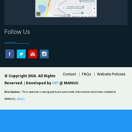
Follow Us
Footer
Contact
FAQs
Website Policies
© Copyright 2026. All Rights
Reserved. | Developed by
CIT
@ MANUU
Disclaimer :
This website is designed to disseminate information/activities related to
MANUU,
(MoE)