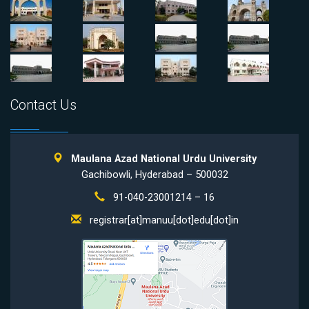
Contact Us
Maulana Azad National Urdu University
Gachibowli, Hyderabad – 500032
91-040-23001214 – 16
registrar[at]manuu[dot]edu[dot]in