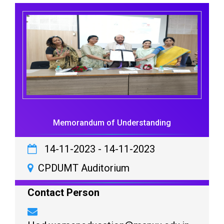
Memorandum of Understanding
14-11-2023
-
14-11-2023
CPDUMT Auditorium
Contact Person