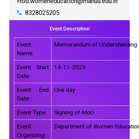
Hod.womeneducation@manuu.edu.in
8328025205
Event Description
Event
Memorandum of Understanding
Name:
Event Start
14-11-2023
Date:
Event End
One day
Date:
Event Type:
Signing of MoU
Event
Department of Women Educatio
Organizing