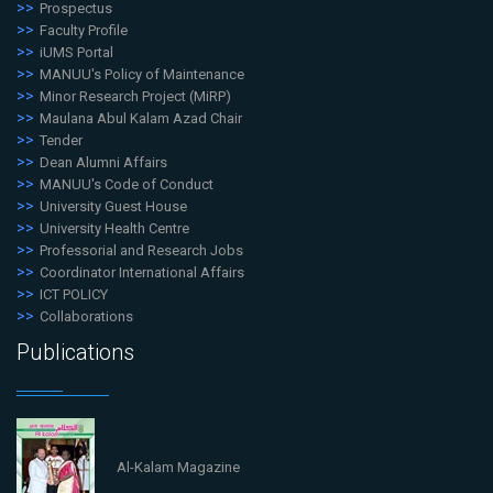
Prospectus
Faculty Profile
iUMS Portal
MANUU's Policy of Maintenance
Minor Research Project (MiRP)
Maulana Abul Kalam Azad Chair
Tender
Dean Alumni Affairs
MANUU's Code of Conduct
University Guest House
University Health Centre
Professorial and Research Jobs
Coordinator International Affairs
ICT POLICY
Collaborations
Publications
Al-Kalam Magazine