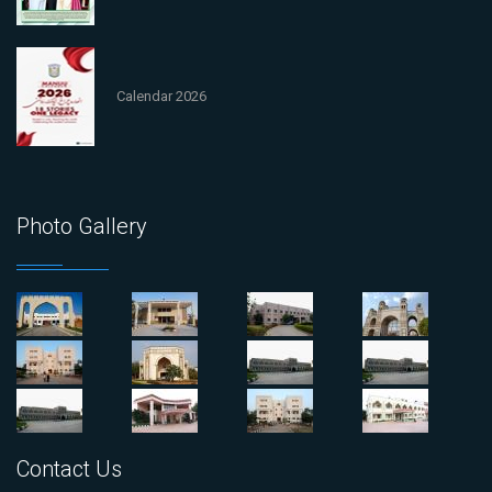
Calendar 2026
Photo Gallery
Contact Us