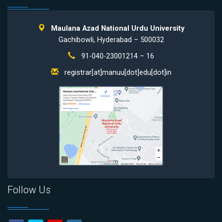
Maulana Azad National Urdu University
Gachibowli, Hyderabad – 500032
91-040-23001214 – 16
registrar[at]manuu[dot]edu[dot]in
Follow Us