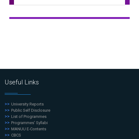
Useful Links
University Reports
Public Self Disclosure
List of Programmes
Programmes' Syllabi
MANUU E-Contents
CBCS