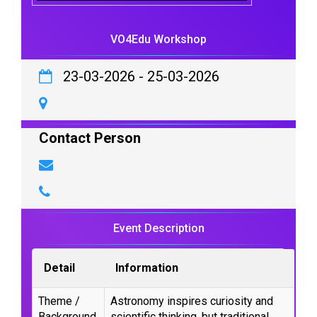
VO4Edu Workshop
23-03-2026
-
25-03-2026
Contact Person
Event Description
Detail
Information
Theme /
Astronomy inspires curiosity and
Background
scientific thinking, but traditional