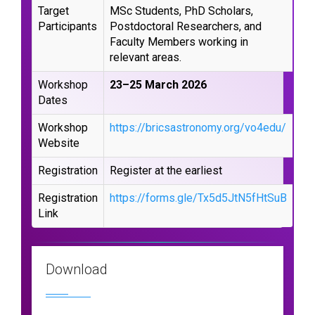
Target
MSc Students, PhD Scholars,
Participants
Postdoctoral Researchers, and
Faculty Members working in
relevant areas.
Workshop
23–25 March 2026
Dates
Workshop
https://bricsastronomy.org/vo4edu/
Website
Registration
Register at the earliest
Registration
https://forms.gle/Tx5d5JtN5fHtSuB
Link
Download