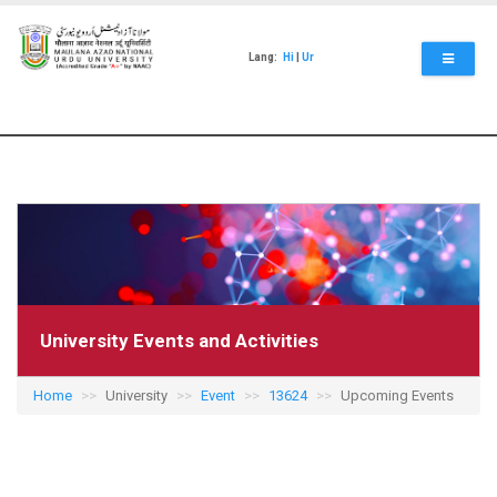
Skip
to
main
Lang:
Hi
|
Ur
content
University Events and Activities
Home
University
Event
13624
Upcoming Events