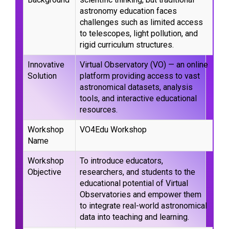
astronomy education faces
challenges such as limited access
to telescopes, light pollution, and
rigid curriculum structures.
Innovative
Virtual Observatory (VO) — an online
Solution
platform providing access to vast
astronomical datasets, analysis
tools, and interactive educational
resources.
Workshop
VO4Edu Workshop
Name
Workshop
To introduce educators,
Objective
researchers, and students to the
educational potential of Virtual
Observatories and empower them
to integrate real-world astronomical
data into teaching and learning.