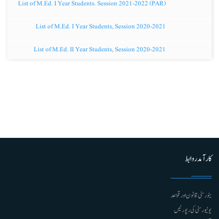
List of M.Ed. I Year Students. Session 2021-2022 (PAR)
List of M.Ed. I Year Students, Session 2020-2021
List of M.Ed. II Year Students, Session 2020-2021
کارآمد روابط
ینورسٹی قانون اور قواعد
یونیورسٹی کی رپورٹیں