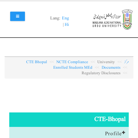
Skip
to
main
Lang:
Eng
content
|
Hi
CTE Bhopal
NCTE Compliance
University
مرکز
Enrolled Students MEd
Documents
Regulatory Disclosures
CTE-Bhopal
Profile