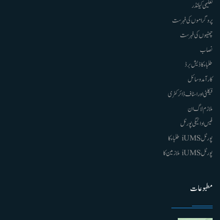
تعلیمی کیلنڈر
پروگراموں کی فہرست
چھٹیوں کی فہرست
نصاب
طلباء کا ڈیش برڈ
کارآمد وسائل
فیکلٹی اور اسٹاف ڈائرکٹری
ملازم لاگ ان
فیس ادائیگی پورٹل
پورٹل iUMS طلباء کا
پورٹل iUMS ملازمین کا
مطبوعات