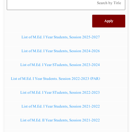
List of M.Ed. I Year Students, Session 2025-2027
List of M.Ed. I Year Students, Session 2024-2026
List of M.Ed. I Year STudents, Session 2023-2024
List of M.Ed. I Year Students. Session 2022-2023 (PAR)
List of M.Ed. I Year STudents, Session 2022-2023
List of M.Ed. I Year Students, Session 2021-2022
List of M.Ed. II Year Students, Session 2021-2022