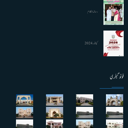
رسالہ الکلام
کیلنڈر 2024
فوٹو گیلری