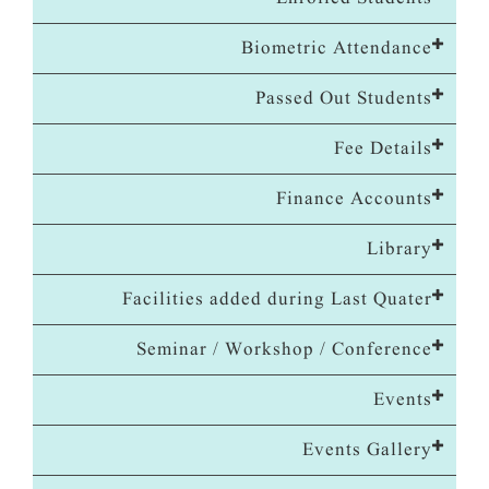
Biometric Attendance
Passed Out Students
Fee Details
Finance Accounts
Library
Facilities added during Last Quater
Seminar / Workshop / Conference
Events
Events Gallery