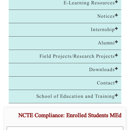
E-Learning Resources
Notices
Internship
Alumni
Field Projects/Research Projects
Downloads
Contact
School of Education and Training
NCTE Compliance: Enrolled Students MEd