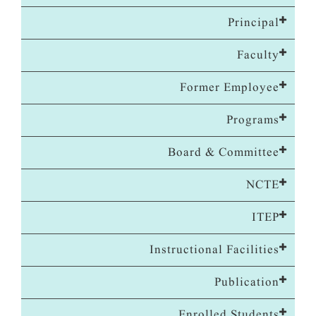
Principal
Faculty
Former Employee
Programs
Board & Committee
NCTE
ITEP
Instructional Facilities
Publication
Enrolled Students