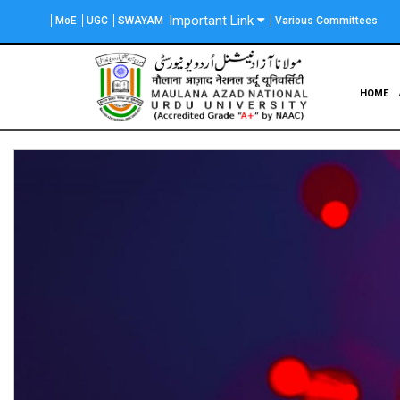
Skip
Important Link
MoE
UGC
SWAYAM
Various Committees
to
main
content
Main
HOME
navigation