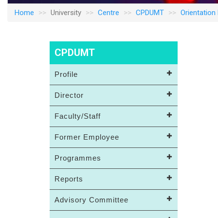
Home
University
Centre
CPDUMT
Orientatio
CPDUMT
Profile
Director
Faculty/Staff
Former Employee
Programmes
Reports
Advisory Committee