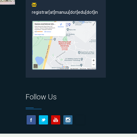
registrar[at]manuu[dot]edu[dot]in
Follow Us