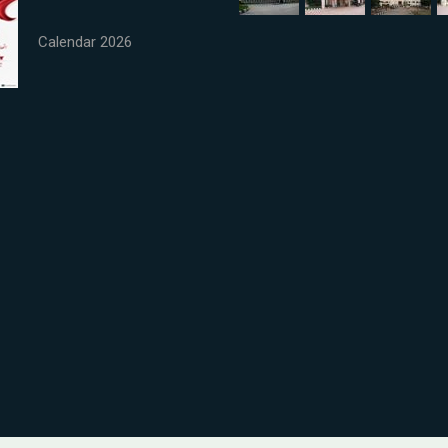
Calendar 2026