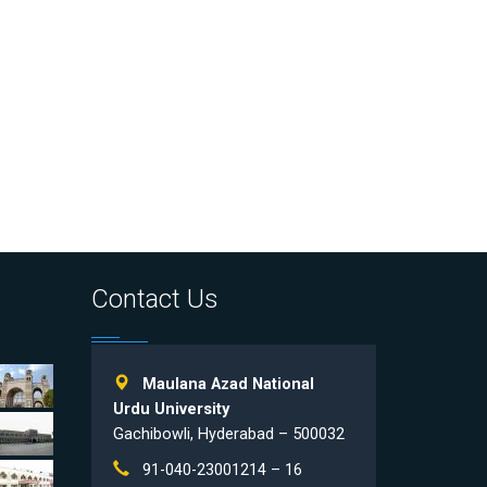
Contact Us
Maulana Azad National
Urdu University
Gachibowli, Hyderabad – 500032
91-040-23001214 – 16