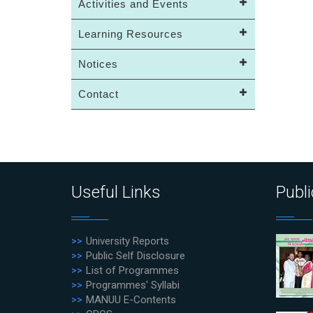
Activities and Events
Learning Resources
Notices
Contact
Useful Links
Publi
University Reports
Public Self Disclosure
List of Programmes
Programmes' Syllabi
MANUU E-Contents