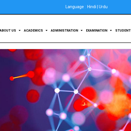
Language :
Hindi
|
Urdu
ABOUT US
ACADEMICS
ADMINISTRATION
EXAMINATION
STUDEN