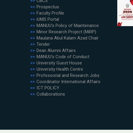
CBCS
Prospectus
Faculty Profile
iUMS Portal
MANUU's Policy of Maintenance
Minor Research Project (MiRP)
Maulana Abul Kalam Azad Chair
Tender
Dean Alumni Affairs
MANUU's Code of Conduct
University Guest House
University Health Centre
Professorial and Research Jobs
Coordinator International Affairs
ICT POLICY
Collaborations