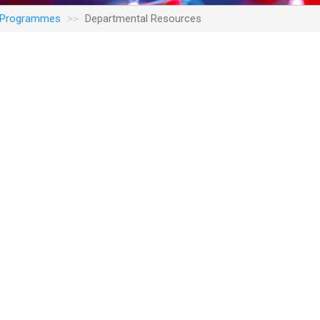
n Programmes
Departmental Resources