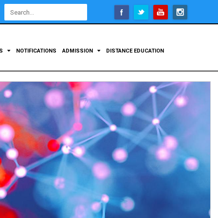
Open
configuration
options
TS
NOTIFICATIONS
ADMISSION
DISTANCE EDUCATION