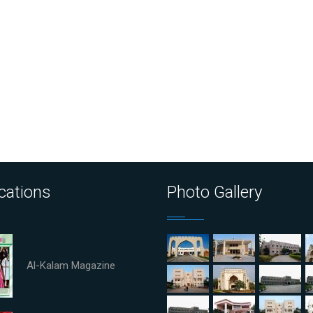
cations
Photo Gallery
Al-Kalam Magazine