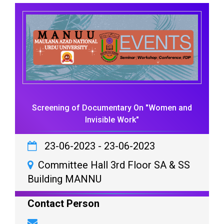
Screening of Documentary On "Women and
Invisible Work"
23-06-2023
-
23-06-2023
Committee Hall 3rd Floor SA & SS
Building MANNU
Contact Person