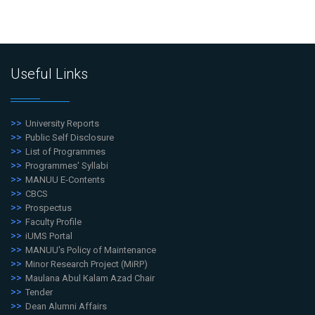
Useful Links
University Reports
Public Self Disclosure
List of Programmes
Programmes' Syllabi
MANUU E-Contents
CBCS
Prospectus
Faculty Profile
iUMS Portal
MANUU's Policy of Maintenance
Minor Research Project (MiRP)
Maulana Abul Kalam Azad Chair
Tender
Dean Alumni Affairs