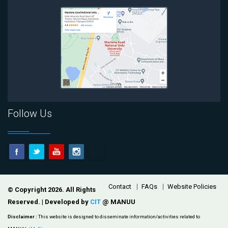
Follow Us
Footer
Contact
FAQs
Website Policies
© Copyright 2026. All Rights
Reserved. | Developed by
CIT
@ MANUU
Disclaimer :
This website is designed to disseminate information/activities related to