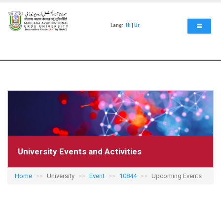
Skip
to
main
Lang:
Hi
|
Ur
content
University Events and Activities
Home
University
Event
10844
Upcoming Events