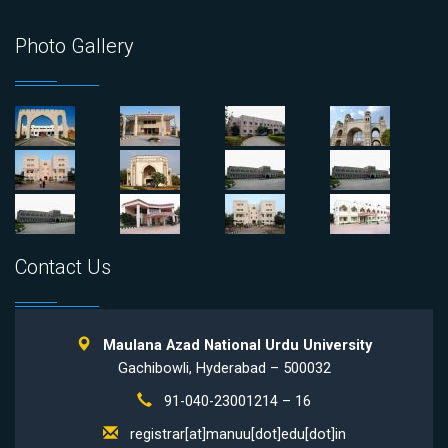
Photo Gallery
Contact Us
Maulana Azad National Urdu University
Gachibowli, Hyderabad – 500032
91-040-23001214 – 16
registrar[at]manuu[dot]edu[dot]in