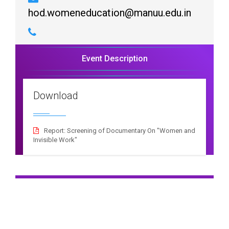
hod.womeneducation@manuu.edu.in
Event Description
Download
Report: Screening of Documentary On "Women and
Invisible Work"