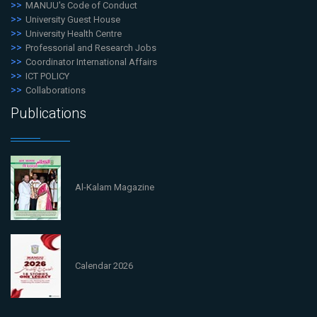
MANUU's Code of Conduct
University Guest House
University Health Centre
Professorial and Research Jobs
Coordinator International Affairs
ICT POLICY
Collaborations
Publications
Al-Kalam Magazine
Calendar 2026