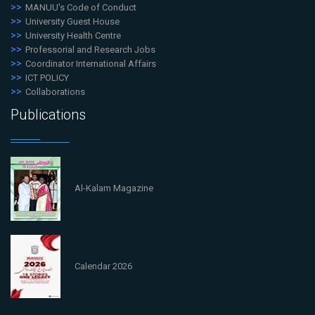
MANUU's Code of Conduct
University Guest House
University Health Centre
Professorial and Research Jobs
Coordinator International Affairs
ICT POLICY
Collaborations
Publications
Al-Kalam Magazine
Calendar 2026