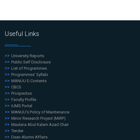
Useful Links
University Reports
Public Self Disclosure
List of Programmes
Programmes' Syllabi
MANUU E-Contents
CBCS
Prospectus
Faculty Profile
iUMS Portal
MANUU's Policy of Maintenance
Minor Research Project (MiRP)
Maulana Abul Kalam Azad Chair
Tender
Dean Alumni Affairs