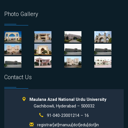
Photo Gallery
Contact Us
Maulana Azad National Urdu University
Gachibowli, Hyderabad – 500032
91-040-23001214 – 16
registrar[at]manuu[dot]edu[dot]in