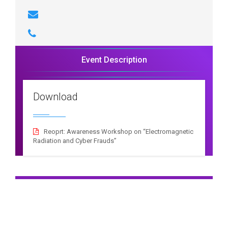
Event Description
Download
Reoprt: Awareness Workshop on “Electromagnetic
Radiation and Cyber Frauds”