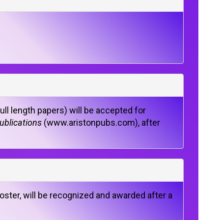
ll length papers) will be accepted for
ublications
(www.aristonpubs.com), after
oster, will be recognized and awarded after a