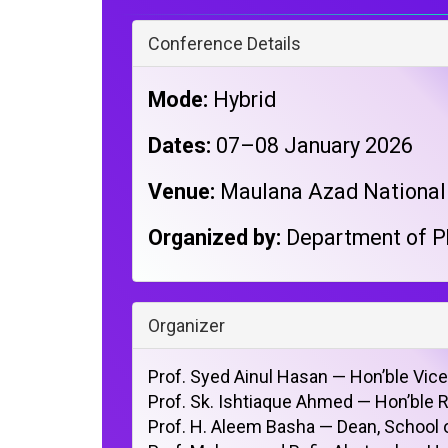
Conference Details
Mode:
Hybrid
Dates:
07–08 January 2026
Venue:
Maulana Azad National U
Organized by:
Department of P
Organizer
Prof. Syed Ainul Hasan — Hon’ble Vic
Prof. Sk. Ishtiaque Ahmed — Hon’ble 
Prof. H. Aleem Basha — Dean, School