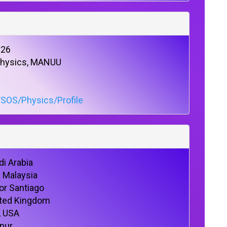
026
 Physics, MANUU
/SOS/Physics/Profile
di Arabia
U Malaysia
or Santiago
nited Kingdom
, USA
lpur