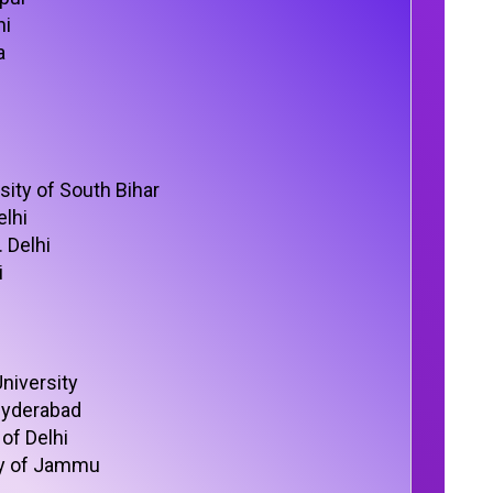
hi
a
sity of South Bihar
lhi
 Delhi
i
niversity
 Hyderabad
of Delhi
ty of Jammu