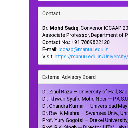
Contact
Dr. Mohd Sadiq
, Convenor ICCAAP 2
Associate Professor, Department of
Contact No.: +91 7889822120
E-mail:
iccaap@manuu.edu.in
Visit:
https://manuu.edu.in/University
External Advisory Board
Dr. Ziaul Raza — University of Hail, Sau
Dr. Ikhwan Syafiq Mohd Noor — P.A.S.
Dr. Chandra Kumar — Universidad May
Dr. Ravi K Mishra — Swansea Univ., U
Prof. Yury Gogotsi — Drexel University
Prof. B.K. Singh — Director, IIITM Jaba