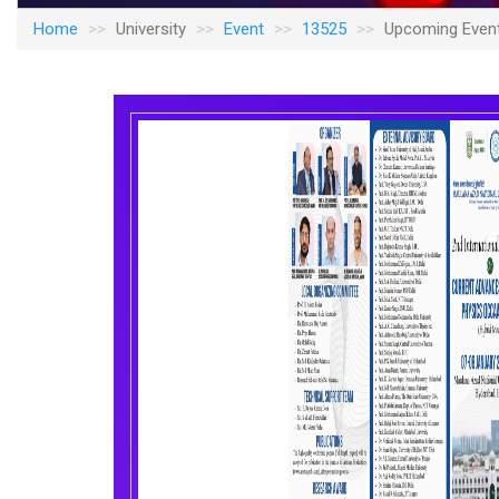
Home
University
Event
13525
Upcoming Even