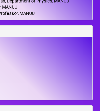
ad, Department of Physics, MANUU
or, MANUU
 Professor, MANUU