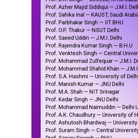
Prof. Azher Majid Siddiqui — J.M.I. Del
Prof. Sahika Inal — KAUST, Saudi Arabi
Prof. Parbhakar Singh — IIT BHU
Prof. O.P. Thakur — NSUT Delhi
Prof. Saeed Uddin — J.M.I. Delhi
Prof. Rajendra Kumar Singh — B.H.U
Prof. Venktesh Singh — Central Univer
Prof. Mohammad Zulfequar — J.M.I. De
Prof. Mohammad Shahid Khan — J.M.I.
Prof. S.A. Hashmi — University of Delh
Prof. Manish Kumar — JNU Delhi
Prof. M.A. Shah — NIT Srinagar
Prof. Kedar Singh — JNU Delhi
Prof. Mohammad Naimuddin — Delhi U
Prof. A.K. Chaudhury — University of
Prof. Ashutosh Bhardwaj — University 
Prof. Suram Singh — Central Universi
Prof. Sanjay Siwach — BHU