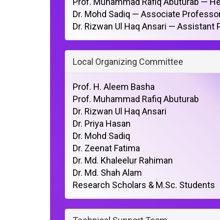
Prof. Muhammad Rafiq Abuturab — He
Dr. Mohd Sadiq — Associate Profess
Dr. Rizwan Ul Haq Ansari — Assistant
Local Organizing Committee
Prof. H. Aleem Basha
Prof. Muhammad Rafiq Abuturab
Dr. Rizwan Ul Haq Ansari
Dr. Priya Hasan
Dr. Mohd Sadiq
Dr. Zeenat Fatima
Dr. Md. Khaleelur Rahiman
Dr. Md. Shah Alam
Research Scholars & M.Sc. Students