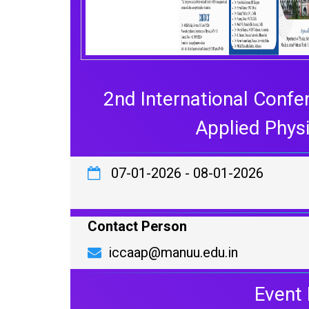
2nd International Confe
Applied Phys
07-01-2026
-
08-01-2026
Contact Person
iccaap@manuu.edu.in
Event 