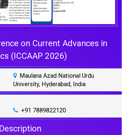
rence on Current Advances in
ics (ICCAAP 2026)
Maulana Azad National Urdu
University, Hyderabad, India
+91 7889822120
Description