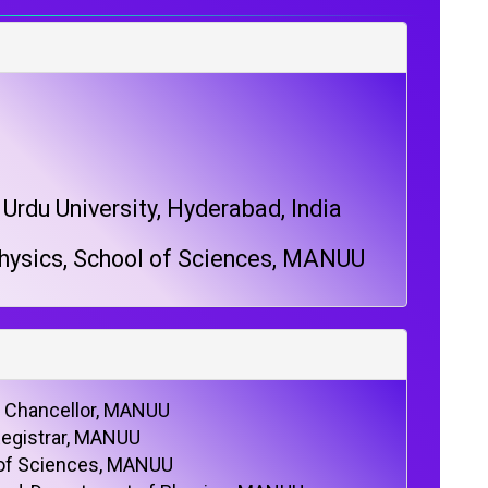
rdu University, Hyderabad, India
hysics, School of Sciences, MANUU
e Chancellor, MANUU
Registrar, MANUU
 of Sciences, MANUU