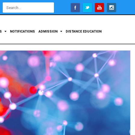
Open
configuration
options
TS
NOTIFICATIONS
ADMISSION
DISTANCE EDUCATION