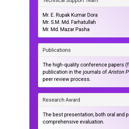
Technical Support Team
Mr. E. Rupak Kumar Dora
Mr. S.M. Md. Farhatullah
Mr. Md. Mazar Pasha
Publications
The high-quality conference papers (fu
publication in the journals of
Ariston P
peer review process.
Research Award
The best presentation, both oral and p
comprehensive evaluation.