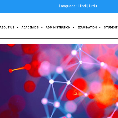
Language :
Hindi
|
Urdu
ABOUT US
ACADEMICS
ADMINISTRATION
EXAMINATION
STUDEN