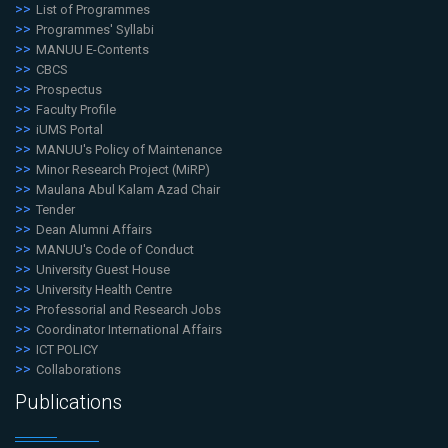
List of Programmes
Programmes' Syllabi
MANUU E-Contents
CBCS
Prospectus
Faculty Profile
iUMS Portal
MANUU's Policy of Maintenance
Minor Research Project (MiRP)
Maulana Abul Kalam Azad Chair
Tender
Dean Alumni Affairs
MANUU's Code of Conduct
University Guest House
University Health Centre
Professorial and Research Jobs
Coordinator International Affairs
ICT POLICY
Collaborations
Publications