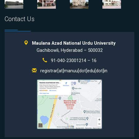
Contact Us
Maulana Azad National Urdu University
Gachibowli, Hyderabad – 500032
91-040-23001214 – 16
registrar[at]manuu[dot]edu[dot]in