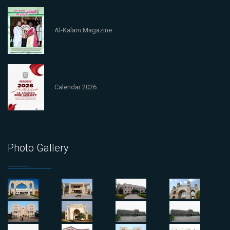
Al-Kalam Magazine
Calendar 2026
Photo Gallery