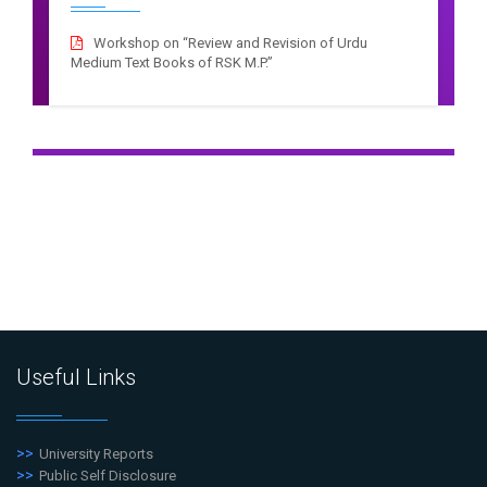
Workshop on “Review and Revision of Urdu
Medium Text Books of RSK M.P.”
Useful Links
University Reports
Public Self Disclosure