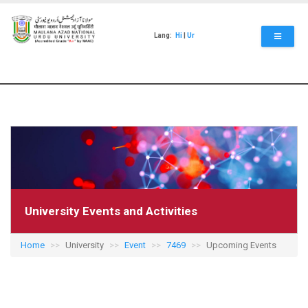
Skip
to
main
Lang:
Hi
|
Ur
content
University Events and Activities
Home
University
Event
7469
Upcoming Events