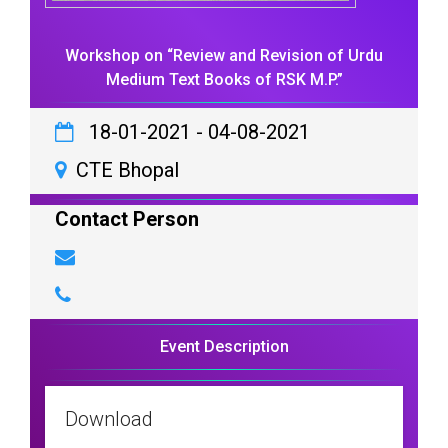
Workshop on “Review and Revision of Urdu
Medium Text Books of RSK M.P.”
18-01-2021
-
04-08-2021
CTE Bhopal
Contact Person
Event Description
Download