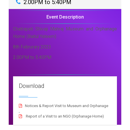
2.00PM to 5:40PM
Event Description
Chatrapati Shivaji Mahraj Museum and Orphanage
Home (Baitul Yateem)
8th Februrary 2023
2.00PM to 5:40PM
Download
Notices & Report Visit to Museum and Orphanage
,
Report of a Visit to an NGO (Orphanage Home)