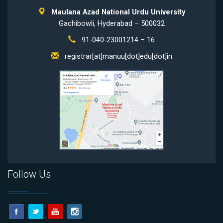
Maulana Azad National Urdu University
Gachibowli, Hyderabad – 500032
91-040-23001214 – 16
registrar[at]manuu[dot]edu[dot]in
Follow Us