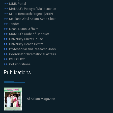
iUMS Portal
MANUU's Policy of Maintenance
Minor Research Project (MiRP)
Maulana Abul Kalam Azad Chair
Tender
Dean Alumni Affairs
MANUU's Code of Conduct
University Guest House
University Health Centre
Professorial and Research Jobs
Coordinator International Affairs
ICT POLICY
Collaborations
Publications
Al-Kalam Magazine