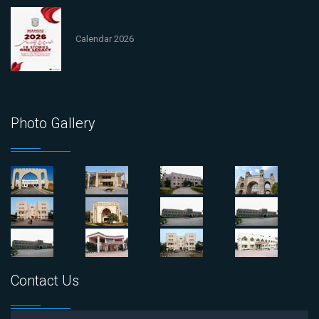
Calendar 2026
Photo Gallery
Contact Us