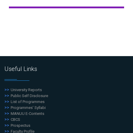
Useful Links
University Reports
Public Self Disclosure
List of Programmes
Programmes' Syllabi
MANUU E-Contents
CBCS
Prospectus
Faculty Profile