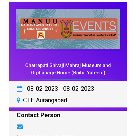
Chatrapati Shivaji Mahraj Museum and
Orphanage Home (Baitul Yateem)
08-02-2023
-
08-02-2023
CTE Aurangabad
Contact Person