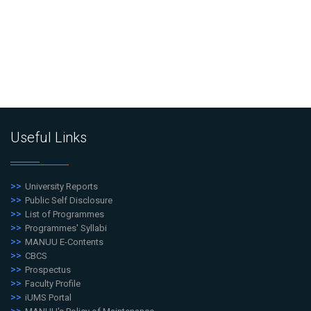
Useful Links
University Reports
Public Self Disclosure
List of Programmes
Programmes' Syllabi
MANUU E-Contents
CBCS
Prospectus
Faculty Profile
iUMS Portal