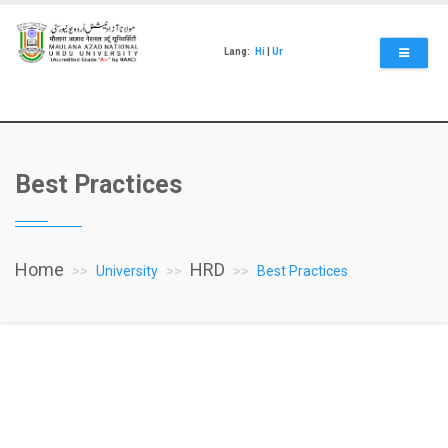
Skip
to
main
Lang:
Hi
|
Ur
content
Best Practices
Home
HRD
University
Best Practices