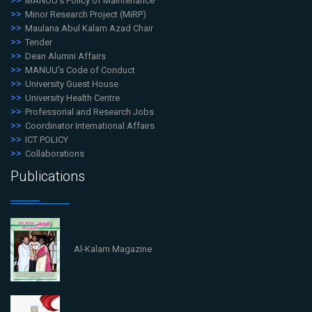
MANUU's Policy of Maintenance
Minor Research Project (MiRP)
Maulana Abul Kalam Azad Chair
Tender
Dean Alumni Affairs
MANUU's Code of Conduct
University Guest House
University Health Centre
Professorial and Research Jobs
Coordinator International Affairs
ICT POLICY
Collaborations
Publications
Al-Kalam Magazine