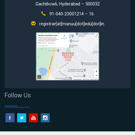
Gachibowli, Hyderabad – 500032
91-040-23001214 – 16
registrar[at]manuu[dot]edu[dot]in
Follow Us