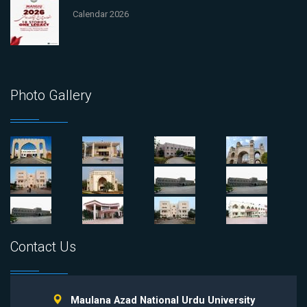
Calendar 2026
Photo Gallery
Contact Us
Maulana Azad National Urdu University