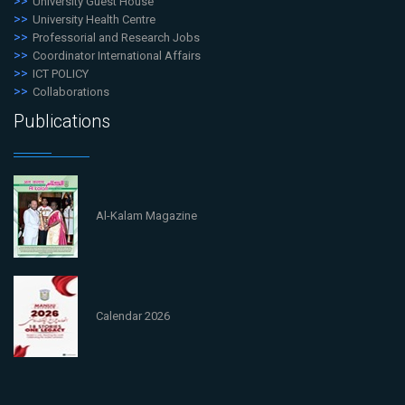
University Guest House
University Health Centre
Professorial and Research Jobs
Coordinator International Affairs
ICT POLICY
Collaborations
Publications
Al-Kalam Magazine
Calendar 2026