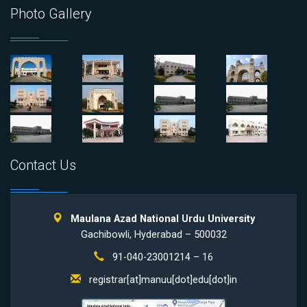
Photo Gallery
Contact Us
Maulana Azad National Urdu University
Gachibowli, Hyderabad – 500032
91-040-23001214 – 16
registrar[at]manuu[dot]edu[dot]in