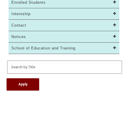
Enrolled Students
Internship
Contact
Notices
School of Education and Training