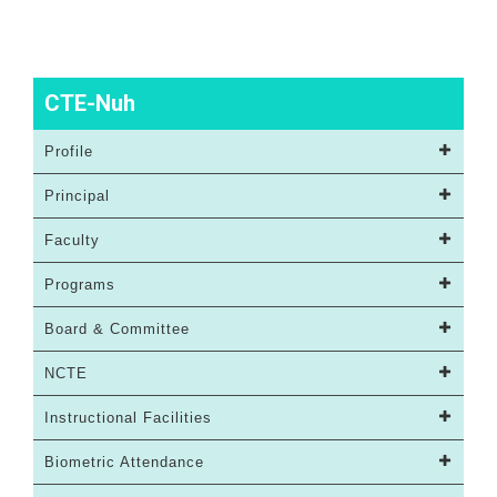
CTE-Nuh
Profile
Principal
Faculty
Programs
Board & Committee
NCTE
Instructional Facilities
Biometric Attendance