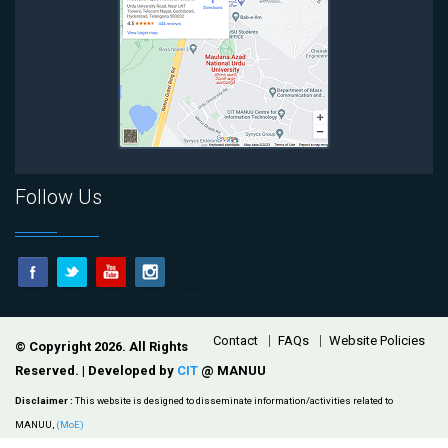
Follow Us
Footer
Contact
FAQs
Website Policies
© Copyright 2026. All Rights
Reserved. | Developed by
CIT
@ MANUU
Disclaimer :
This website is designed to disseminate information/activities related to
MANUU,
(MoE)