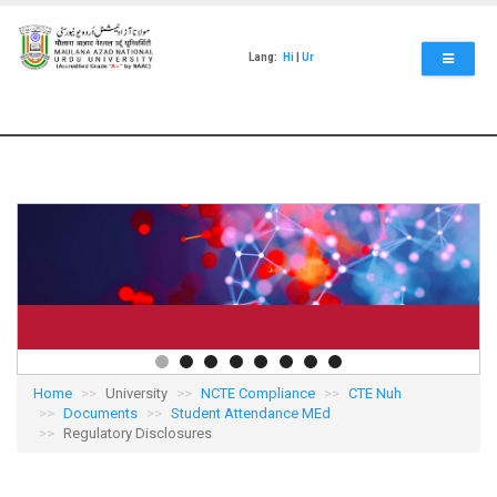
Skip
to
main
Lang:
Hi
|
Ur
content
Home
University
NCTE Compliance
CTE Nuh
Documents
Student Attendance MEd
Regulatory Disclosures