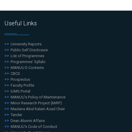
Useful Links
University Reports
Public Self Disclosure
List of Programmes
Programmes' Syllabi
MANUU E-Contents
CBCS
Prospectus
Faculty Profile
iUMS Portal
MANUU's Policy of Maintenance
Minor Research Project (MiRP)
Maulana Abul Kalam Azad Chair
Tender
Dean Alumni Affairs
MANUU's Code of Conduct