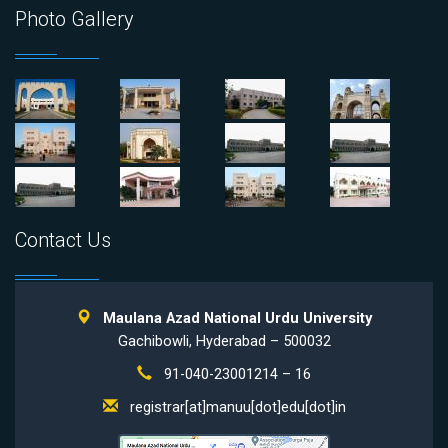
Photo Gallery
Contact Us
Maulana Azad National Urdu University
Gachibowli, Hyderabad – 500032
91-040-23001214 – 16
registrar[at]manuu[dot]edu[dot]in