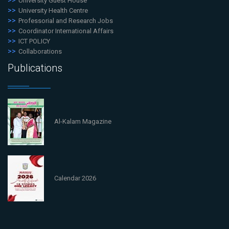
University Guest House
University Health Centre
Professorial and Research Jobs
Coordinator International Affairs
ICT POLICY
Collaborations
Publications
Al-Kalam Magazine
Calendar 2026