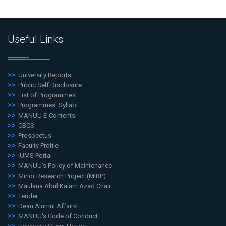
Useful Links
University Reports
Public Self Disclosure
List of Programmes
Programmes' Syllabi
MANUU E-Contents
CBCS
Prospectus
Faculty Profile
iUMS Portal
MANUU's Policy of Maintenance
Minor Research Project (MiRP)
Maulana Abul Kalam Azad Chair
Tender
Dean Alumni Affairs
MANUU's Code of Conduct