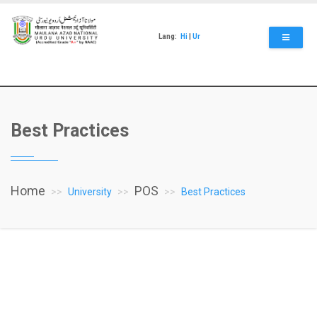
Skip
to
main
Lang:
Hi
|
Ur
content
Best Practices
Home
POS
University
Best Practices