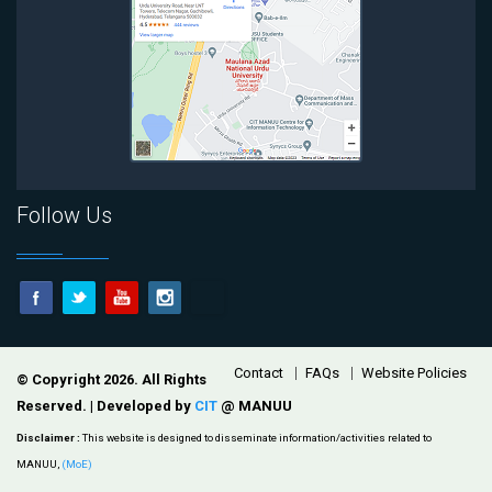
Follow Us
Footer
Contact
FAQs
Website Policies
© Copyright 2026. All Rights
Reserved. | Developed by
CIT
@ MANUU
Disclaimer :
This website is designed to disseminate information/activities related to
MANUU,
(MoE)