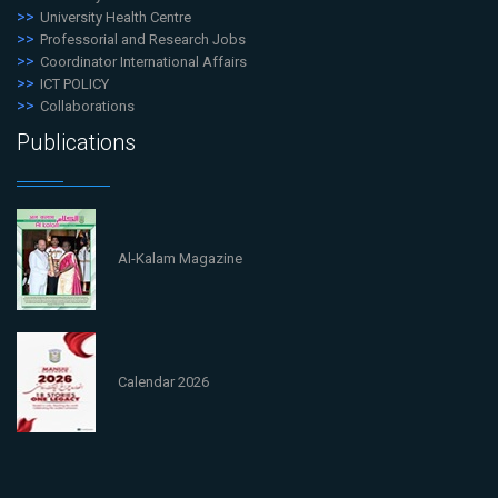
University Health Centre
Professorial and Research Jobs
Coordinator International Affairs
ICT POLICY
Collaborations
Publications
Al-Kalam Magazine
Calendar 2026