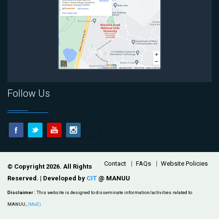
Follow Us
Footer
Contact
FAQs
Website Policies
© Copyright 2026. All Rights
Reserved. | Developed by
CIT
@ MANUU
Disclaimer :
This website is designed to disseminate information/activities related to
MANUU,
(MoE)