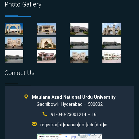
Photo Gallery
Contact Us
Maulana Azad National Urdu University
Gachibowli, Hyderabad – 500032
91-040-23001214 – 16
registrar[at]manuu[dot]edu[dot]in