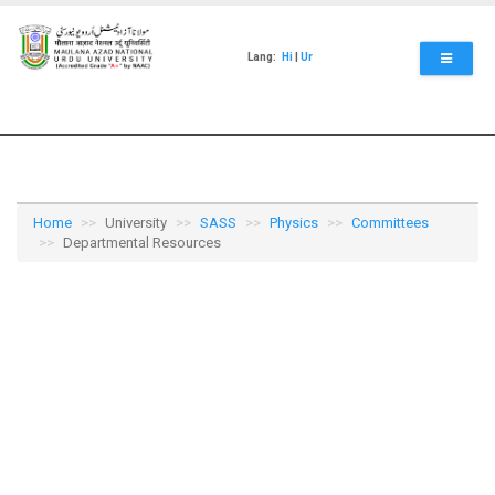
Skip
to
main
Lang:
Hi
|
Ur
content
Home
University
SASS
Physics
Committees
Departmental Resources