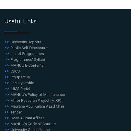
Useful Links
University Reports
Public Self Disclosure
List of Programmes
Programmes' Syllabi
MANUU E-Contents
CBCS
Prospectus
Faculty Profile
iUMS Portal
MANUU's Policy of Maintenance
Minor Research Project (MiRP)
Maulana Abul Kalam Azad Chair
Tender
Dean Alumni Affairs
MANUU's Code of Conduct
University Guest House