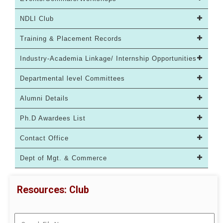
NDLI Club
Training & Placement Records
Industry-Academia Linkage/ Internship Opportunities
Departmental level Committees
Alumni Details
Ph.D Awardees List
Contact Office
Dept of Mgt. & Commerce
Resources: Club