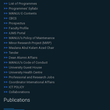
List of Programmes
Programmes' Syllabi
MANUU E-Contents
CBCS
Prospectus
Faculty Profile
iUMS Portal
MANUU's Policy of Maintenance
Minor Research Project (MiRP)
Maulana Abul Kalam Azad Chair
Tender
Dean Alumni Affairs
MANUU's Code of Conduct
University Guest House
University Health Centre
Professorial and Research Jobs
Coordinator International Affairs
ICT POLICY
Collaborations
Publications