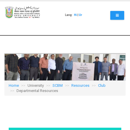
Skip
to
main
Lang:
Hi
|
Ur
content
Home
University
SCBM
Resources
Club
Departmental Resources