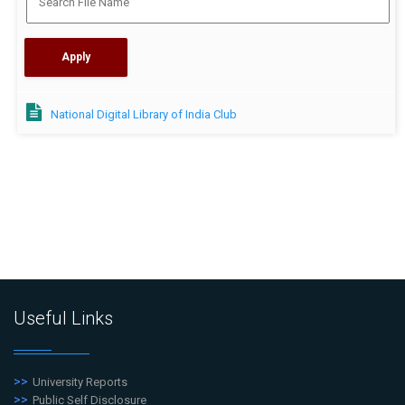
National Digital Library of India Club
Useful Links
University Reports
Public Self Disclosure