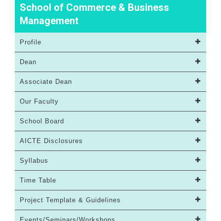
School of Commerce & Business
Management
Profile
Dean
Associate Dean
Our Faculty
School Board
AICTE Disclosures
Syllabus
Time Table
Project Template & Guidelines
Events/Seminars/Workshops