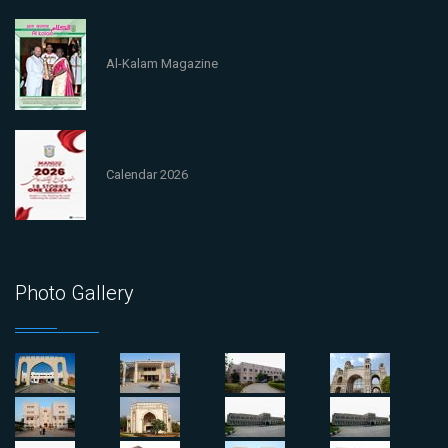
Al-Kalam Magazine
Calendar 2026
Photo Gallery