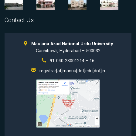
Contact Us
Maulana Azad National Urdu University
Gachibowli, Hyderabad – 500032
91-040-23001214 – 16
registrar[at]manuu[dot]edu[dot]in