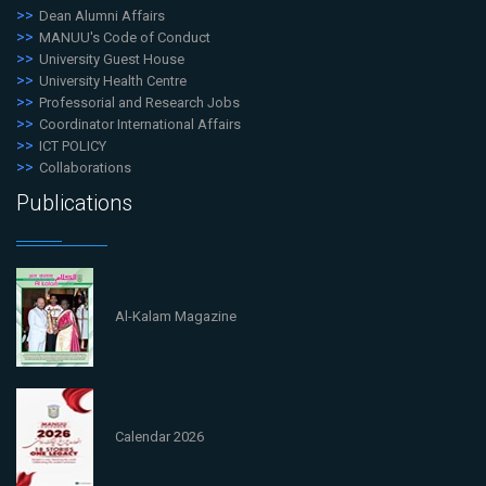
Dean Alumni Affairs
MANUU's Code of Conduct
University Guest House
University Health Centre
Professorial and Research Jobs
Coordinator International Affairs
ICT POLICY
Collaborations
Publications
Al-Kalam Magazine
Calendar 2026