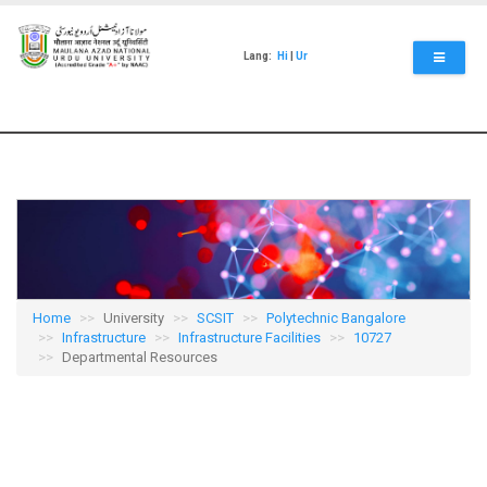
Skip
to
main
Lang:
Hi
|
Ur
content
Home
University
SCSIT
Polytechnic Bangalore
Infrastructure
Infrastructure Facilities
10727
Departmental Resources