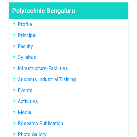
Polytechnic Bengaluru
Profile
Principal
Faculty
Syllabus
Infrastructure-Facilities
Students Industrial Training
Events
Activities
Media
Research Publication
Photo Gallery