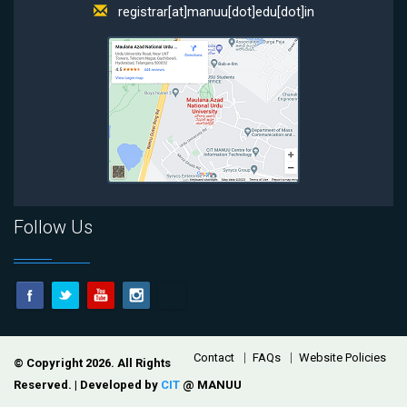
registrar[at]manuu[dot]edu[dot]in
Follow Us
Footer
Contact
FAQs
Website Policies
© Copyright 2026. All Rights
Reserved. | Developed by
CIT
@ MANUU