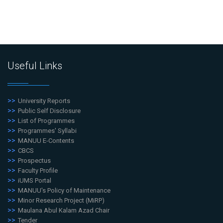
Useful Links
University Reports
Public Self Disclosure
List of Programmes
Programmes' Syllabi
MANUU E-Contents
CBCS
Prospectus
Faculty Profile
iUMS Portal
MANUU's Policy of Maintenance
Minor Research Project (MiRP)
Maulana Abul Kalam Azad Chair
Tender