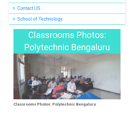
Contact US
School of Technology
Classrooms Photos:
Classrooms Photos:
Polytechnic Bengaluru
Polytechnic Bengaluru
Classrooms Photos: Polytechnic Bengaluru