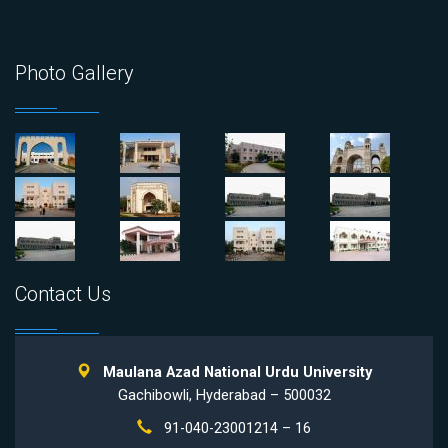
Photo Gallery
Contact Us
Maulana Azad National Urdu University
Gachibowli, Hyderabad – 500032
91-040-23001214 – 16