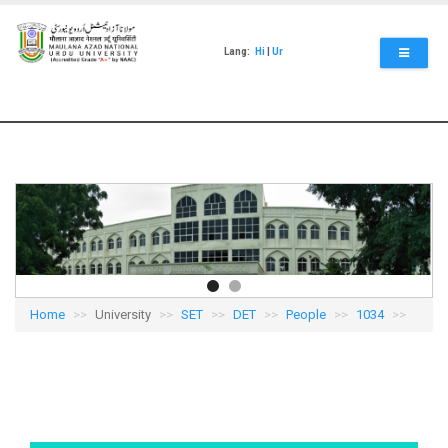
Skip
to
main
Lang:
Hi
|
Ur
content
Home
University
SET
DET
People
1034