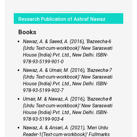
Research Publication of Ashraf Nawaz
Books
Nawaz, A. & Saeed, A. (2016),
‘Bazeecha-6
(Urdu Text-cum-workbook)’
New Saraswati
House (India) Pvt. Ltd., New Delhi. ISBN-
978-93-5199-901-0
Nawaz, A. & Umair, M. (2016), ‘
Bazeecha-7
(Urdu Text-cum-workbook)’ New
Saraswati
House (India) Pvt. Ltd., New Delhi. ISBN-
978-93-5199-902-7
Umair, M. & Nawaz, A. (2016),
‘Bazeecha-8
(Urdu Text-cum-workbook)’
New Saraswati
House (India) Pvt. Ltd., New Delhi. ISBN-
978-93-5199-903-4
Nawaz, A. & Ansari, A. (2021), ‘
Meri Urdu
Reader-1
(
Text-cum-workbook)’
Fullmarks