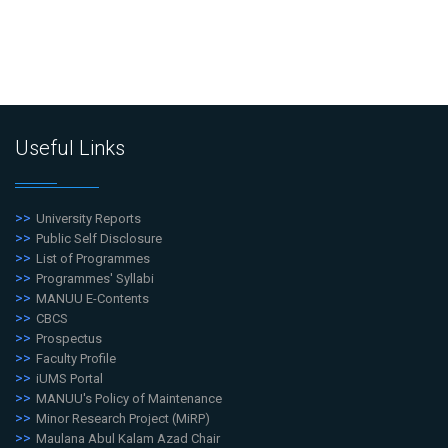
Useful Links
University Reports
Public Self Disclosure
List of Programmes
Programmes' Syllabi
MANUU E-Contents
CBCS
Prospectus
Faculty Profile
iUMS Portal
MANUU's Policy of Maintenance
Minor Research Project (MiRP)
Maulana Abul Kalam Azad Chair