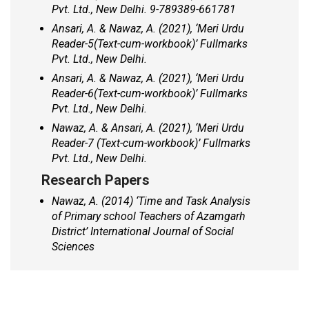
Pvt. Ltd., New Delhi. 9-789389-661781
Ansari, A. & Nawaz, A. (2021), ‘
Meri Urdu
Reader-5
(
Text-cum-workbook)’
Fullmarks
Pvt. Ltd., New Delhi.
Ansari, A. & Nawaz, A. (2021), ‘
Meri Urdu
Reader-6
(
Text-cum-workbook)’
Fullmarks
Pvt. Ltd., New Delhi.
Nawaz, A. & Ansari, A. (2021), ‘
Meri Urdu
Reader-7
(
Text-cum-workbook)’
Fullmarks
Pvt. Ltd., New Delhi.
Research Papers
Nawaz, A. (2014) ‘Time and Task Analysis
of Primary school Teachers of Azamgarh
District’ International Journal of Social
Sciences