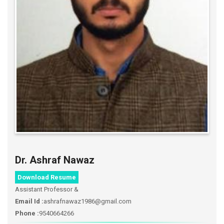
Dr. Ashraf Nawaz
Download Resume
Assistant Professor &
Email Id :
ashrafnawaz1986@gmail.com
Phone :
9540664266