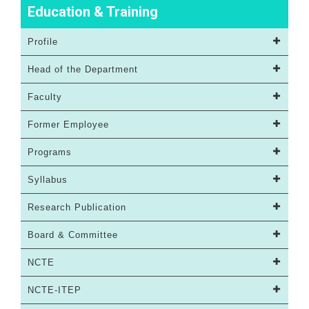
Education & Training
Profile
Head of the Department
Faculty
Former Employee
Programs
Syllabus
Research Publication
Board & Committee
NCTE
NCTE-ITEP