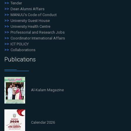
Tender
Dean Alumni Affairs
MANUU's Code of Conduct
University Guest House
University Health Centre
Professorial and Research Jobs
Coordinator International Affairs
ICT POLICY
Collaborations
Publications
Al-Kalam Magazine
Calendar 2026