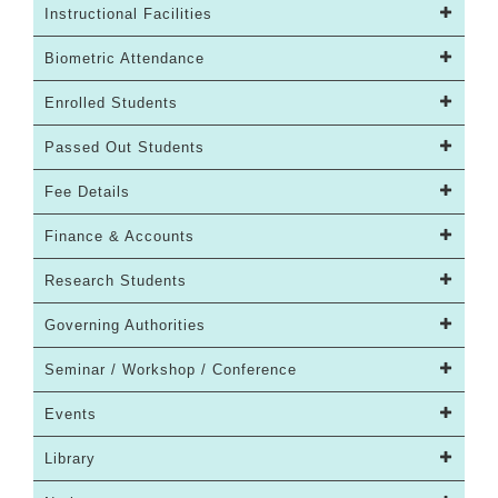
Instructional Facilities
Biometric Attendance
Enrolled Students
Passed Out Students
Fee Details
Finance & Accounts
Research Students
Governing Authorities
Seminar / Workshop / Conference
Events
Library