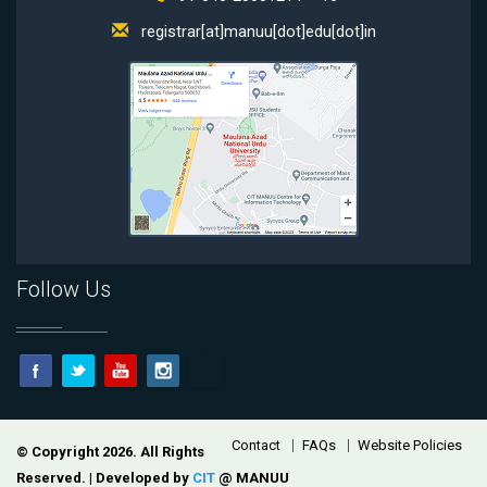
registrar[at]manuu[dot]edu[dot]in
Follow Us
Footer
Contact
FAQs
Website Policies
© Copyright 2026. All Rights
Reserved. | Developed by
CIT
@ MANUU