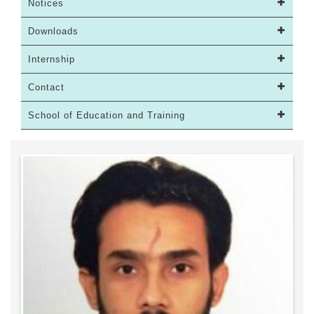
Notices
Downloads
Internship
Contact
School of Education and Training