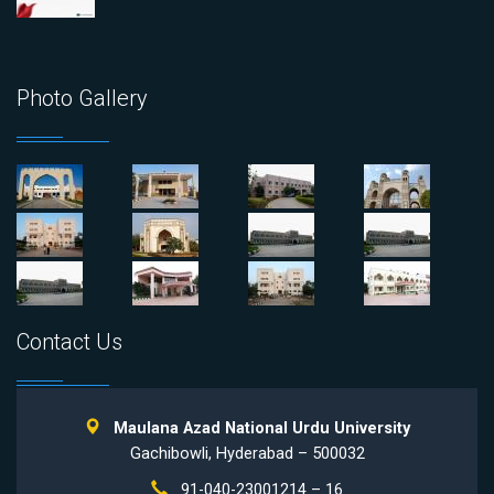
Photo Gallery
Contact Us
Maulana Azad National Urdu University
Gachibowli, Hyderabad – 500032
91-040-23001214 – 16