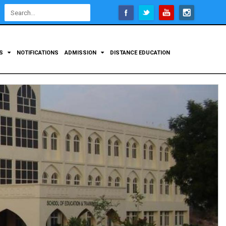
Open
configuration
options
TS
NOTIFICATIONS
ADMISSION
DISTANCE EDUCATION