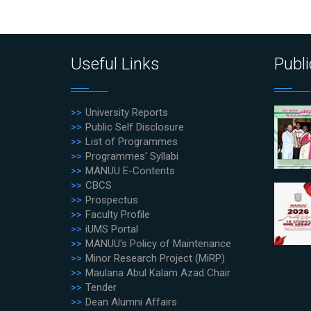
Useful Links
Publi
University Reports
Public Self Disclosure
List of Programmes
Programmes' Syllabi
MANUU E-Contents
CBCS
Prospectus
Faculty Profile
iUMS Portal
MANUU's Policy of Maintenance
Minor Research Project (MiRP)
Maulana Abul Kalam Azad Chair
Tender
Dean Alumni Affairs