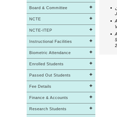
Board & Committee
د
J
NCTE
A
V
NCTE-ITEP
A
S
Instructional Facilities
2
Biometric Attendance
Enrolled Students
Passed Out Students
Fee Details
Finance & Accounts
Research Students