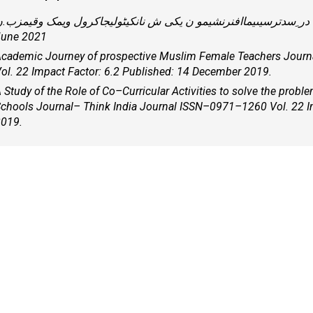
ر ِسدترسیںیماافنرنشیمو ن یکی ش نانکیٹولیجاکرول ویمک وقیمزب.ن – Journal ISSN 2322 - 4627 Vol. 6 Publish -
une 2021
cademic Journey of prospective Muslim Female Teachers Journ
ol. 22 Impact Factor: 6.2 Published: 14 December 2019.
 Study of the Role of Co–Curricular Activities to solve the probl
chools Journal– Think India Journal ISSN–0971–1260 Vol. 22 I
019.