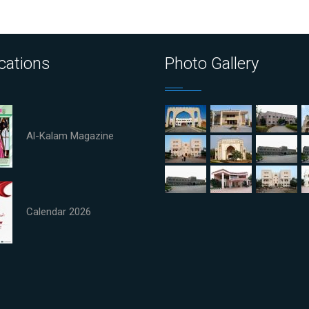
cations
Photo Gallery
Al-Kalam Magazine
Calendar 2026