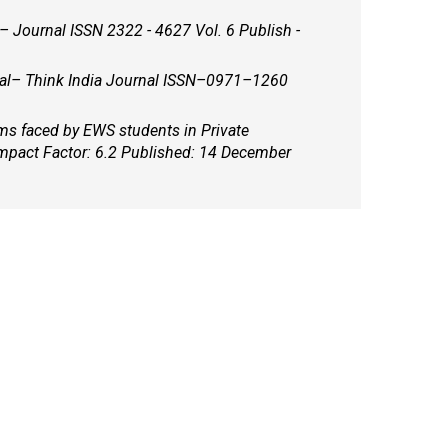
al– Think India Journal ISSN–0971–1260
ems faced by EWS students in Private
mpact Factor: 6.2 Published: 14 December