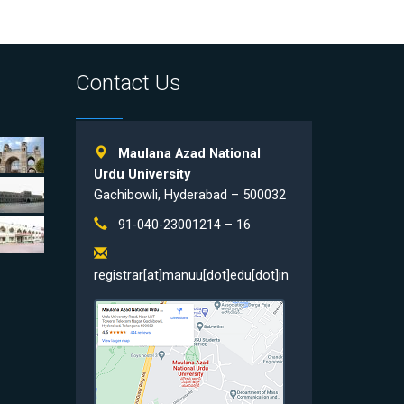
Contact Us
Maulana Azad National
Urdu University
Gachibowli, Hyderabad – 500032
91-040-23001214 – 16
registrar[at]manuu[dot]edu[dot]in