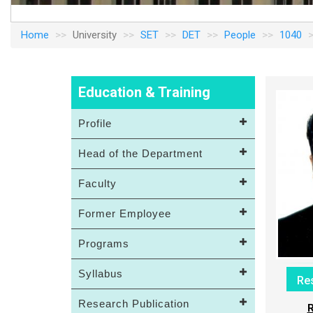
Home
University
SET
DET
People
1040
Education & Training
Profile
Head of the Department
Faculty
Former Employee
Programs
Syllabus
Re
Research Publication
R