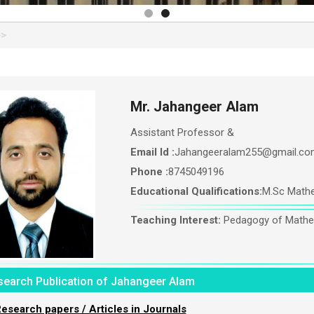
Mr. Jahangeer Alam
Assistant Professor &
Email Id :
Jahangeeralam255@gmail.co
Phone :
8745049196
Educational Qualifications:
M.Sc Mathe
Teaching Interest:
Pedagogy of Mathe
search Publication of Jahangeer Alam
esearch papers / Articles in Journals