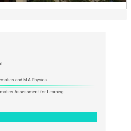
m
matics and M.A Physics
matics Assessment for Learning