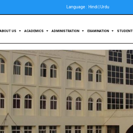
Language :
Hindi
|
Urdu
ABOUT US
ACADEMICS
ADMINISTRATION
EXAMINATION
STUDEN