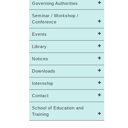
Governing Authorities
Seminar / Workshop /
Conference
Events
Library
Notices
Downloads
Internship
Contact
School of Education and
Training