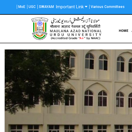
Skip
Important Link
MoE
UGC
SWAYAM
Various Committees
to
main
content
Main
HOME
navigation