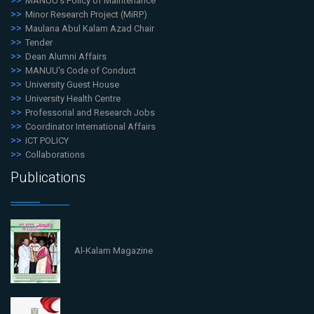
MANUU's Policy of Maintenance
Minor Research Project (MiRP)
Maulana Abul Kalam Azad Chair
Tender
Dean Alumni Affairs
MANUU's Code of Conduct
University Guest House
University Health Centre
Professorial and Research Jobs
Coordinator International Affairs
ICT POLICY
Collaborations
Publications
Al-Kalam Magazine