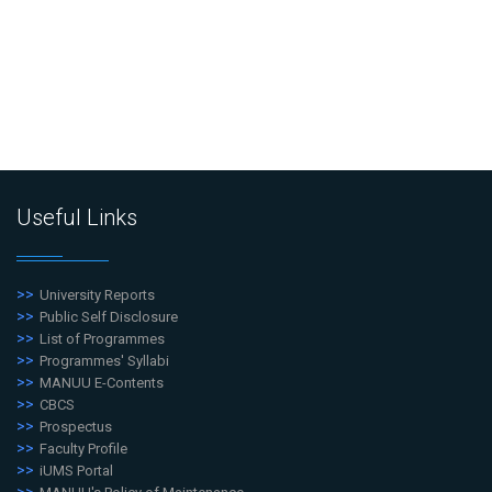
Useful Links
University Reports
Public Self Disclosure
List of Programmes
Programmes' Syllabi
MANUU E-Contents
CBCS
Prospectus
Faculty Profile
iUMS Portal