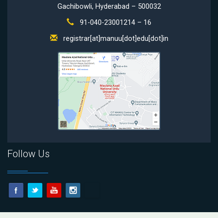
Gachibowli, Hyderabad – 500032
91-040-23001214 – 16
registrar[at]manuu[dot]edu[dot]in
Follow Us