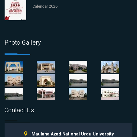
Calendar 2026
Photo Gallery
Contact Us
Maulana Azad National Urdu University