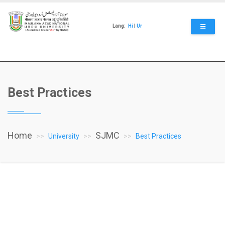
Skip
to
main
Lang:
Hi
|
Ur
content
Best Practices
Home
SJMC
University
Best Practices