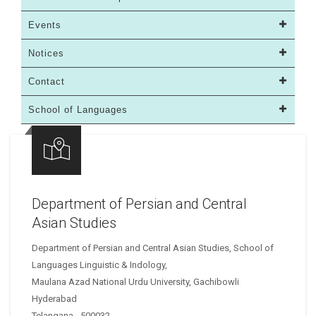
Events
Notices
Contact
School of Languages
Department of Persian and Central
Asian Studies
Department of Persian and Central Asian Studies, School of
Languages Linguistic & Indology,
Maulana Azad National Urdu University, Gachibowli
Hyderabad
Telangana - 500032 .