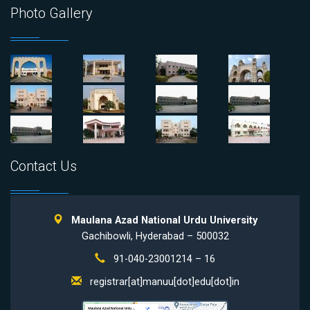
Photo Gallery
Contact Us
Maulana Azad National Urdu University
Gachibowli, Hyderabad – 500032
91-040-23001214 – 16
registrar[at]manuu[dot]edu[dot]in