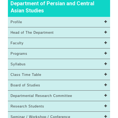
Department of Persian and Central
Asian Studies
Profile
Head of The Department
Faculty
Programs
Syllabus
Class Time Table
Board of Studies
Departmental Research Committee
Research Students
Seminar / Workshop / Conference