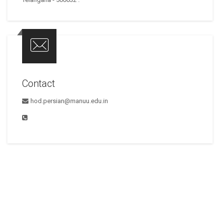
Contact
hod.persian@manuu.edu.in