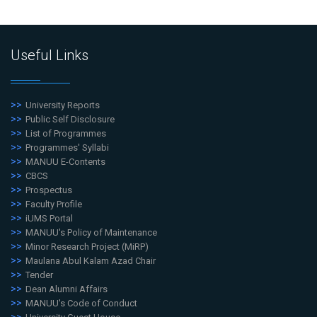
Useful Links
University Reports
Public Self Disclosure
List of Programmes
Programmes' Syllabi
MANUU E-Contents
CBCS
Prospectus
Faculty Profile
iUMS Portal
MANUU's Policy of Maintenance
Minor Research Project (MiRP)
Maulana Abul Kalam Azad Chair
Tender
Dean Alumni Affairs
MANUU's Code of Conduct