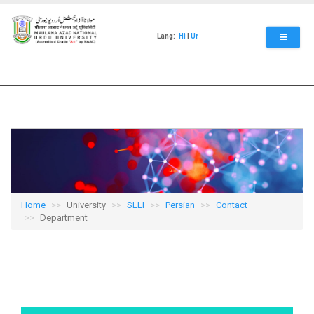
Skip
to
main
Lang:
Hi
|
Ur
content
Home
University
SLLI
Persian
Contact
Department