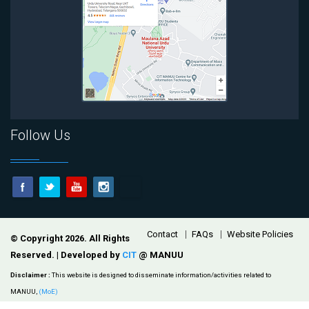
Follow Us
Footer
Contact
FAQs
Website Policies
© Copyright 2026. All Rights
Reserved. | Developed by
CIT
@ MANUU
Disclaimer :
This website is designed to disseminate information/activities related to
MANUU,
(MoE)