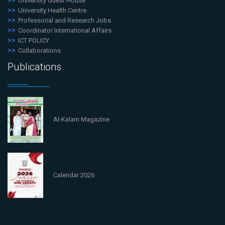
University Guest House
University Health Centre
Professorial and Research Jobs
Coordinator International Affairs
ICT POLICY
Collaborations
Publications
Al-Kalam Magazine
Calendar 2026