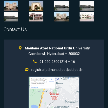
Contact Us
Maulana Azad National Urdu University
Gachibowli, Hyderabad – 500032
91-040-23001214 – 16
registrar[at]manuu[dot]edu[dot]in