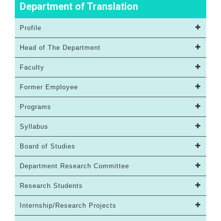
Department of Translation
Profile
Head of The Department
Faculty
Former Employee
Programs
Syllabus
Board of Studies
Department Research Committee
Research Students
Internship/Research Projects