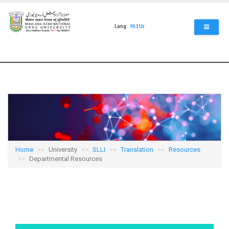
Skip
to
main
Lang:
Hi
|
Ur
content
Home
University
SLLI
Translation
Resources
Departmental Resources