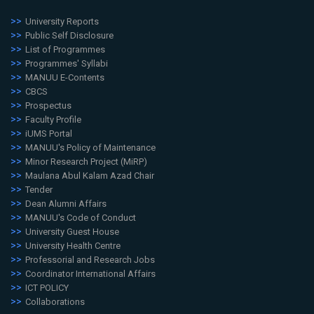
University Reports
Public Self Disclosure
List of Programmes
Programmes' Syllabi
MANUU E-Contents
CBCS
Prospectus
Faculty Profile
iUMS Portal
MANUU's Policy of Maintenance
Minor Research Project (MiRP)
Maulana Abul Kalam Azad Chair
Tender
Dean Alumni Affairs
MANUU's Code of Conduct
University Guest House
University Health Centre
Professorial and Research Jobs
Coordinator International Affairs
ICT POLICY
Collaborations