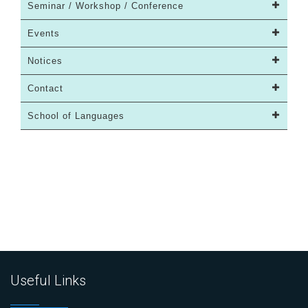
Seminar / Workshop / Conference
Events
Notices
Contact
School of Languages
Useful Links