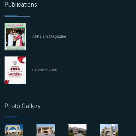
Publications
Al-Kalam Magazine
Calendar 2026
Photo Gallery