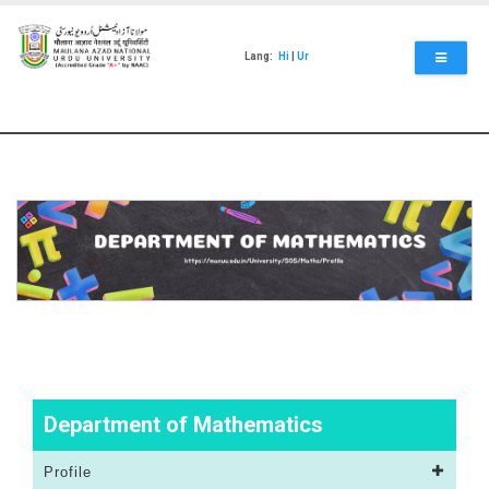
Skip
to
main
Lang:
Hi
|
Ur
content
Department of Mathematics
Profile