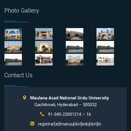
Photo Gallery
Contact Us
Maulana Azad National Urdu University
Gachibowli, Hyderabad – 500032
91-040-23001214 – 16
registrar[at]manuu[dot]edu[dot]in