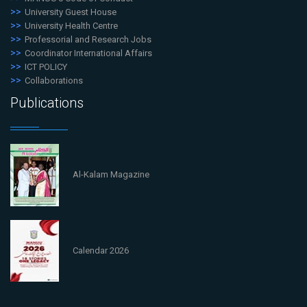
University Guest House
University Health Centre
Professorial and Research Jobs
Coordinator International Affairs
ICT POLICY
Collaborations
Publications
Al-Kalam Magazine
Calendar 2026