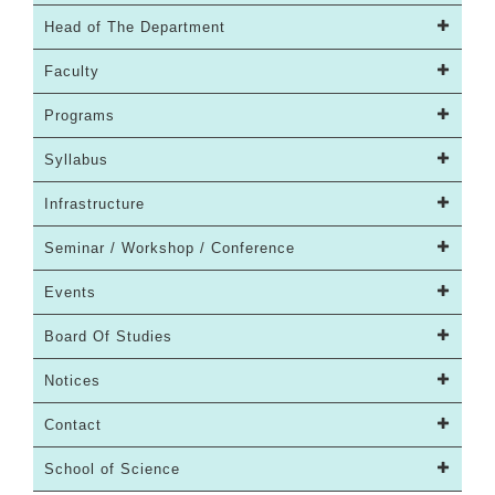
Head of The Department
Faculty
Programs
Syllabus
Infrastructure
Seminar / Workshop / Conference
Events
Board Of Studies
Notices
Contact
School of Science