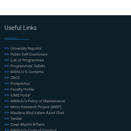
Useful Links
University Reports
Public Self Disclosure
List of Programmes
Programmes' Syllabi
MANUU E-Contents
CBCS
Prospectus
Faculty Profile
iUMS Portal
MANUU's Policy of Maintenance
Minor Research Project (MiRP)
Maulana Abul Kalam Azad Chair
Tender
Dean Alumni Affairs
MANUU's Code of Conduct