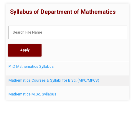
Syllabus of Department of Mathematics
PhD Mathematics Syllabus
Mathematics Courses & Syllabi for B.Sc. (MPC/MPCS)
Mathematics M.Sc. Syllabus