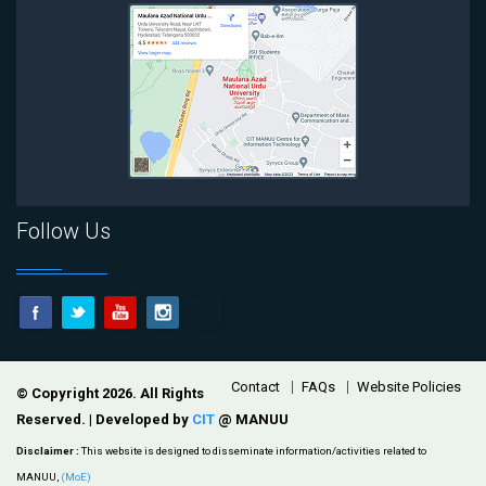
Follow Us
Footer
Contact
FAQs
Website Policies
© Copyright 2026. All Rights
Reserved. | Developed by
CIT
@ MANUU
Disclaimer :
This website is designed to disseminate information/activities related to
MANUU,
(MoE)