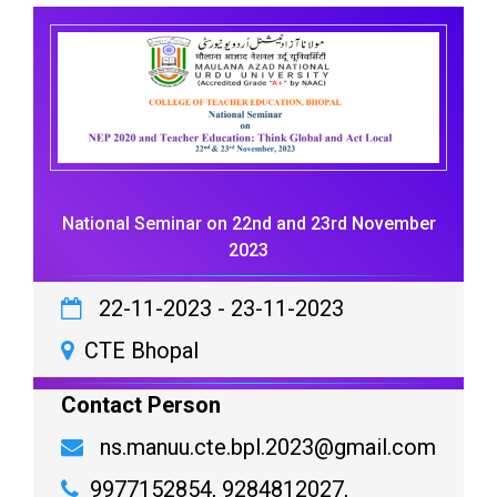
National Seminar on 22nd and 23rd November
2023
22-11-2023
-
23-11-2023
CTE Bhopal
Contact Person
ns.manuu.cte.bpl.2023@gmail.com
9977152854, 9284812027,