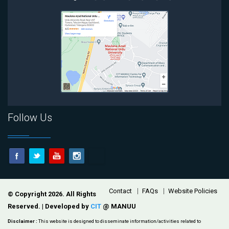
Follow Us
Footer
Contact
FAQs
Website Policies
© Copyright 2026. All Rights
Reserved. | Developed by
CIT
@ MANUU
Disclaimer :
This website is designed to disseminate information/activities related to