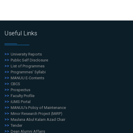
Useful Links
University Reports
Public Self Disclosure
List of Programmes
Programmes' Syllabi
MANUU E-Contents
CBCS
Prospectus
Faculty Profile
iUMS Portal
MANUU's Policy of Maintenance
Minor Research Project (MiRP)
Maulana Abul Kalam Azad Chair
Tender
Dean Alumni Affairs