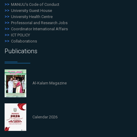
MANUU's Code of Conduct
University Guest House
University Health Centre
Professorial and Research Jobs
Coordinator International Affairs
ICT POLICY
Collaborations
Publications
Al-Kalam Magazine
Calendar 2026