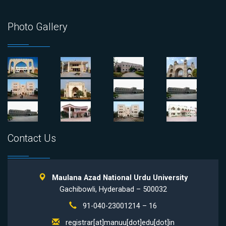
Photo Gallery
Contact Us
Maulana Azad National Urdu University
Gachibowli, Hyderabad – 500032
91-040-23001214 – 16
registrar[at]manuu[dot]edu[dot]in