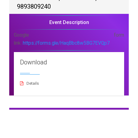
9893809240
Event Description
Google form
link:
https://forms.gle/HaqBbc8w5BG7EVQp7
Download
Details