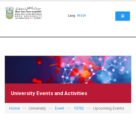
Skip
to
main
Lang:
Hi
|
Ur
content
University Events and Activities
Home
University
Event
10762
Upcoming Events