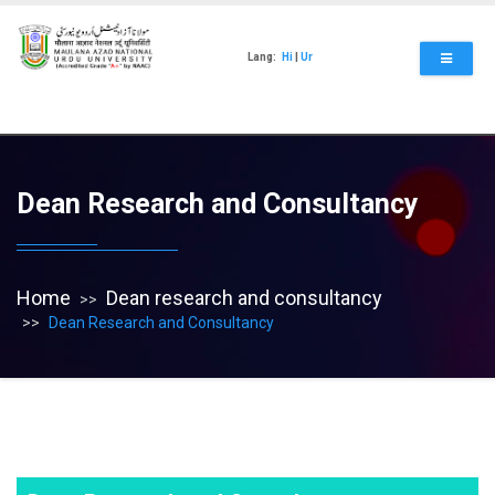
Skip
to
main
Lang:
Hi
|
Ur
content
Dean Research and Consultancy
Home
Dean research and consultancy
Dean Research and Consultancy