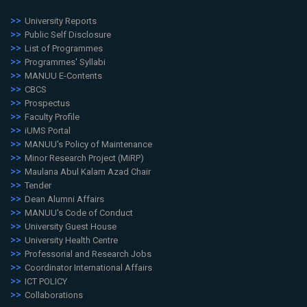
University Reports
Public Self Disclosure
List of Programmes
Programmes' Syllabi
MANUU E-Contents
CBCS
Prospectus
Faculty Profile
iUMS Portal
MANUU's Policy of Maintenance
Minor Research Project (MiRP)
Maulana Abul Kalam Azad Chair
Tender
Dean Alumni Affairs
MANUU's Code of Conduct
University Guest House
University Health Centre
Professorial and Research Jobs
Coordinator International Affairs
ICT POLICY
Collaborations