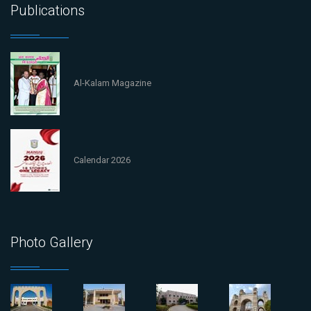
Publications
Al-Kalam Magazine
Calendar 2026
Photo Gallery