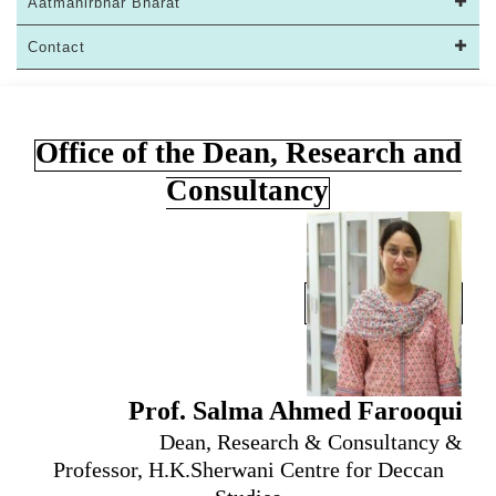
Aatmanirbhar Bharat
Contact
Office of the Dean, Research and
Consultancy
Prof. Salma Ahmed Farooqui
Dean, Research & Consultancy &
Professor, H.K.Sherwani Centre for Deccan