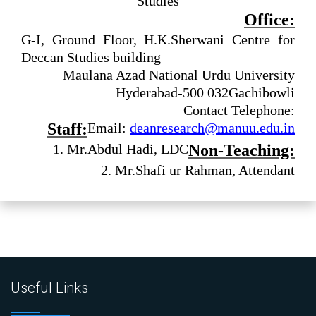
Studies
Office:
G-I, Ground Floor, H.K.Sherwani Centre for
Deccan Studies building
Maulana Azad National Urdu University
Hyderabad-500 032
Gachibowli
Contact Telephone:
Staff:
Email:
deanresearch@manuu.edu.in
1. Mr.Abdul Hadi, LDC
Non-Teaching:
2. Mr.Shafi ur Rahman, Attendant
Useful Links