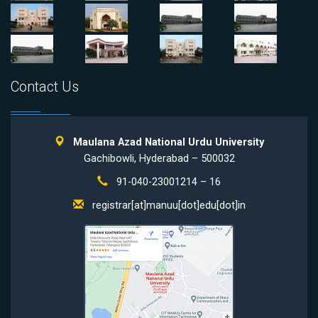
Contact Us
Maulana Azad National Urdu University
Gachibowli, Hyderabad – 500032
91-040-23001214 – 16
registrar[at]manuu[dot]edu[dot]in