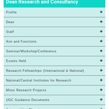
Dean Research and Consultancy
Profile
Dean
Staff
Aim and Functions
Seminar/Workshop/Conference
Events Held
Research Fellowships (International & National)
National/Central Institutes for Research
Minor Research Projects
UGC Guidance Documents