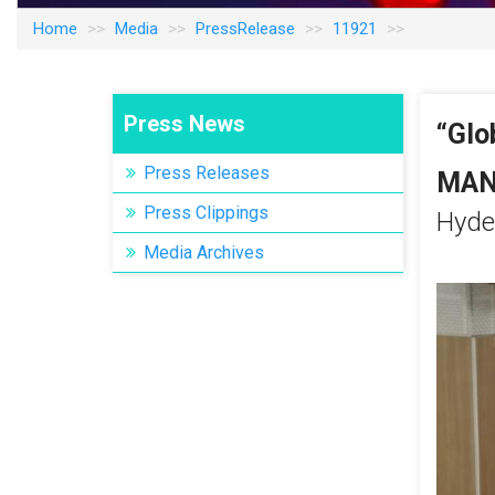
Home
Media
PressRelease
11921
Press News
“Glo
“Glo
Press Releases
MAN
MAN
Press Clippings
Hyde
Hyde
Media Archives