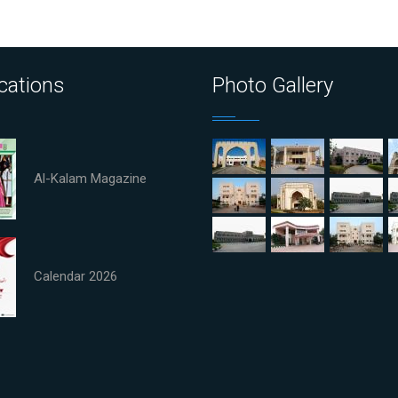
cations
Photo Gallery
Al-Kalam Magazine
Calendar 2026