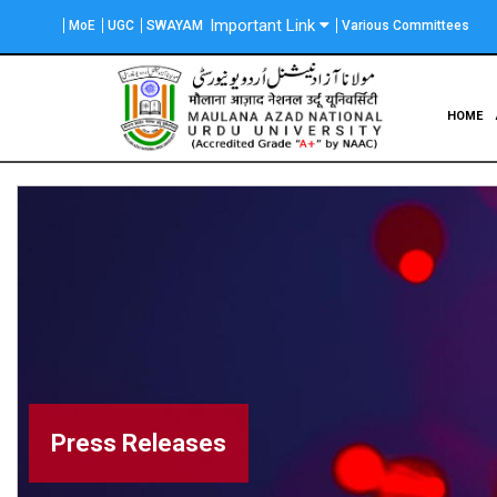
Skip
Important Link
MoE
UGC
SWAYAM
Various Committees
to
main
content
Main
HOME
navigation
Press Releases