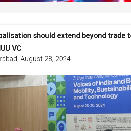
balisation should extend beyond trade to
balisation should extend beyond trade to
UU VC
UU VC
rabad,
rabad,
August 28, 2024
August 28, 2024