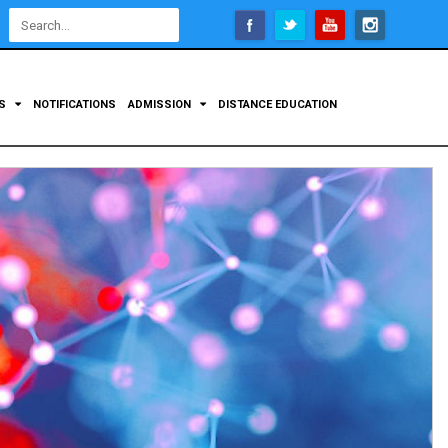
Open
configuration
options
TS
NOTIFICATIONS
ADMISSION
DISTANCE EDUCATION