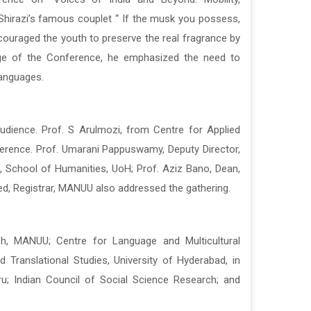
 Shirazi’s famous couplet “ If the musk you possess,
 Shirazi’s famous couplet “ If the musk you possess,
d encouraged the youth to preserve the real fragrance by
d encouraged the youth to preserve the real fragrance by
sage of the Conference, he emphasized the need to
sage of the Conference, he emphasized the need to
languages.
languages.
dience. Prof. S Arulmozi, from Centre for Applied
dience. Prof. S Arulmozi, from Centre for Applied
ference. Prof. Umarani Pappuswamy, Deputy Director,
ference. Prof. Umarani Pappuswamy, Deputy Director,
n, School of Humanities, UoH; Prof. Aziz Bano, Dean,
n, School of Humanities, UoH; Prof. Aziz Bano, Dean,
d, Registrar, MANUU also addressed the gathering.
d, Registrar, MANUU also addressed the gathering.
sh, MANUU; Centre for Language and Multicultural
sh, MANUU; Centre for Language and Multicultural
 Translational Studies, University of Hyderabad, in
 Translational Studies, University of Hyderabad, in
ru; Indian Council of Social Science Research; and
ru; Indian Council of Social Science Research; and