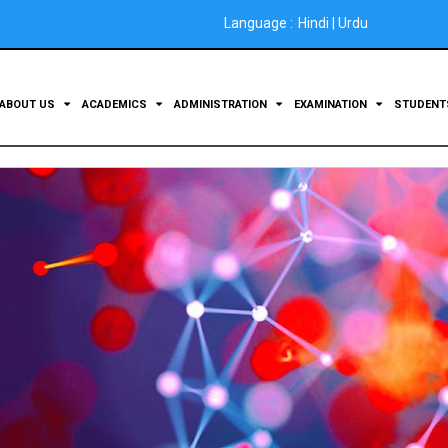
Language :
Hindi
|
Urdu
ABOUT US
ACADEMICS
ADMINISTRATION
EXAMINATION
STUDEN