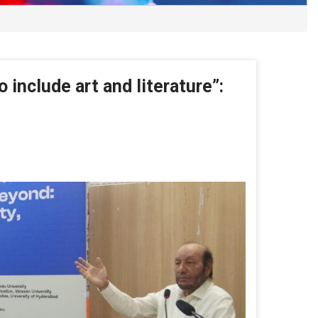
 include art and literature”:
 include art and literature”: