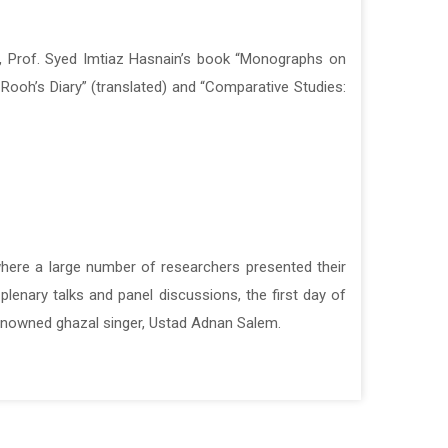
, Prof. Syed Imtiaz Hasnain’s book “Monographs on
, Prof. Syed Imtiaz Hasnain’s book “Monographs on
Rooh’s Diary” (translated) and “Comparative Studies:
Rooh’s Diary” (translated) and “Comparative Studies:
here a large number of researchers presented their
here a large number of researchers presented their
lenary talks and panel discussions, the first day of
lenary talks and panel discussions, the first day of
enowned ghazal singer, Ustad Adnan Salem.
enowned ghazal singer, Ustad Adnan Salem.