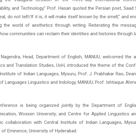
ability, and Technology,” Prof. Hasan quoted the Persian poet, Saad
ability, and Technology,” Prof. Hasan quoted the Persian poet, Saad
eal, do not tell!/If it is, it will make itself known by the smell,” an
eal, do not tell!/If it is, it will make itself known by the smell,” an
ng the world of aesthetics through writing. Reiterating the mes
ng the world of aesthetics through writing. Reiterating the mes
how communities can reclaim their identities and histories through 
how communities can reclaim their identities and histories through 
. Nagendra, Head, Department of English, MANUU, welcomed the au
. Nagendra, Head, Department of English, MANUU, welcomed the au
tics and Translation Studies, UoH, introduced the theme of the Con
tics and Translation Studies, UoH, introduced the theme of the Con
 Institute of Indian Languages, Mysuru; Prof. J. Prabhakar Rao, Dea
 Institute of Indian Languages, Mysuru; Prof. J. Prabhakar Rao, Dea
of Languages Linguistics and Indology, MANUU; Prof. Ishtiaque Ahme
of Languages Linguistics and Indology, MANUU; Prof. Ishtiaque Ahme
ference is being organized jointly by the Department of Engli
ference is being organized jointly by the Department of Engli
cation, Woxsen University; and Centre for Applied Linguistics and
cation, Woxsen University; and Centre for Applied Linguistics and
c collaboration with Central Institute of Indian Languages, Mysu
c collaboration with Central Institute of Indian Languages, Mysu
e of Eminence, University of Hyderabad.
e of Eminence, University of Hyderabad.