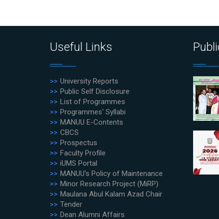
Useful Links
Publi
University Reports
Public Self Disclosure
List of Programmes
Programmes' Syllabi
MANUU E-Contents
CBCS
Prospectus
Faculty Profile
iUMS Portal
MANUU's Policy of Maintenance
Minor Research Project (MiRP)
Maulana Abul Kalam Azad Chair
Tender
Dean Alumni Affairs