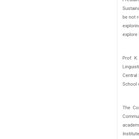
Sustain
Sustain
be not r
be not r
explori
explori
explore 
explore 
Prof. K
Prof. K
Linguis
Linguis
Central
Central
School 
School 
The Con
The Con
Communi
Communi
academi
academi
Institut
Institut