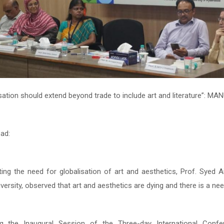
sation should extend beyond trade to include art and literature”: M
sation should extend beyond trade to include art and literature”: M
ad:
ad:
hting the need for globalisation of art and aesthetics, Prof. Syed
hting the need for globalisation of art and aesthetics, Prof. Syed
versity, observed that art and aesthetics are dying and there is a nee
versity, observed that art and aesthetics are dying and there is a nee
ng the Inaugural Session of the Three-day International Confe
ng the Inaugural Session of the Three-day International Confe