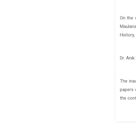
On the 
On the 
Maulana
Maulana
History,
History,
Dr. Anik
Dr. Anik
The ina
The ina
papers o
papers o
the con
the con