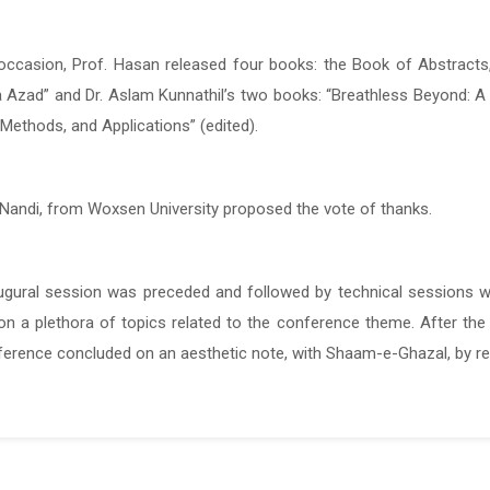
occasion, Prof. Hasan released four books: the Book of Abstracts
occasion, Prof. Hasan released four books: the Book of Abstracts
 Azad” and Dr. Aslam Kunnathil’s two books: “Breathless Beyond: A 
 Azad” and Dr. Aslam Kunnathil’s two books: “Breathless Beyond: A 
 Methods, and Applications” (edited).
 Methods, and Applications” (edited).
 Nandi, from Woxsen University proposed the vote of thanks.
 Nandi, from Woxsen University proposed the vote of thanks.
ugural session was preceded and followed by technical sessions w
ugural session was preceded and followed by technical sessions w
n a plethora of topics related to the conference theme. After the p
n a plethora of topics related to the conference theme. After the p
ference concluded on an aesthetic note, with Shaam-e-Ghazal, by r
ference concluded on an aesthetic note, with Shaam-e-Ghazal, by r