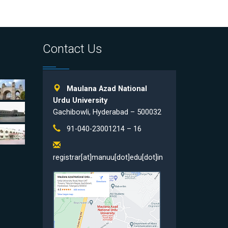
Contact Us
Maulana Azad National
Urdu University
Gachibowli, Hyderabad – 500032
91-040-23001214 – 16
registrar[at]manuu[dot]edu[dot]in