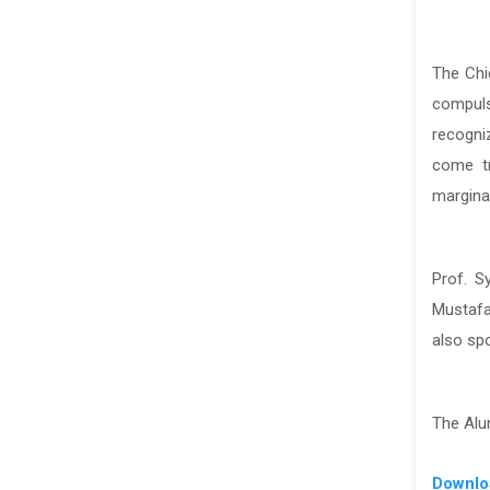
The Chi
compuls
recogni
come tr
marginal
Prof. S
Mustafa
also sp
The Alu
Downlo