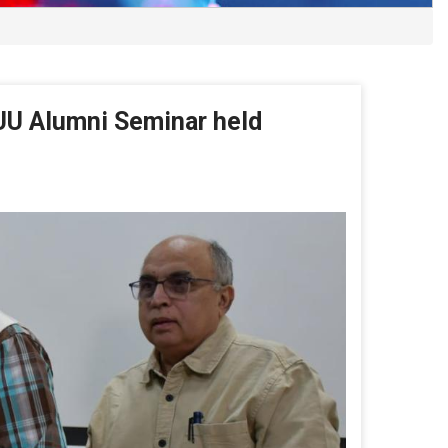
UU Alumni Seminar held