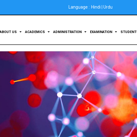
Language :
Hindi
|
Urdu
ABOUT US
ACADEMICS
ADMINISTRATION
EXAMINATION
STUDEN