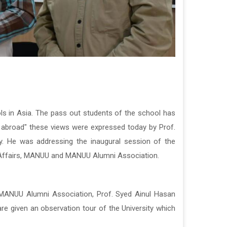
s in Asia.
The pass out students of the school has
 abroad"
t
hese views were expressed today by Prof.
y.
He was addressing
the inaugural session of the
i Affairs, MANUU and MANUU Alumni Association.
y MANUU Alumni Association, Prof. Syed Ainul Hasan
e given an observation tour of the University which