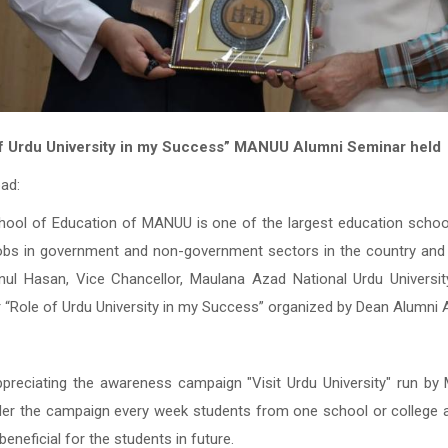
f Urdu University in my Success”
MANUU Alumni Seminar held
ad:
hool of Education of MANUU is one of the largest education school
obs in government and non-government sectors in the country and
nul Hasan, Vice Chancellor, Maulana Azad National Urdu Universit
 “Role of Urdu University in my Success” organized by Dean Alumn
ppreciating the awareness campaign "Visit Urdu University" run b
der the campaign every week students from one school or college ar
eneficial for the students in future.