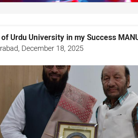
 of Urdu University in my Success MAN
rabad,
December 18, 2025