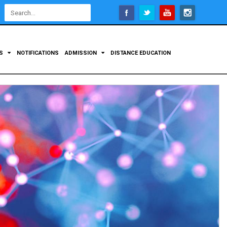
Open
configuration
options
TS
NOTIFICATIONS
ADMISSION
DISTANCE EDUCATION