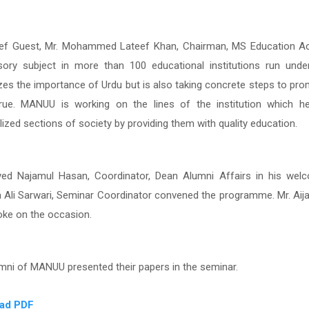
ef Guest, Mr. Mohammed Lateef Khan,
Chairman, MS Education Ac
ory subject in more than 100 educational institutions run u
zes the importance of Urdu but is also taking concrete steps to pr
ue.
MANUU is working on the lines of the institution which 
ized sections of society by providing them with quality education.
yed Najamul Hasan, Coordinator, Dean Alumni Affairs in his wel
 Ali Sarwari, Seminar Coordinator convened the programme
.
Mr. Aij
oke on the occasion.
mni of MANUU presented their papers in the seminar.
ad PDF