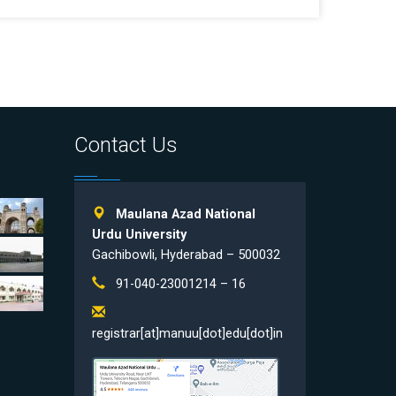
Contact Us
Maulana Azad National
Urdu University
Gachibowli, Hyderabad – 500032
91-040-23001214 – 16
registrar[at]manuu[dot]edu[dot]in