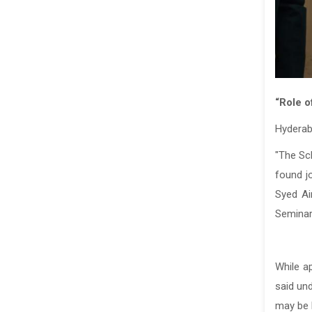
“Role o
Hyderab
"The Sc
found j
Syed Ai
Seminar
While a
said un
may be b