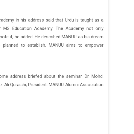
ademy in his address said that Urdu is taught as a
nder MS Education Academy. The Academy not only
omote it, he added. He described MANUU as his dream
he planned to establish. MANUU aims to empower
come address briefed about the seminar. Dr. Mohd.
az Ali Quraishi, President,
MANUU Alumni Association