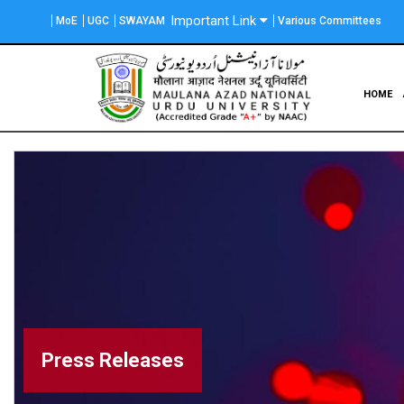
Skip
Important Link
MoE
UGC
SWAYAM
Various Committees
to
main
content
Main
HOME
navigation
Press Releases