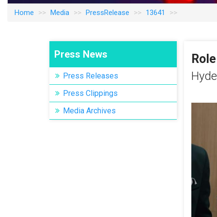
Home
Media
PressRelease
13641
Press News
Role
Hyde
Press Releases
Press Clippings
Media Archives