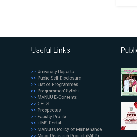
Useful Links
Publi
University Reports
Public Self Disclosure
List of Programmes
Programmes' Syllabi
MANUU E-Contents
CBCS
Prospectus
Faculty Profile
iUMS Portal
MANUU's Policy of Maintenance
Minor Research Project (MiRP)