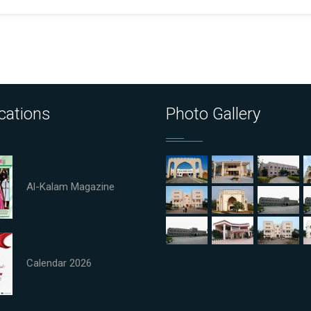
cations
Photo Gallery
Al-Kalam Magazine
Calendar 2026