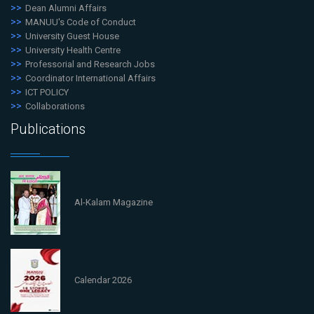
Dean Alumni Affairs
MANUU's Code of Conduct
University Guest House
University Health Centre
Professorial and Research Jobs
Coordinator International Affairs
ICT POLICY
Collaborations
Publications
Al-Kalam Magazine
Calendar 2026