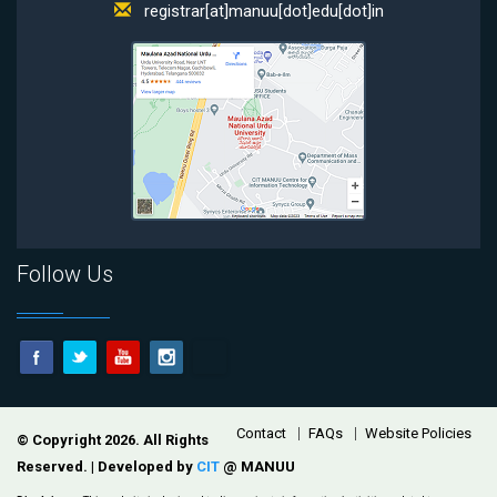
registrar[at]manuu[dot]edu[dot]in
Follow Us
Footer
Contact
FAQs
Website Policies
© Copyright 2026. All Rights
Reserved. | Developed by
CIT
@ MANUU