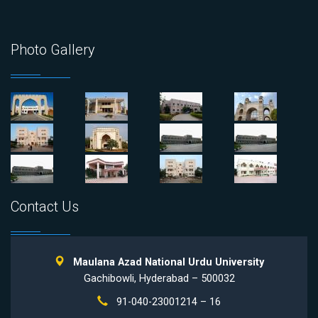
Photo Gallery
Contact Us
Maulana Azad National Urdu University
Gachibowli, Hyderabad – 500032
91-040-23001214 – 16