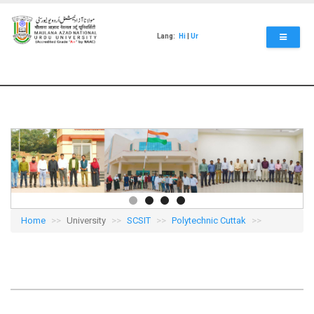
Skip
to
main
Lang:
Hi
|
Ur
content
Home
University
SCSIT
Polytechnic Cuttak