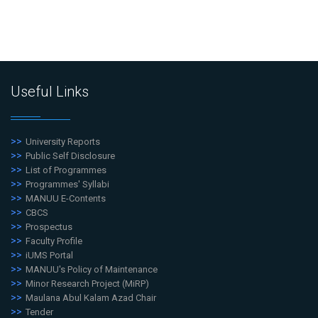
Useful Links
University Reports
Public Self Disclosure
List of Programmes
Programmes' Syllabi
MANUU E-Contents
CBCS
Prospectus
Faculty Profile
iUMS Portal
MANUU's Policy of Maintenance
Minor Research Project (MiRP)
Maulana Abul Kalam Azad Chair
Tender