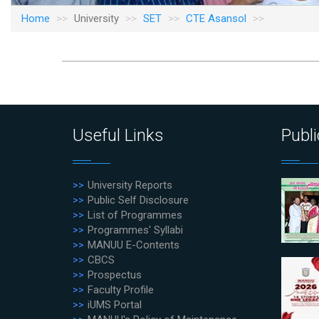
Home
University
SET
CTE Asansol
Useful Links
Publi
University Reports
Public Self Disclosure
List of Programmes
Programmes' Syllabi
MANUU E-Contents
CBCS
Prospectus
Faculty Profile
iUMS Portal