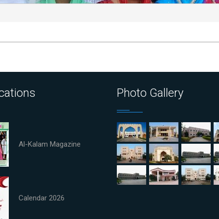
cations
Photo Gallery
Al-Kalam Magazine
Calendar 2026