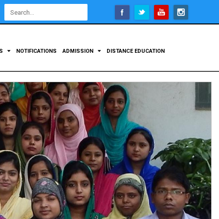
Open
configuration
options
TS
NOTIFICATIONS
ADMISSION
DISTANCE EDUCATION