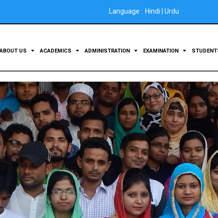
Language :
Hindi
|
Urdu
ABOUT US
ACADEMICS
ADMINISTRATION
EXAMINATION
STUDEN