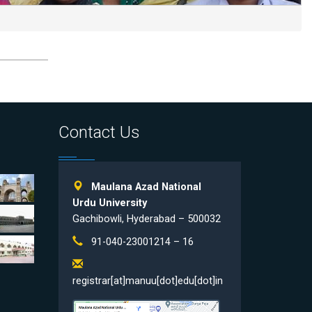
Contact Us
Maulana Azad National
Urdu University
Gachibowli, Hyderabad – 500032
91-040-23001214 – 16
registrar[at]manuu[dot]edu[dot]in