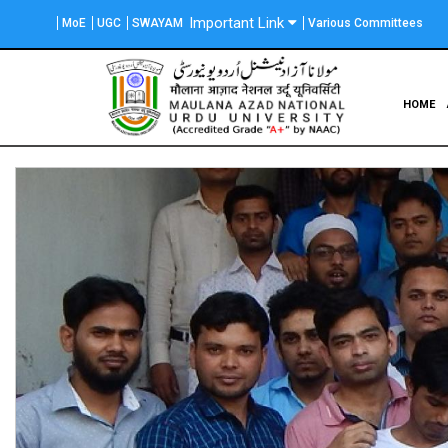
Skip
Important Link
MoE
UGC
SWAYAM
Various Committees
to
main
content
Main
HOME
navigation