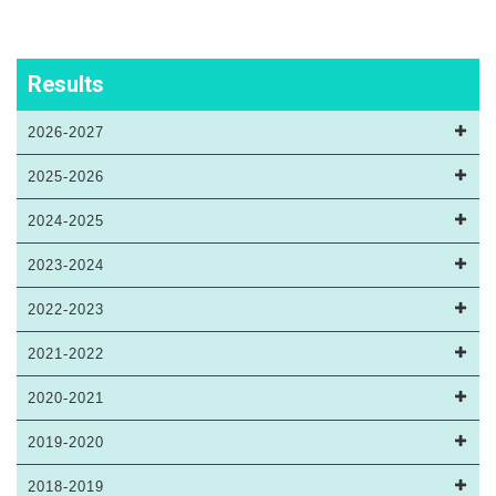
Results
2026-2027
2025-2026
2024-2025
2023-2024
2022-2023
2021-2022
2020-2021
2019-2020
2018-2019