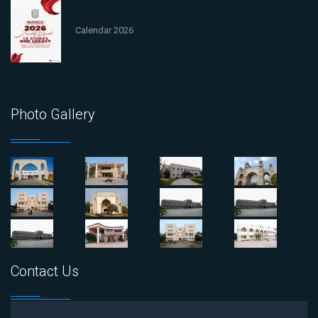
Calendar 2026
Photo Gallery
Contact Us