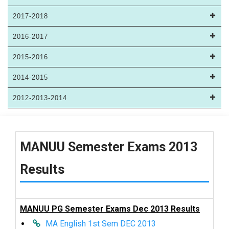
2017-2018
2016-2017
2015-2016
2014-2015
2012-2013-2014
MANUU Semester Exams 2013
Results
MANUU PG Semester Exams Dec 2013 Results
MA English 1st Sem DEC 2013