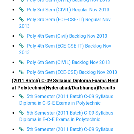
Poly 3rd Sem (CIVIL) Regular Nov 2013
Poly 3rd Sem (ECE-CSE-IT) Regular Nov
2013
Poly 4th Sem (Civil) Backlog Nov 2013
Poly 4th Sem (ECE-CSE-IT) Backlog Nov
2013
Poly 6th Sem (CIVIL) Backlog Nov 2013
Poly 6th Sem (ECE-CSE) Backlog Nov 2013
(2011 Batch) C-09 Syllabus Diploma Exams Held
at Polytechnic(Hyderabad/Darbhanga)Results
5th Semester (2011 Batch) C-09 Syllabus
Diploma in C-S-E Exams in Polytechnic
5th Semester (2011 Batch) C-09 Syllabus
Diploma in E-C-E Exams in Polytechnic
5th Semester (2011 Batch) C-09 Syllabus