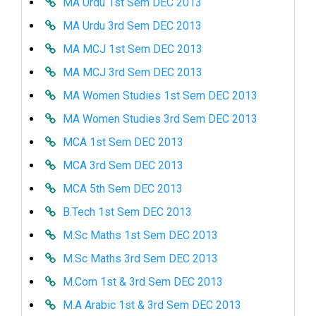
MA Urdu 1st Sem DEC 2013
MA Urdu 3rd Sem DEC 2013
MA MCJ 1st Sem DEC 2013
MA MCJ 3rd Sem DEC 2013
MA Women Studies 1st Sem DEC 2013
MA Women Studies 3rd Sem DEC 2013
MCA 1st Sem DEC 2013
MCA 3rd Sem DEC 2013
MCA 5th Sem DEC 2013
B.Tech 1st Sem DEC 2013
M.Sc Maths 1st Sem DEC 2013
M.Sc Maths 3rd Sem DEC 2013
M.Com 1st & 3rd Sem DEC 2013
M.A Arabic 1st & 3rd Sem DEC 2013