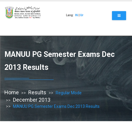
Skip
to
main
Lang:
Hi
|
Ur
content
MANUU PG Semester Exams Dec
2013 Results
Home
Results
Regular Mode
December 2013
MANUU PG Semester Exams Dec 2013 Results