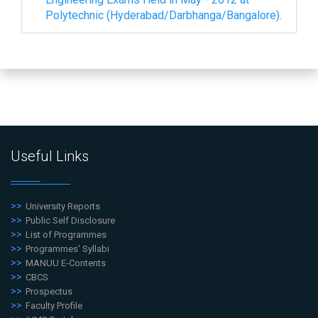
Polytechnic (Hyderabad/Darbhanga/Bangalore).
Useful Links
University Reports
Public Self Disclosure
List of Programmes
Programmes' Syllabi
MANUU E-Contents
CBCS
Prospectus
Faculty Profile