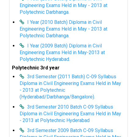
Engineering Exams Held in May - 2013 at
Polytechnic Darbhanga.
I Year (2010 Batch) Diploma in Civil
Engineering Exams Held in May - 2013 at
Polytechnic Darbhanga.
I Year (2009 Batch) Diploma in Civil
Engineering Exams Held in May-2013 at
Polytechnic Hyderabad.
Polytechnic 3rd year
3rd Semester (2011 Batch) C-09 Syllabus
Diploma in Civil Engineering Exams Held in May
- 2013 at Polytechnic
(Hyderabad/Darbhanga/Bangalore).
3rd Semester 2010 Batch C-09 Syllabus
Diploma in Civil Engineering Exams Held in May
- 2013 at Polytechnic Hyderabad
3rd Semester 2009 Batch C-09 Syllabus