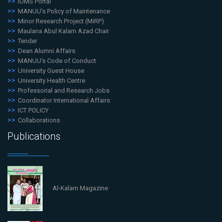
iUMS Portal
MANUU's Policy of Maintenance
Minor Research Project (MiRP)
Maulana Abul Kalam Azad Chair
Tender
Dean Alumni Affairs
MANUU's Code of Conduct
University Guest House
University Health Centre
Professorial and Research Jobs
Coordinator International Affairs
ICT POLICY
Collaborations
Publications
Al-Kalam Magazine