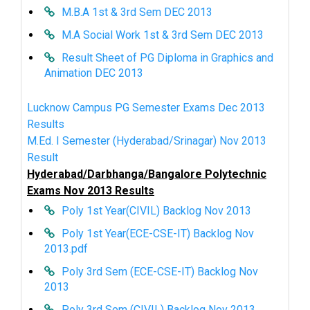
M.B.A 1st & 3rd Sem DEC 2013
M.A Social Work 1st & 3rd Sem DEC 2013
Result Sheet of PG Diploma in Graphics and
Animation DEC 2013
Lucknow Campus PG Semester Exams Dec 2013
Results
M.Ed. I Semester (Hyderabad/Srinagar) Nov 2013
Result
Hyderabad/Darbhanga/Bangalore Polytechnic
Exams Nov 2013 Results
Poly 1st Year(CIVIL) Backlog Nov 2013
Poly 1st Year(ECE-CSE-IT) Backlog Nov
2013.pdf
Poly 3rd Sem (ECE-CSE-IT) Backlog Nov
2013
Poly 3rd Sem (CIVIL) Backlog Nov 2013