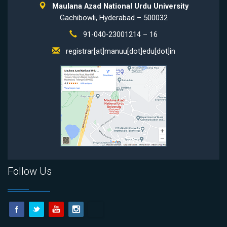
Maulana Azad National Urdu University
Gachibowli, Hyderabad – 500032
91-040-23001214 – 16
registrar[at]manuu[dot]edu[dot]in
Follow Us