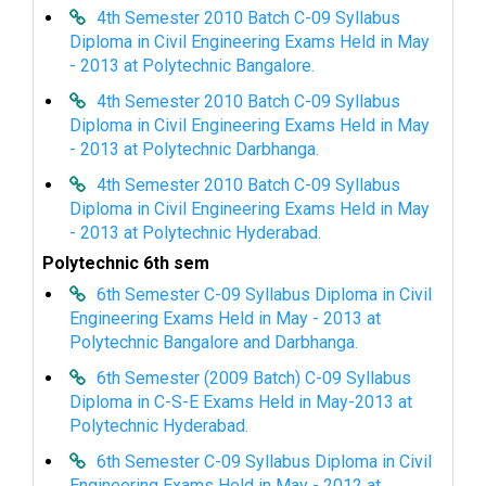
4th Semester 2010 Batch C-09 Syllabus
Diploma in Civil Engineering Exams Held in May
- 2013 at Polytechnic Bangalore.
4th Semester 2010 Batch C-09 Syllabus
Diploma in Civil Engineering Exams Held in May
- 2013 at Polytechnic Darbhanga.
4th Semester 2010 Batch C-09 Syllabus
Diploma in Civil Engineering Exams Held in May
- 2013 at Polytechnic Hyderabad.
Polytechnic 6th sem
6th Semester C-09 Syllabus Diploma in Civil
Engineering Exams Held in May - 2013 at
Polytechnic Bangalore and Darbhanga.
6th Semester (2009 Batch) C-09 Syllabus
Diploma in C-S-E Exams Held in May-2013 at
Polytechnic Hyderabad.
6th Semester C-09 Syllabus Diploma in Civil
Engineering Exams Held in May - 2012 at