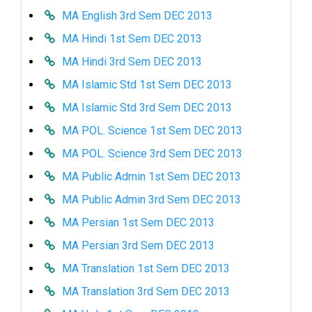
MA English 3rd Sem DEC 2013
MA Hindi 1st Sem DEC 2013
MA Hindi 3rd Sem DEC 2013
MA Islamic Std 1st Sem DEC 2013
MA Islamic Std 3rd Sem DEC 2013
MA POL. Science 1st Sem DEC 2013
MA POL. Science 3rd Sem DEC 2013
MA Public Admin 1st Sem DEC 2013
MA Public Admin 3rd Sem DEC 2013
MA Persian 1st Sem DEC 2013
MA Persian 3rd Sem DEC 2013
MA Translation 1st Sem DEC 2013
MA Translation 3rd Sem DEC 2013