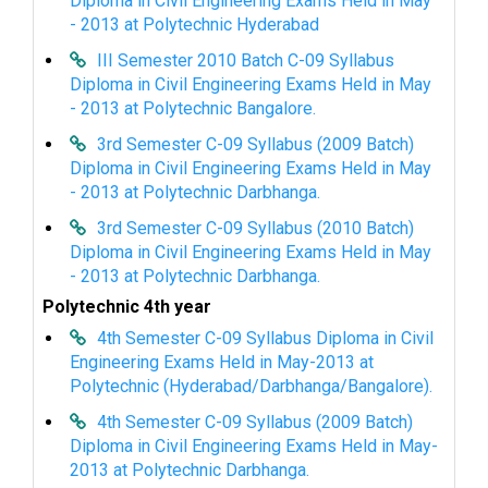
Diploma in Civil Engineering Exams Held in May
- 2013 at Polytechnic Hyderabad
III Semester 2010 Batch C-09 Syllabus
Diploma in Civil Engineering Exams Held in May
- 2013 at Polytechnic Bangalore.
3rd Semester C-09 Syllabus (2009 Batch)
Diploma in Civil Engineering Exams Held in May
- 2013 at Polytechnic Darbhanga.
3rd Semester C-09 Syllabus (2010 Batch)
Diploma in Civil Engineering Exams Held in May
- 2013 at Polytechnic Darbhanga.
Polytechnic 4th year
4th Semester C-09 Syllabus Diploma in Civil
Engineering Exams Held in May-2013 at
Polytechnic (Hyderabad/Darbhanga/Bangalore).
4th Semester C-09 Syllabus (2009 Batch)
Diploma in Civil Engineering Exams Held in May-
2013 at Polytechnic Darbhanga.