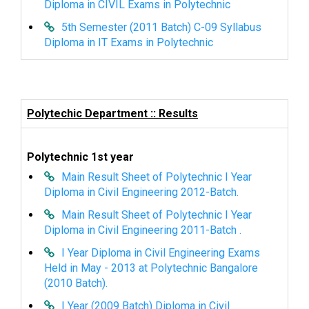
Diploma in CIVIL Exams in Polytechnic
5th Semester (2011 Batch) C-09 Syllabus
Diploma in IT Exams in Polytechnic
Polytechic Department :: Results
Polytechnic 1st year
Main Result Sheet of Polytechnic I Year
Diploma in Civil Engineering 2012-Batch.
Main Result Sheet of Polytechnic I Year
Diploma in Civil Engineering 2011-Batch .
I Year Diploma in Civil Engineering Exams
Held in May - 2013 at Polytechnic Bangalore
(2010 Batch).
I Year (2009 Batch) Diploma in Civil