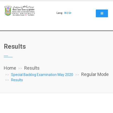
Skip
to
main
Lang:
Hi
|
Ur
content
Results
Home
Results
Regular Mode
Special Backlog Examination May 2020
Results