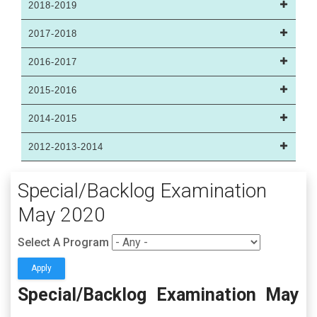
2018-2019
2017-2018
2016-2017
2015-2016
2014-2015
2012-2013-2014
Special/Backlog Examination
May 2020
Select A Program
Special/Backlog Examination May