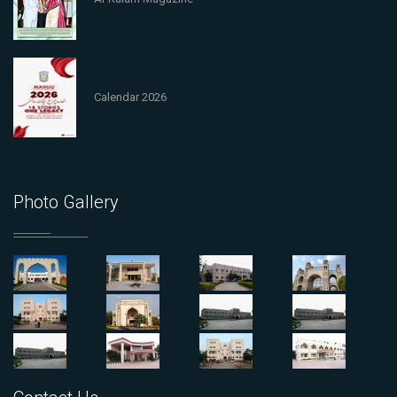
Calendar 2026
Photo Gallery