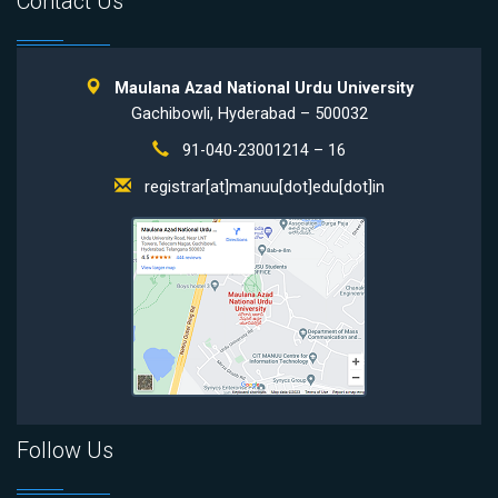
Contact Us
Maulana Azad National Urdu University
Gachibowli, Hyderabad – 500032
91-040-23001214 – 16
registrar[at]manuu[dot]edu[dot]in
Follow Us