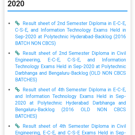
2020
Result sheet of 2nd Semester Diploma in E-C-E,
C-S-E, and Information Technology Exams Held in
Sep-2020 at Polytechnic Hyderabad-Backlog (2016
BATCH NON CBCS)
Result sheet of 2nd Semester Diploma in Civil
Engineering, E-C-E, C-S-E, and Information
Technology Exams Held in Sep-2020 at Polytechnic
Darbhanga and Bengaluru-Backlog (OLD NON CBCS
BATCHES)
Result sheet of 4th Semester Diploma in E-C-E,
and Information Technology Exams Held in Sep-
2020 at Polytechnic Hyderabad Darbhanga and
Bengaluru-Backlog (2016 OLD NON CBCS
BATCHES)
Result sheet of 4th Semester Diploma in Civil
Engineering, E-C-E, and C-S-E Exams Held in Sep-