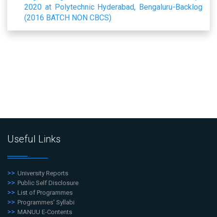
2020 at Polytechnic Hyderabad, Bengaluru-Backlog
(2016 BATCH NON CBCS)
Useful Links
University Reports
Public Self Disclosure
List of Programmes
Programmes' Syllabi
MANUU E-Contents