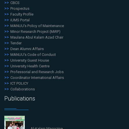
CBCS
Prospectus
Faculty Profile
iUMS Portal
MANUU's Policy of Maintenance
Minor Research Project (MiRP)
Maulana Abul Kalam Azad Chair
Tender
Dean Alumni Affairs
MANUU's Code of Conduct
University Guest House
University Health Centre
Professorial and Research Jobs
Coordinator International Affairs
ICT POLICY
Collaborations
Publications
Al-Kalam Magazine