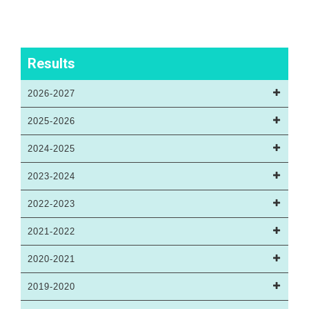
Results
2026-2027
2025-2026
2024-2025
2023-2024
2022-2023
2021-2022
2020-2021
2019-2020