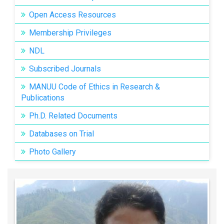
Open Access Resources
Membership Privileges
NDL
Subscribed Journals
MANUU Code of Ethics in Research &
Publications
Ph.D. Related Documents
Databases on Trial
Photo Gallery