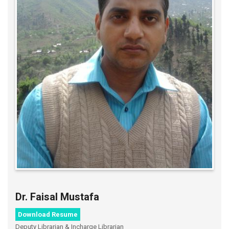
Dr. Faisal Mustafa
Download Resume
Deputy Librarian & Incharge Librarian