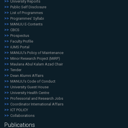
University Reports
Public Self Disclosure
List of Programmes
Programmes' Syllabi
MANUU E-Contents
CBCS
Prospectus
Faculty Profile
iUMS Portal
MANUU's Policy of Maintenance
Minor Research Project (MiRP)
Maulana Abul Kalam Azad Chair
Tender
Dean Alumni Affairs
MANUU's Code of Conduct
University Guest House
University Health Centre
Professorial and Research Jobs
Coordinator International Affairs
ICT POLICY
Collaborations
Publications