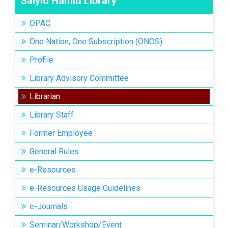
Saiyid Hamid Library
OPAC
One Nation, One Subscription (ONOS)
Profile
Library Advisory Committee
Librarian
Library Staff
Former Employee
General Rules
e-Resources
e-Resources Usage Guidelines
e-Journals
Seminar/Workshop/Event