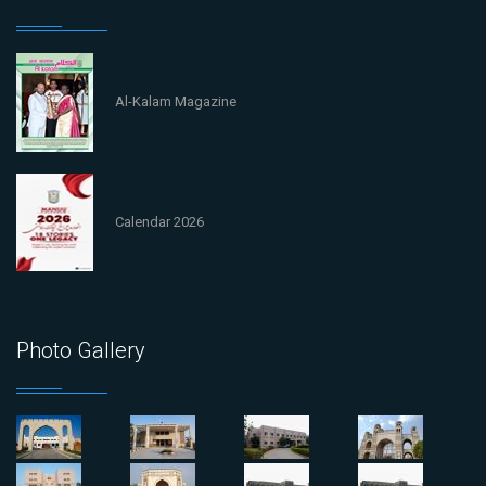
Al-Kalam Magazine
Calendar 2026
Photo Gallery