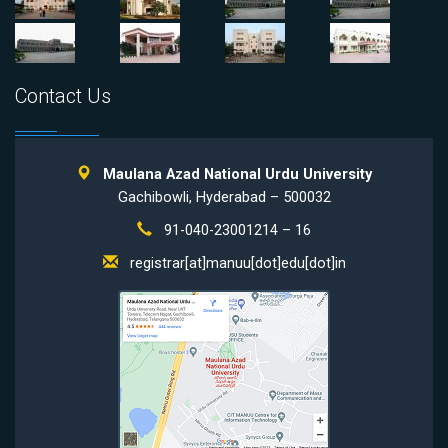
Contact Us
Maulana Azad National Urdu University
Gachibowli, Hyderabad – 500032
91-040-23001214 – 16
registrar[at]manuu[dot]edu[dot]in