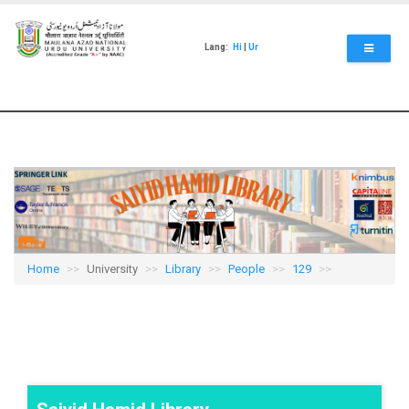
Skip
to
main
Lang:
Hi
|
Ur
content
Home
University
Library
People
129