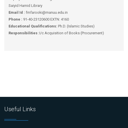
Saiyid Hamid Library
Email Id :
fmfarooki@manuu.edu.in
Phone :
91-40-23120600 EXTN: 4160
Educational Qualifications:
Ph.D. (Islamic Studies)
Responsibilities :
I/c Acquisition of Books (Procurement)
Useful Links